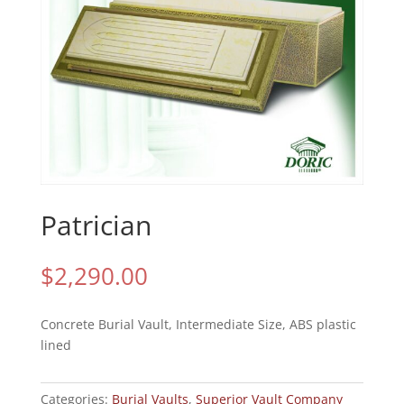
Patrician
$
2,290.00
Concrete Burial Vault, Intermediate Size, ABS plastic
lined
Categories:
Burial Vaults
,
Superior Vault Company