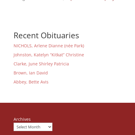
Recent Obituaries
NICHOLS, Arlene Dianne (née Park)
Johnston, Katelyn “Kitkat” Christine
Clarke, June Shirley Patricia
Brown, Ian David
Abbey, Bette Avis
Archives