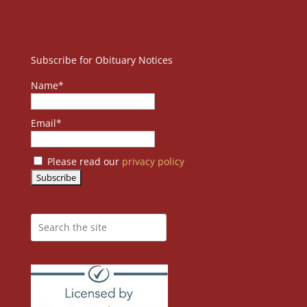
Subscribe for Obituary Notices
Name*
Email*
Please read our
privacy policy