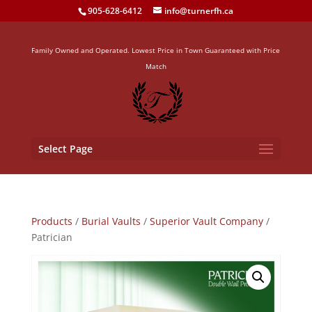
905-628-6412
info@turnerfh.ca
Family Owned and Operated. Lowest Price in Town Guaranteed with Price
Match
Select Page
Products
/
Burial Vaults
/
Superior Vault Company
/
Patrician