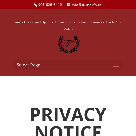
905-628-6412
info@turnerfh.ca
Family Owned and Operated. Lowest Price in Town Guaranteed with Price
Match
Select Page
PRIVACY
NOTICE