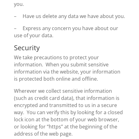
you.
– Have us delete any data we have about you.
– Express any concern you have about our
use of your data.
Security
We take precautions to protect your
information. When you submit sensitive
information via the website, your information
is protected both online and offline.
Wherever we collect sensitive information
(such as credit card data), that information is
encrypted and transmitted to us in a secure
way. You can verify this by looking for a closed
lock icon at the bottom of your web browser,
or looking for “https” at the beginning of the
address of the web page.