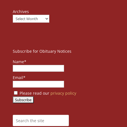
Archives
Subscribe for Obituary Notices
Name*
Email*
Please read our
privacy policy