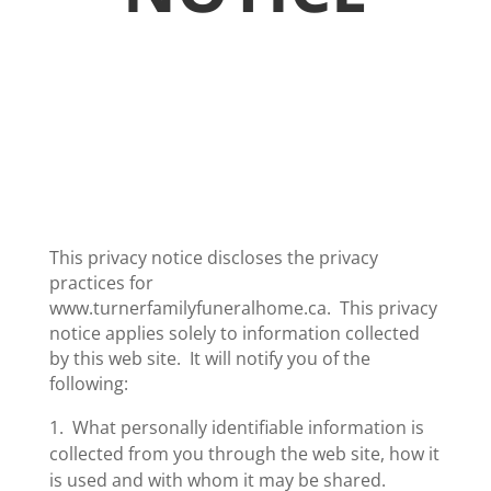
This privacy notice discloses the privacy
practices for
www.turnerfamilyfuneralhome.ca­. This privacy
notice applies solely to information collected
by this web site. It will notify you of the
following:
1. What personally identifiable information is
collected from you through the web site, how it
is used and with whom it may be shared.