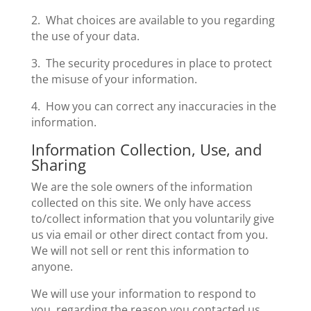
2. What choices are available to you regarding
the use of your data.
3. The security procedures in place to protect
the misuse of your information.
4. How you can correct any inaccuracies in the
information.
Information Collection, Use, and
Sharing
We are the sole owners of the information
collected on this site. We only have access
to/collect information that you voluntarily give
us via email or other direct contact from you.
We will not sell or rent this information to
anyone.
We will use your information to respond to
you, regarding the reason you contacted us.