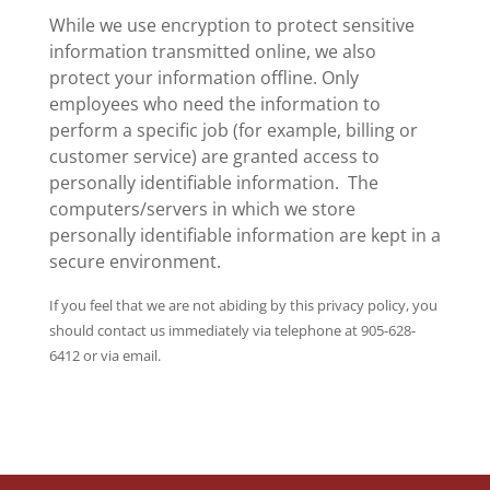
While we use encryption to protect sensitive
information transmitted online, we also
protect your information offline. Only
employees who need the information to
perform a specific job (for example, billing or
customer service) are granted access to
personally identifiable information. The
computers/servers in which we store
personally identifiable information are kept in a
secure environment.
If you feel that we are not abiding by this privacy policy, you
should contact us immediately via telephone at 905-628-
6412 or via email.