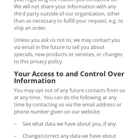
We will not share your information with any
third party outside of our organization, other
than as necessary to fulfill your request, e.g. to
ship an order.
Unless you ask us not to, we may contact you
via email in the future to tell you about
specials, new products or services, or changes
to this privacy policy.
Your Access to and Control Over
Information
You may opt out of any future contacts from us
at any time. You can do the following at any
time by contacting us via the email address or
phone number given on our website:
– See what data we have about you, if any.
– Change/correct any data we have about