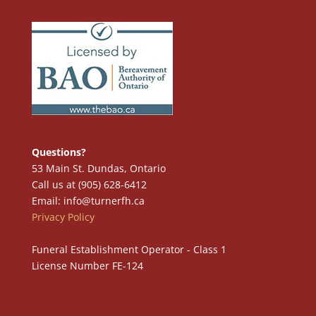
Questions?
53 Main St. Dundas, Ontario
Call us at (905) 628-6412
Email: info@turnerfh.ca
Privacy Policy
Funeral Establishment Operator - Class 1
License Number FE-124