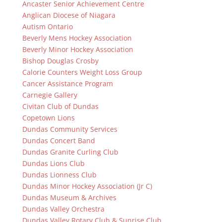
Ancaster Senior Achievement Centre
Anglican Diocese of Niagara
Autism Ontario
Beverly Mens Hockey Association
Beverly Minor Hockey Association
Bishop Douglas Crosby
Calorie Counters Weight Loss Group
Cancer Assistance Program
Carnegie Gallery
Civitan Club of Dundas
Copetown Lions
Dundas Community Services
Dundas Concert Band
Dundas Granite Curling Club
Dundas Lions Club
Dundas Lionness Club
Dundas Minor Hockey Association (Jr C)
Dundas Museum & Archives
Dundas Valley Orchestra
Dundas Valley Rotary Club & Sunrise Club