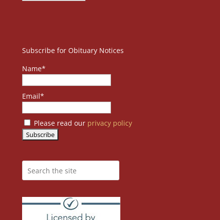
Subscribe for Obituary Notices
Name*
Email*
Please read our
privacy policy