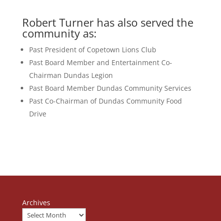
Robert Turner has also served the
community as:
Past President of Copetown Lions Club
Past Board Member and Entertainment Co-
Chairman Dundas Legion
Past Board Member Dundas Community Services
Past Co-Chairman of Dundas Community Food
Drive
Archives