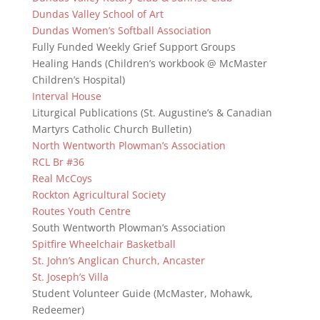
Dundas Valley School of Art
Dundas Women’s Softball Association
Fully Funded Weekly Grief Support Groups
Healing Hands (Children’s workbook @ McMaster
Children’s Hospital)
Interval House
Liturgical Publications (St. Augustine’s & Canadian
Martyrs Catholic Church Bulletin)
North Wentworth Plowman’s Association
RCL Br #36
Real McCoys
Rockton Agricultural Society
Routes Youth Centre
South Wentworth Plowman’s Association
Spitfire Wheelchair Basketball
St. John’s Anglican Church, Ancaster
St. Joseph’s Villa
Student Volunteer Guide (McMaster, Mohawk,
Redeemer)