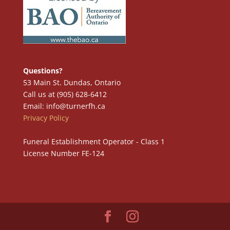
Questions?
53 Main St. Dundas, Ontario
Call us at (905) 628-6412
Email: info@turnerfh.ca
Privacy Policy
Funeral Establishment Operator - Class 1
License Number FE-124