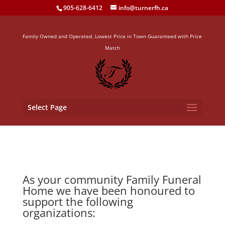
905-628-6412
info@turnerfh.ca
Family Owned and Operated. Lowest Price in Town Guaranteed with Price
Match
Select Page
As your community Family Funeral
Home we have been honoured to
support the following
organizations: