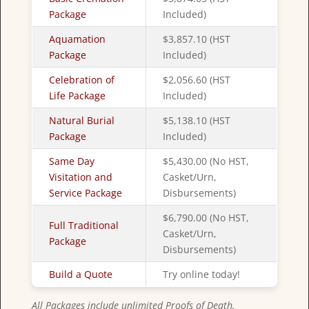
Package
Included)
Aquamation
$3,857.10 (HST
Package
Included)
Celebration of
$2,056.60 (HST
Life Package
Included)
Natural Burial
$5,138.10 (HST
Package
Included)
Same Day
$5,430.00 (No HST,
Visitation and
Casket/Urn,
Service Package
Disbursements)
$6,790.00 (No HST,
Full Traditional
Casket/Urn,
Package
Disbursements)
Build a Quote
Try online today!
All Packages include unlimited Proofs of Death,