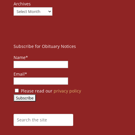
Archives
Subscribe for Obituary Notices
Name*
Email*
Please read our
privacy policy