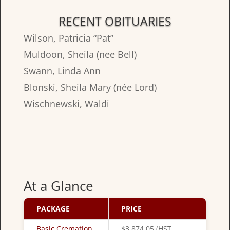
RECENT OBITUARIES
Wilson, Patricia “Pat”
Muldoon, Sheila (nee Bell)
Swann, Linda Ann
Blonski, Sheila Mary (née Lord)
Wischnewski, Waldi
At a Glance
PACKAGE
PRICE
Basic Cremation
$3,874.05 (HST