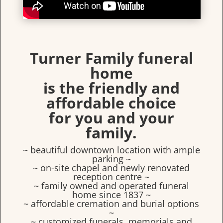
Turner Family funeral
home
is the friendly and
affordable choice
for you and your
family.
~ beautiful downtown location with ample
parking ~
~ on-site chapel and newly renovated
reception centre ~
~ family owned and operated funeral
home since 1837 ~
~ affordable cremation and burial options
~
~ customized funerals, memorials and