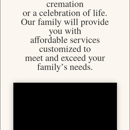
cremation
or a celebration of life.
Our family will provide
you with
affordable services
customized to
meet and exceed your
family’s needs.