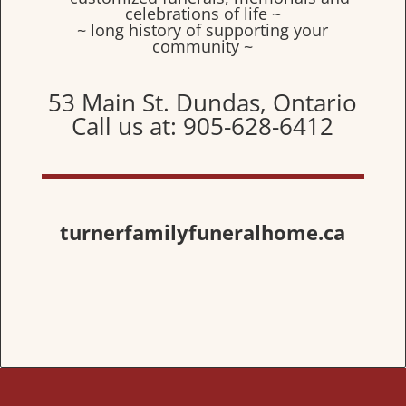
celebrations of life ~
~ long history of supporting your
community ~
53 Main St. Dundas, Ontario
Call us at: 905-628-6412
turnerfamilyfuneralhome.ca