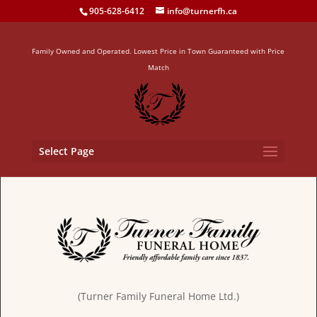
905-628-6412
info@turnerfh.ca
Family Owned and Operated. Lowest Price in Town Guaranteed with Price
Match
Select Page
(Turner Family Funeral Home Ltd.)