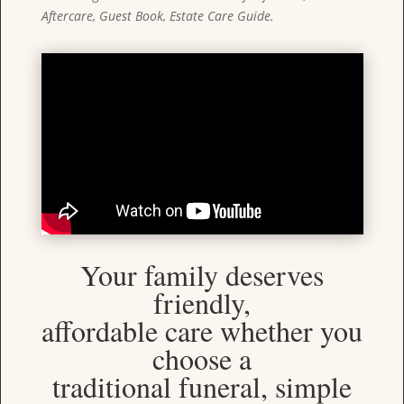
Aftercare, Guest Book, Estate Care Guide.
Your family deserves
friendly,
affordable care whether you
choose a
traditional funeral, simple