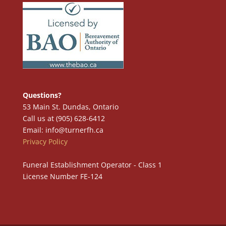
Questions?
53 Main St. Dundas, Ontario
Call us at (905) 628-6412
Email: info@turnerfh.ca
Privacy Policy
Funeral Establishment Operator - Class 1
License Number FE-124