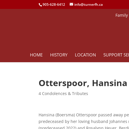
905-628-6412
info@turnerfh.ca
Family
HOME
HISTORY
LOCATION
SUPPORT SE
Otterspoor, Hansina
4 Condolences & Tributes
Hansina (Boersma) Otterspoor passed away pea
predeceased by her loving husband Johannes (J
(predeceased 2022) and Rosalynn Heuer, Berd