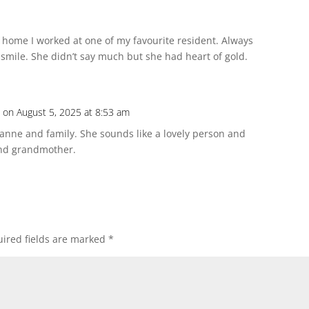
 home I worked at one of my favourite resident. Always
smile. She didn’t say much but she had heart of gold.
n
on August 5, 2025 at 8:53 am
Joanne and family. She sounds like a lovely person and
nd grandmother.
ired fields are marked
*