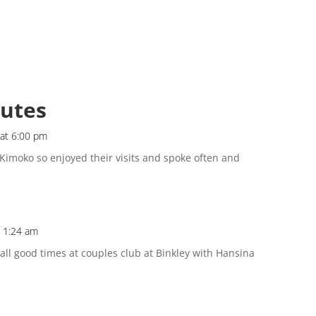
butes
 at 6:00 pm
 Kimoko so enjoyed their visits and spoke often and
t 1:24 am
call good times at couples club at Binkley with Hansina