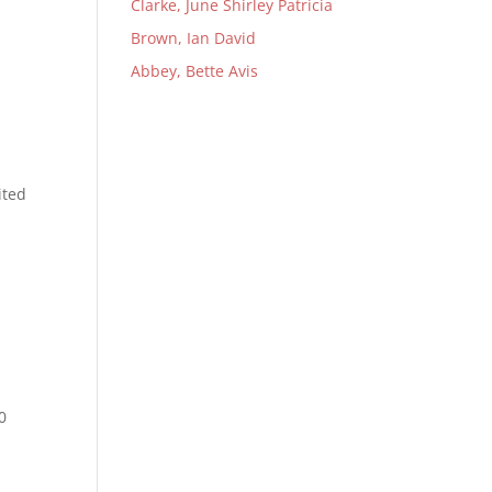
Clarke, June Shirley Patricia
Brown, Ian David
Abbey, Bette Avis
.
ited
e
0