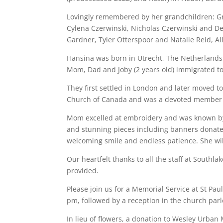
Lovingly remembered by her grandchildren: Gr
Cylena Czerwinski, Nicholas Czerwinski and D
Gardner, Tyler Otterspoor and Natalie Reid, A
Hansina was born in Utrecht, The Netherlands,
Mom, Dad and Joby (2 years old) immigrated t
They first settled in London and later moved 
Church of Canada and was a devoted member of
Mom excelled at embroidery and was known by 
and stunning pieces including banners donate
welcoming smile and endless patience. She wil
Our heartfelt thanks to all the staff at Southl
provided.
Please join us for a Memorial Service at St Pau
pm, followed by a reception in the church parl
In lieu of flowers, a donation to Wesley Urban