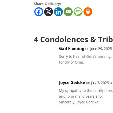
Share Obituary:
4 Condolences & Tri
Gail Fleming
on June 29, 2025
Sorry to hear of Oma’s passing.
fondly of Oma.
Joyce Gedcke
on July 3, 2025 a
My sympathy to the family. I re
and John many years ago!
Sincerely, Joyce Gedcke