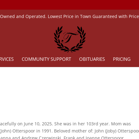
 Owned and Operated. Lowest Price in Town Guaranteed with Pric
RVICES
COMMUNITY SUPPORT
OBITUARIES
PRICING
cefully on June 10, 2025. She was in her 103rd year. Mom was
ohn) Otterspoor in 1991. Beloved mother of: John (Joby) Otterspoo
ianna and Andrew Czerwinski, Frank and Joanne Otterspoor.