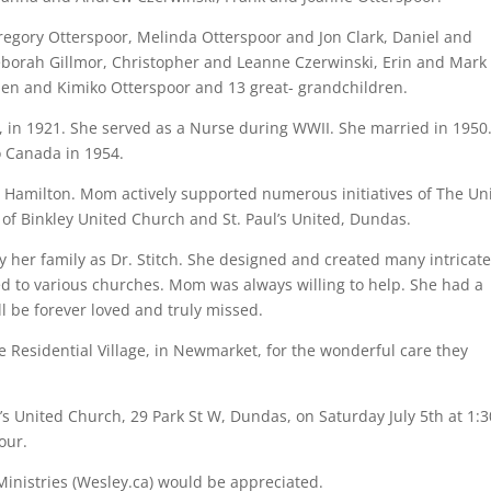
egory Otterspoor, Melinda Otterspoor and Jon Clark, Daniel and
eborah Gillmor, Christopher and Leanne Czerwinski, Erin and Mark
llen and Kimiko Otterspoor and 13 great- grandchildren.
 in 1921. She served as a Nurse during WWII. She married in 1950
o Canada in 1954.
to Hamilton. Mom actively supported numerous initiatives of The Un
 Binkley United Church and St. Paul’s United, Dundas.
her family as Dr. Stitch. She designed and created many intricat
d to various churches. Mom was always willing to help. She had a
l be forever loved and truly missed.
ake Residential Village, in Newmarket, for the wonderful care they
l’s United Church, 29 Park St W, Dundas, on Saturday July 5th at 1:3
our.
 Ministries (Wesley.ca) would be appreciated.