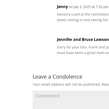
Jenny
on July 3, 2025 at 7:32 pm
Hansina Lived at the retirement
loved coming in and seeing her 
Jennifer and Bruce Lawso
Sorry for your loss, Frank and 
must have been a great mom a
Leave a Condolence
Your email address will not be published.
Requ