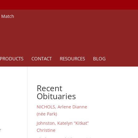
e Match
PRODUCTS
CONTACT
RESOURCES
BLOG
Recent
Obituaries
NICHOLS, Arlene Dianne
(née Park)
Johnston, Katelyn “Kitkat”
r
Christine