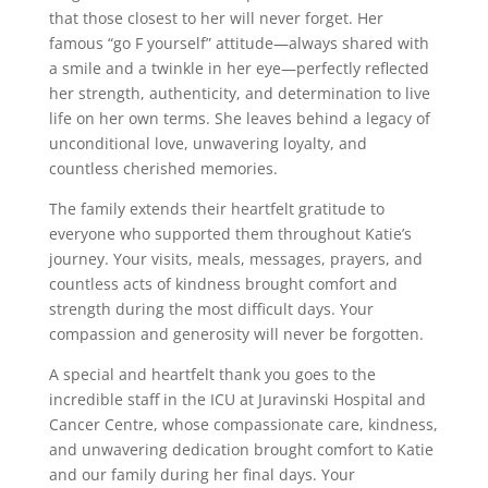
that those closest to her will never forget. Her
famous “go F yourself” attitude—always shared with
a smile and a twinkle in her eye—perfectly reflected
her strength, authenticity, and determination to live
life on her own terms. She leaves behind a legacy of
unconditional love, unwavering loyalty, and
countless cherished memories.
The family extends their heartfelt gratitude to
everyone who supported them throughout Katie’s
journey. Your visits, meals, messages, prayers, and
countless acts of kindness brought comfort and
strength during the most difficult days. Your
compassion and generosity will never be forgotten.
A special and heartfelt thank you goes to the
incredible staff in the ICU at Juravinski Hospital and
Cancer Centre, whose compassionate care, kindness,
and unwavering dedication brought comfort to Katie
and our family during her final days. Your