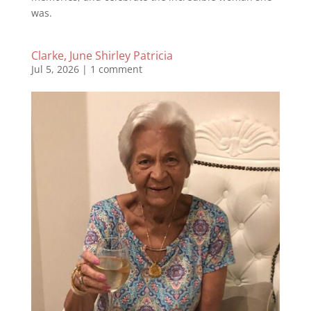
was.
Clarke, June Shirley Patricia
Jul 5, 2026
|
1 comment