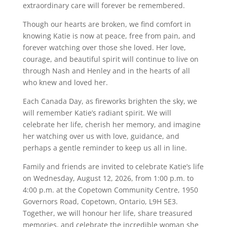
extraordinary care will forever be remembered.
Though our hearts are broken, we find comfort in
knowing Katie is now at peace, free from pain, and
forever watching over those she loved. Her love,
courage, and beautiful spirit will continue to live on
through Nash and Henley and in the hearts of all
who knew and loved her.
Each Canada Day, as fireworks brighten the sky, we
will remember Katie’s radiant spirit. We will
celebrate her life, cherish her memory, and imagine
her watching over us with love, guidance, and
perhaps a gentle reminder to keep us all in line.
Family and friends are invited to celebrate Katie’s life
on Wednesday, August 12, 2026, from 1:00 p.m. to
4:00 p.m. at the Copetown Community Centre, 1950
Governors Road, Copetown, Ontario, L9H 5E3.
Together, we will honour her life, share treasured
memories, and celebrate the incredible woman she