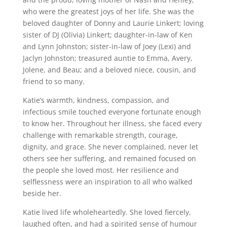
who were the greatest joys of her life. She was the
beloved daughter of Donny and Laurie Linkert; loving
sister of DJ (Olivia) Linkert; daughter-in-law of Ken
and Lynn Johnston; sister-in-law of Joey (Lexi) and
Jaclyn Johnston; treasured auntie to Emma, Avery,
Jolene, and Beau; and a beloved niece, cousin, and
friend to so many.
Katie’s warmth, kindness, compassion, and
infectious smile touched everyone fortunate enough
to know her. Throughout her illness, she faced every
challenge with remarkable strength, courage,
dignity, and grace. She never complained, never let
others see her suffering, and remained focused on
the people she loved most. Her resilience and
selflessness were an inspiration to all who walked
beside her.
Katie lived life wholeheartedly. She loved fiercely,
laughed often, and had a spirited sense of humour