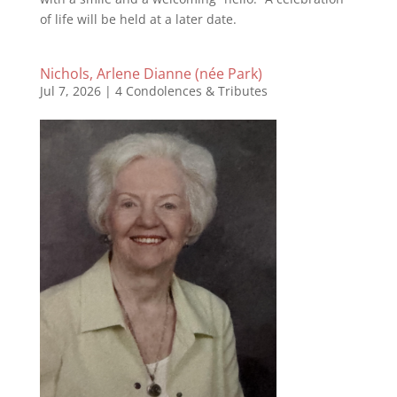
of life will be held at a later date.
Nichols, Arlene Dianne (née Park)
Jul 7, 2026
|
4 Condolences & Tributes