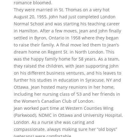
romance bloomed.
They were married in St. Thomas on a very hot
August 20, 1955. John had just completed London
Normal School and was starting his teaching career
in Hamilton. After a few moves, Jean and John finally
settled in Byron, Ontario in 1958 where they began
to raise their family. A final move led them to Jean’s
dream home on Regent St. in North London. This
was the happy family home for 58 years. As a team,
they raised the children, with Jean supporting John
on his different business ventures, and his leaves to
further his studies in education in Syracuse, NY and
Ottawa. Jean hosted many reunions in her home,
including her nursing class of ‘53 and her friends in
the Women’s Canadian Club of London.
Jean worked part time at Western Counties Wing
(Parkwood), NDMC in Ottawa and University Hospital,
London. As a nurse she was caring and
compassionate, always making sure her “old boys”
(veterans) were comfortable.