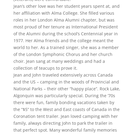
Jean’s other love was her student years spent at, and
her affiliation with Alma College. She filled various
roles in her London Alma Alumni chapter, but was
most proud of her tenure as International President
of the Alumni during the school’s Centennial year in
1977. Her Alma friends and the college meant the
world to her. As a trained singer, she was a member
of the London Symphonic Chorus and her church
choir. Jean sang at many weddings and had a
collection of teacups to prove it.
Jean and John traveled extensively across Canada
and the US – camping in the woods of Provincial and
National Parks – their other “happy place”. Rock Lake,
Algonquin was particularly special. During the ‘70s
there were fun, family bonding vacations taken by
the “$5” to the West and East coasts of Canada in the
Coronation tent trailer. Jean loved camping with her
family, always directing John to park the trailer in
that perfect spot. Many wonderful family memories