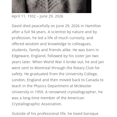
April 11, 1932 – June 29, 2026
David died peacefully on June 29, 2026 in Hamilton
after a full 94 years. A scientist by nature and by
profession, he led a life of much curiosity, and
offered wisdom and knowledge to colleagues,
students, family and friends alike. He was born in
Edgeware, England, followed by his sister Jan two
years later. When World War II broke out, he and Jan
were sent to Montreal through the Rotary Club for
safety. He graduated from the University College,
London, England and then moved back to Canada to
teach in the Physics Department at McMaster
University in 1959. A renowned crystallographer, he
was a long-time member of the American
Crystallographic Association.
Outside of his professional life, he loved baroque