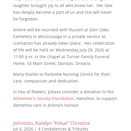
laughter brought joy to all who knew her. Her love
has deeply become a part of us and she will never
be forgotten.
Arlene will be reunited with Russell at Glen Oaks
Cemetery in Mississauga in a private service as
cremation has already taken place. Her celebration
of life will be held on Wednesday July 29, 2026 at
11:00 a.m. in the chapel at Turner Family Funeral
Home, 53 Main Street, Dundas, Ontario.
Many thanks to Parkview Nursing Centre for their
care, compassion and dedication.
In lieu of flowers, please consider a donation to the
Alzheimer’s Society Foundation
, Hamilton, to support
dementia care in Arlene’s honour.
Johnston, Katelyn “Kitkat” Christine
Jul 6, 2026
|
4 Condolences & Tributes