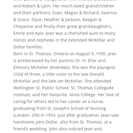
and Robert & Lynn. Her much-loved grandchildren
and their partners, Evan, Megan & Richard, Seamus
& Grace, Elyse, Heather & Jackson, Keegan &
Cheyanne and finally their great granddaughters,
Emrie and Ayla. Jean was a cherished aunt to many
nieces and nephews in the extended McKellar and
Dollar families.
Born in St. Thomas, Ontario on August 9, 1930, Jean
is predeceased by her parents Dr. H. Ellar and
Ellenora McKellar (Andrews). She was the youngest
child of three, a little sister to the late Donald
McKellar and the late Ian McKellar. She attended
Wellington St. Public School, St. Thomas Collegiate
Institute, and her favourite, Alma College. Her love of
caring for others led to her career as a nurse,
graduating from St. Joseph’s School of Nursing
(London, ON) in 1953. Just after graduation, Jean saw
handsome John Dollar, also from St. Thomas, at a
friend’s wedding. John also noticed Jean and