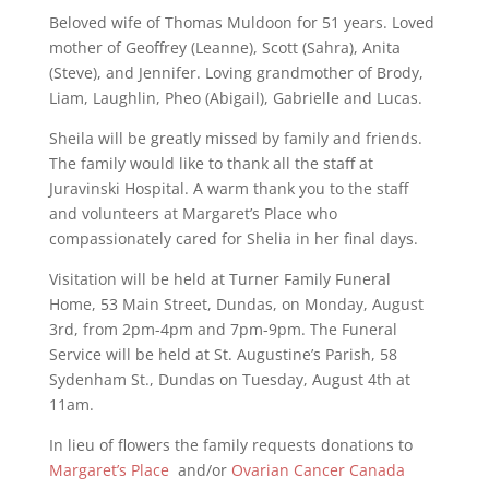
Beloved wife of Thomas Muldoon for 51 years. Loved
mother of Geoffrey (Leanne), Scott (Sahra), Anita
(Steve), and Jennifer. Loving grandmother of Brody,
Liam, Laughlin, Pheo (Abigail), Gabrielle and Lucas.
Sheila will be greatly missed by family and friends.
The family would like to thank all the staff at
Juravinski Hospital. A warm thank you to the staff
and volunteers at Margaret’s Place who
compassionately cared for Shelia in her final days.
Visitation will be held at Turner Family Funeral
Home, 53 Main Street, Dundas, on Monday, August
3rd, from 2pm-4pm and 7pm-9pm. The Funeral
Service will be held at St. Augustine’s Parish, 58
Sydenham St., Dundas on Tuesday, August 4th at
11am.
In lieu of flowers the family requests donations to
Margaret’s Place
and/or
Ovarian Cancer Canada