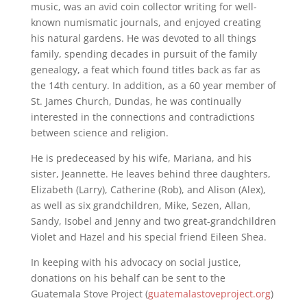
music, was an avid coin collector writing for well-
known numismatic journals, and enjoyed creating
his natural gardens. He was devoted to all things
family, spending decades in pursuit of the family
genealogy, a feat which found titles back as far as
the 14th century. In addition, as a 60 year member of
St. James Church, Dundas, he was continually
interested in the connections and contradictions
between science and religion.
He is predeceased by his wife, Mariana, and his
sister, Jeannette. He leaves behind three daughters,
Elizabeth (Larry), Catherine (Rob), and Alison (Alex),
as well as six grandchildren, Mike, Sezen, Allan,
Sandy, Isobel and Jenny and two great-grandchildren
Violet and Hazel and his special friend Eileen Shea.
In keeping with his advocacy on social justice,
donations on his behalf can be sent to the
Guatemala Stove Project (
guatemalastoveproject.org
)