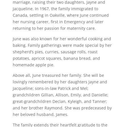
marriage, raising their two daughters, Jayne and
Jacqueline. In 1967, the family immigrated to
Canada, settling in Oakville, where June continued
her nursing career, first in Emergency and later
returning to her passion for maternity care.
June was also known for her wonderful cooking and
baking. Family gatherings were made special by her
shepherd’s pies, curries, sausage rolls, roast
potatoes, apricot squares, banana bread, and
homemade apple pie.
Above all, June treasured her family. She will be
lovingly remembered by her daughters Jayne and
Jacqueline; sons-in-law Patrick and Mel;
grandchildren Gillian, Allison, Emily, and Danielle;
great-grandchildren Declan, Kyleigh, and Tanner;
and her brother Raymond. She was predeceased by
her beloved husband, James.
The family extends their heartfelt gratitude to the