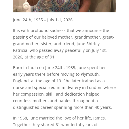
June 24th, 1935 – July 1st, 2026
It is with profound sadness that we announce the
passing of our beloved mother, grandmother, great-
grandmother, sister, and friend, June Shirley
Patricia, who passed away peacefully on July 1st,
2026, at the age of 91.
Born in India on June 24th, 1935, June spent her
early years there before moving to Plymouth,
England, at the age of 13. She later trained as a
nurse and specialized in midwifery in London, where
her compassion, skill, and dedication helped
countless mothers and babies throughout a
distinguished career spanning more than 40 years.
In 1958, June married the love of her life, James.
Together they shared 61 wonderful years of