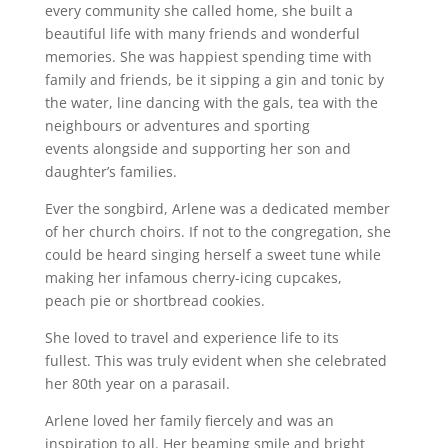
every community she called home, she built a
beautiful life with many friends and wonderful
memories. She was happiest spending time with
family and friends, be it sipping a gin and tonic by
the water, line dancing with the gals, tea with the
neighbours or adventures and sporting
events alongside and supporting her son and
daughter’s families.
Ever the songbird, Arlene was a dedicated member
of her church choirs. If not to the congregation, she
could be heard singing herself a sweet tune while
making her infamous cherry-icing cupcakes,
peach pie or shortbread cookies.
She loved to travel and experience life to its
fullest. This was truly evident when she celebrated
her 80th year on a parasail.
Arlene loved her family fiercely and was an
inspiration to all. Her beaming smile and bright