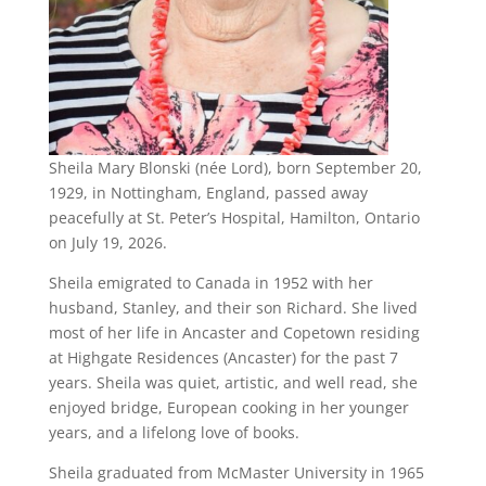
Sheila Mary Blonski (née Lord), born September 20,
1929, in Nottingham, England, passed away
peacefully at St. Peter’s Hospital, Hamilton, Ontario
on July 19, 2026.
Sheila emigrated to Canada in 1952 with her
husband, Stanley, and their son Richard. She lived
most of her life in Ancaster and Copetown residing
at Highgate Residences (Ancaster) for the past 7
years. Sheila was quiet, artistic, and well read, she
enjoyed bridge, European cooking in her younger
years, and a lifelong love of books.
Sheila graduated from McMaster University in 1965