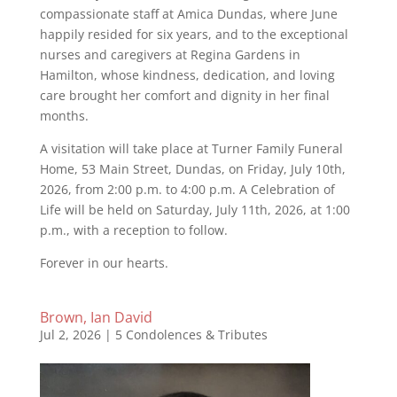
compassionate staff at Amica Dundas, where June
happily resided for six years, and to the exceptional
nurses and caregivers at Regina Gardens in
Hamilton, whose kindness, dedication, and loving
care brought her comfort and dignity in her final
months.
A visitation will take place at Turner Family Funeral
Home, 53 Main Street, Dundas, on Friday, July 10th,
2026, from 2:00 p.m. to 4:00 p.m. A Celebration of
Life will be held on Saturday, July 11th, 2026, at 1:00
p.m., with a reception to follow.
Forever in our hearts.
Brown, Ian David
Jul 2, 2026
|
5 Condolences & Tributes