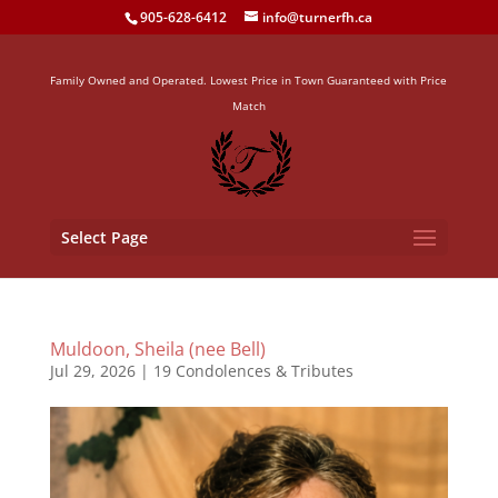
905-628-6412
info@turnerfh.ca
Family Owned and Operated. Lowest Price in Town Guaranteed with Price
Match
Select Page
Muldoon, Sheila (nee Bell)
Jul 29, 2026
|
19 Condolences & Tributes