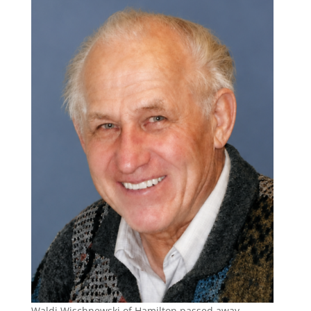
Waldi Wischnewski of Hamilton passed away