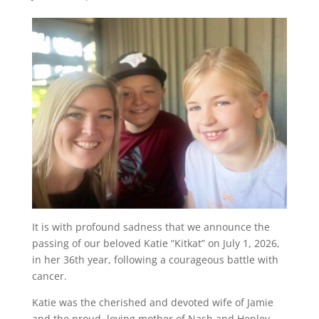
It is with profound sadness that we announce the
passing of our beloved Katie “Kitkat” on July 1, 2026,
in her 36th year, following a courageous battle with
cancer.
Katie was the cherished and devoted wife of Jamie
and the proud, loving mother of Nash and Henley,