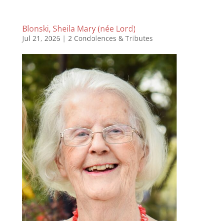
Blonski, Sheila Mary (née Lord)
Jul 21, 2026
|
2 Condolences & Tributes