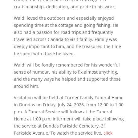
craftsmanship, dedication, and pride in his work.
Waldi loved the outdoors and especially enjoyed
spending time at the cottage and going fishing. He
also had a passion for road trips and frequently
travelled across Canada to visit family. Family was
deeply important to him, and he treasured the time
he spent with those he loved.
Waldi will be fondly remembered for his wonderful
sense of humour, his ability to fix almost anything,
and the many ways he helped and supported those
around him.
Visitation will be held at Turner Family Funeral Home
in Dundas on Friday, July 24, 2026, from 12:00 to 1:00
p.m. A Funeral Service will follow at the Funeral
Home at 1:00 p.m. Interment will take place following
the service at Dundas Parkside Cemetery, 31
Parkside Avenue. To watch the service live,
click