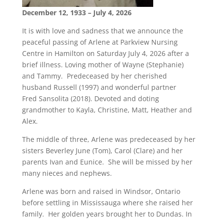
December 12, 1933 – July 4, 2026
It is with love and sadness that we announce the
peaceful passing of Arlene at Parkview Nursing
Centre in Hamilton on Saturday July 4, 2026 after a
brief illness. Loving mother of Wayne (Stephanie)
and Tammy. Predeceased by her cherished
husband Russell (1997) and wonderful partner
Fred Sansolita (2018). Devoted and doting
grandmother to Kayla, Christine, Matt, Heather and
Alex.
The middle of three, Arlene was predeceased by her
sisters Beverley June (Tom), Carol (Clare) and her
parents Ivan and Eunice. She will be missed by her
many nieces and nephews.
Arlene was born and raised in Windsor, Ontario
before settling in Mississauga where she raised her
family. Her golden years brought her to Dundas. In