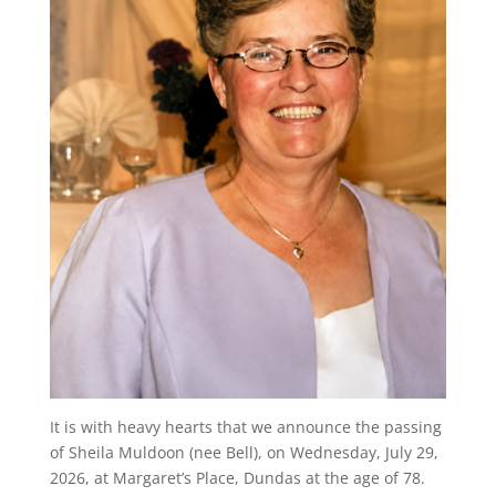
It is with heavy hearts that we announce the passing
of Sheila Muldoon (nee Bell), on Wednesday, July 29,
2026, at Margaret’s Place, Dundas at the age of 78.