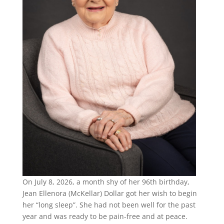
On July 8, 2026, a month shy of her 96th birthday,
Jean Ellenora (McKellar) Dollar got her wish to begin
her “long sleep”. She had not been well for the past
year and was ready to be pain-free and at peace.