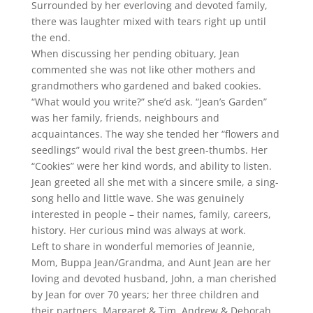
Surrounded by her everloving and devoted family,
there was laughter mixed with tears right up until
the end.
When discussing her pending obituary, Jean
commented she was not like other mothers and
grandmothers who gardened and baked cookies.
“What would you write?” she’d ask. “Jean’s Garden”
was her family, friends, neighbours and
acquaintances. The way she tended her “flowers and
seedlings” would rival the best green-thumbs. Her
“Cookies” were her kind words, and ability to listen.
Jean greeted all she met with a sincere smile, a sing-
song hello and little wave. She was genuinely
interested in people – their names, family, careers,
history. Her curious mind was always at work.
Left to share in wonderful memories of Jeannie,
Mom, Buppa Jean/Grandma, and Aunt Jean are her
loving and devoted husband, John, a man cherished
by Jean for over 70 years; her three children and
their partners, Margaret & Tim, Andrew & Deborah,