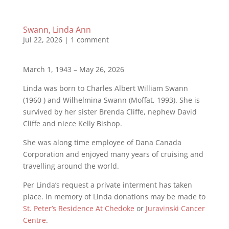
Swann, Linda Ann
Jul 22, 2026
|
1 comment
March 1, 1943 – May 26, 2026
Linda was born to Charles Albert William Swann
(1960 ) and Wilhelmina Swann (Moﬀat, 1993). She is
survived by her sister Brenda Cliﬀe, nephew David
Cliﬀe and niece Kelly Bishop.
She was along time employee of Dana Canada
Corporation and enjoyed many years of cruising and
travelling around the world.
Per Linda’s request a private interment has taken
place. In memory of Linda donations may be made to
St. Peter’s Residence At Chedoke
or
Juravinski Cancer
Centre
.