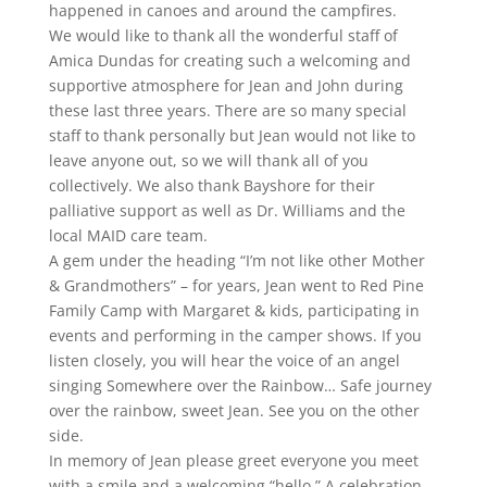
happened in canoes and around the campfires.
We would like to thank all the wonderful staff of
Amica Dundas for creating such a welcoming and
supportive atmosphere for Jean and John during
these last three years. There are so many special
staff to thank personally but Jean would not like to
leave anyone out, so we will thank all of you
collectively. We also thank Bayshore for their
palliative support as well as Dr. Williams and the
local MAID care team.
A gem under the heading “I’m not like other Mother
& Grandmothers” – for years, Jean went to Red Pine
Family Camp with Margaret & kids, participating in
events and performing in the camper shows. If you
listen closely, you will hear the voice of an angel
singing Somewhere over the Rainbow… Safe journey
over the rainbow, sweet Jean. See you on the other
side.
In memory of Jean please greet everyone you meet
with a smile and a welcoming “hello.” A celebration