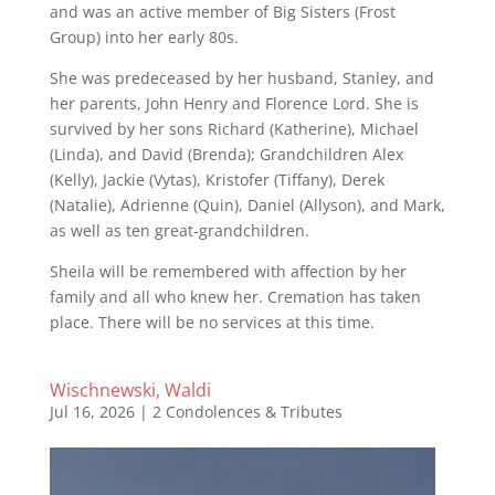
and was an active member of Big Sisters (Frost
Group) into her early 80s.
She was predeceased by her husband, Stanley, and
her parents, John Henry and Florence Lord. She is
survived by her sons Richard (Katherine), Michael
(Linda), and David (Brenda); Grandchildren Alex
(Kelly), Jackie (Vytas), Kristofer (Tiffany), Derek
(Natalie), Adrienne (Quin), Daniel (Allyson), and Mark,
as well as ten great‑grandchildren.
Sheila will be remembered with affection by her
family and all who knew her. Cremation has taken
place. There will be no services at this time.
Wischnewski, Waldi
Jul 16, 2026
|
2 Condolences & Tributes