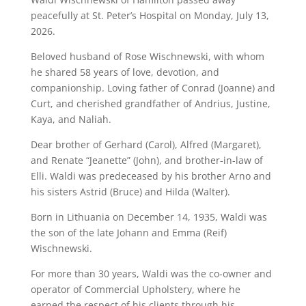
peacefully at St. Peter’s Hospital on Monday, July 13,
2026.
Beloved husband of Rose Wischnewski, with whom
he shared 58 years of love, devotion, and
companionship. Loving father of Conrad (Joanne) and
Curt, and cherished grandfather of Andrius, Justine,
Kaya, and Naliah.
Dear brother of Gerhard (Carol), Alfred (Margaret),
and Renate “Jeanette” (John), and brother-in-law of
Elli. Waldi was predeceased by his brother Arno and
his sisters Astrid (Bruce) and Hilda (Walter).
Born in Lithuania on December 14, 1935, Waldi was
the son of the late Johann and Emma (Reif)
Wischnewski.
For more than 30 years, Waldi was the co-owner and
operator of Commercial Upholstery, where he
earned the respect of his clients through his