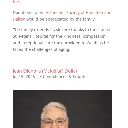
here
.
Donations to the
Alzheimer Society of Hamilton and
Halton
would be appreciated by the family.
The family extends its sincere thanks to the staff of
St. Peter’s Hospital for the kindness, compassion,
and exceptional care they provided to Waldi as he
faced the challenges of aging.
Jean Ellenora (McKellar) Dollar
Jul 15, 2026
|
5 Condolences & Tributes