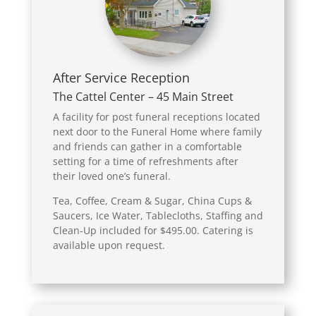
After Service Reception
The Cattel Center – 45 Main Street
A facility for post funeral receptions located
next door to the Funeral Home where family
and friends can gather in a comfortable
setting for a time of refreshments after
their loved one’s funeral.
Tea, Coffee, Cream & Sugar, China Cups &
Saucers, Ice Water, Tablecloths, Staffing and
Clean-Up included for $495.00. Catering is
available upon request.