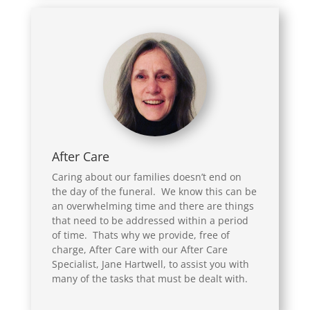
After Care
Caring about our families doesn’t end on
the day of the funeral. We know this can be
an overwhelming time and there are things
that need to be addressed within a period
of time. Thats why we provide, free of
charge, After Care with our After Care
Specialist, Jane Hartwell, to assist you with
many of the tasks that must be dealt with.