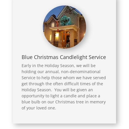
Blue Christmas Candlelight Service
Early in the Holiday Season, we will be
holding our annual, non-denominational
Service to help those whom we have served
get through the often difficult times of the
Holiday Season. You will be given an
opportunity to light a candle and place a
blue bulb on our Christmas tree in memory
of your loved one.