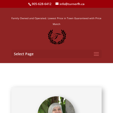
905-628-6412
info@turnerfh.ca
Family Owned and Operated. Lowest Price in Town Guaranteed with Price
Match
Select Page