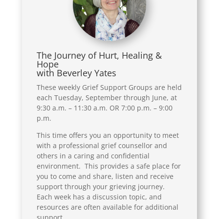
The Journey of Hurt, Healing &
Hope
with Beverley Yates
These weekly Grief Support Groups are held
each Tuesday, September through June, at
9:30 a.m. – 11:30 a.m. OR 7:00 p.m. – 9:00
p.m.
This time offers you an opportunity to meet
with a professional grief counsellor and
others in a caring and confidential
environment. This provides a safe place for
you to come and share, listen and receive
support through your grieving journey.
Each week has a discussion topic, and
resources are often available for additional
support.