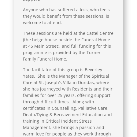
Anyone who has suffered a loss, who feels
they would benefit from these sessions, is
welcome to attend.
These sessions are held at the Cattel Centre
(the beige house beside the Funeral Home
at 45 Main Street), and full funding for this
programme is provided by the Turner
Family Funeral Home.
The facilitator of this group is Beverley
Yates. She is the Manager of the Spiritual
Care at St. Joseph’s Villa in Dundas, where
she has journeyed with Residents and their
families for over 25 years, offering support
through difficult times. Along with
certificates in Counselling, Palliative Care.
Death/Dying & Bereavement Education and
training in Critical Incident Stress
Management, she brings a passion and
warm love for people as they work through