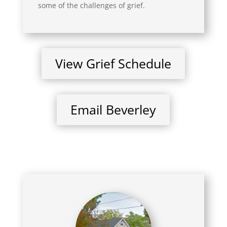
some of the challenges of grief.
View Grief Schedule
Email Beverley