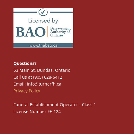
Questions?
53 Main St. Dundas, Ontario
Call us at (905) 628-6412
Email: info@turnerfh.ca
Privacy Policy
Funeral Establishment Operator - Class 1
License Number FE-124