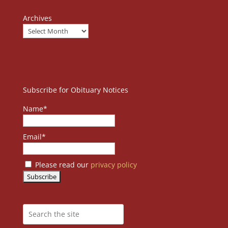
Archives
Subscribe for Obituary Notices
Name*
Email*
Please read our
privacy policy