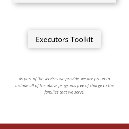
Executors Toolkit
As part of the services we provide, we are proud to
include all of the above programs free of charge to the
families that we serve.