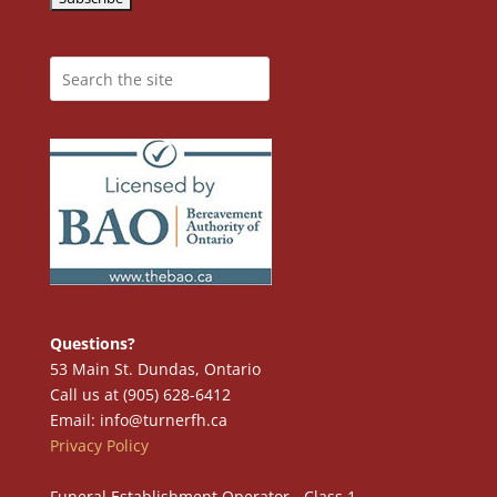
Questions?
53 Main St. Dundas, Ontario
Call us at (905) 628-6412
Email: info@turnerfh.ca
Privacy Policy
Funeral Establishment Operator - Class 1