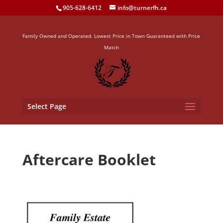
905-628-6412
info@turnerfh.ca
Family Owned and Operated. Lowest Price in Town Guaranteed with Price
Match
Select Page
Aftercare Booklet