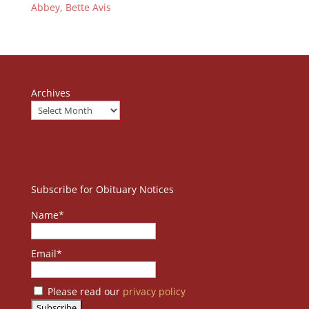
Abbey, Bette Avis
Archives
Subscribe for Obituary Notices
Name*
Email*
Please read our
privacy policy