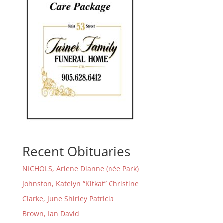
Recent Obituaries
NICHOLS, Arlene Dianne (née Park)
Johnston, Katelyn “Kitkat” Christine
Clarke, June Shirley Patricia
Brown, Ian David