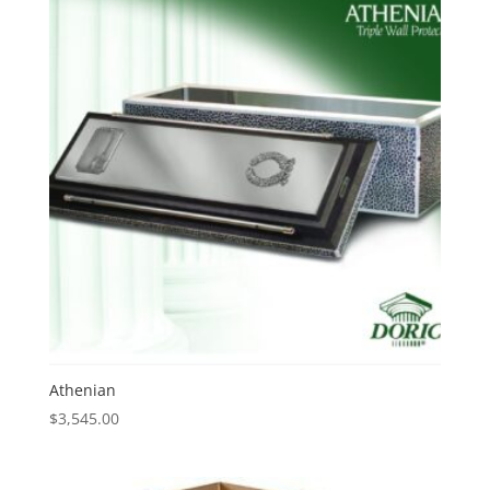
Athenian
$
3,545.00