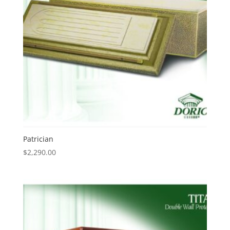
Patrician
$
2,290.00