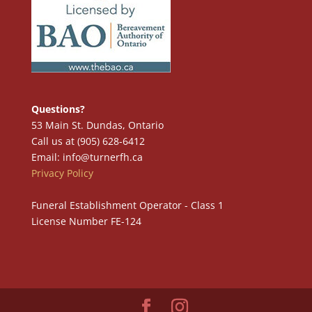
Questions?
53 Main St. Dundas, Ontario
Call us at (905) 628-6412
Email: info@turnerfh.ca
Privacy Policy
Funeral Establishment Operator - Class 1
License Number FE-124