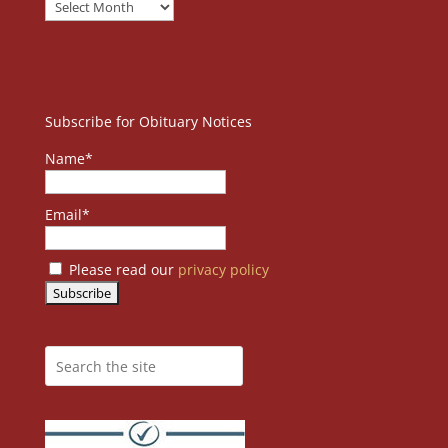
Subscribe for Obituary Notices
Name*
Email*
Please read our
privacy policy