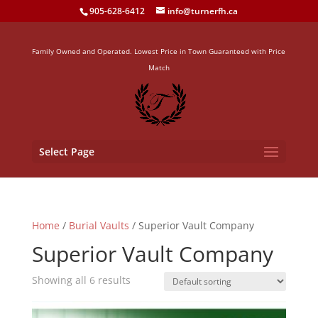
905-628-6412
info@turnerfh.ca
Family Owned and Operated. Lowest Price in Town Guaranteed with Price
Match
Select Page
Home
/
Burial Vaults
/ Superior Vault Company
Superior Vault Company
Showing all 6 results