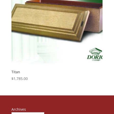
Titan
$
1,785.00
Archives