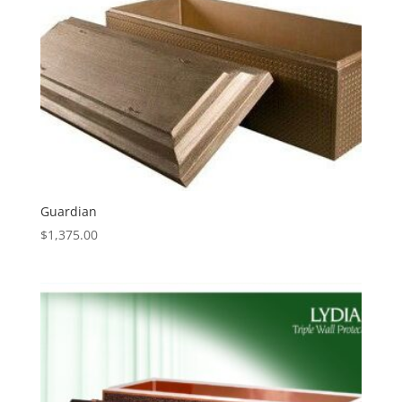
Guardian
$
1,375.00