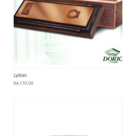
Lydian
$
4,170.00