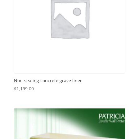
Non-sealing concrete grave liner
$
1,199.00