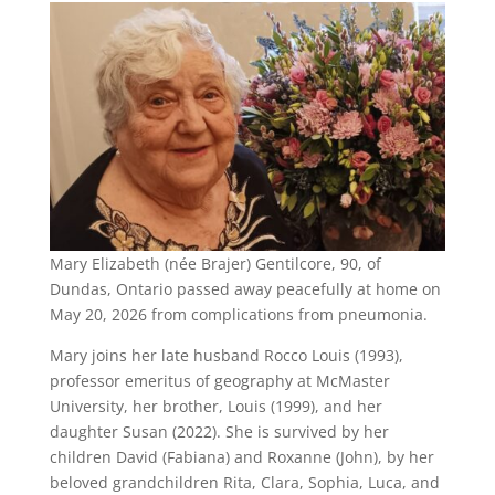
Mary Elizabeth (née Brajer) Gentilcore, 90, of
Dundas, Ontario passed away peacefully at home on
May 20, 2026 from complications from pneumonia.
Mary joins her late husband Rocco Louis (1993),
professor emeritus of geography at McMaster
University, her brother, Louis (1999), and her
daughter Susan (2022). She is survived by her
children David (Fabiana) and Roxanne (John), by her
beloved grandchildren Rita, Clara, Sophia, Luca, and