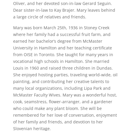
Oliver, and her devoted son-in-law Gerard Seguin.
Dear sister-in-law to Kay Brajer. Mary leaves behind
a large circle of relatives and friends.
Mary was born March 25th, 1936 in Stoney Creek
where her family had a successful fruit farm, and
earned her bachelor’s degree from McMaster
University in Hamilton and her teaching certificate
from OISE in Toronto. She taught for many years in
vocational high schools in Hamilton. She married
Louis in 1960 and raised three children in Dundas.
She enjoyed hosting parties, traveling world-wide, oil
painting, and contributing her creative talents to
many local organizations, including Lipa Park and
McMaster Faculty Wives. Mary was a wonderful host,
cook, seamstress, flower-arranger, and a gardener
who could make any plant bloom. She will be
remembered for her love of conversation, enjoyment
of her family and friends, and devotion to her
Slovenian heritage.