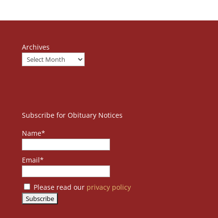
Archives
Subscribe for Obituary Notices
Name*
Email*
Please read our
privacy policy