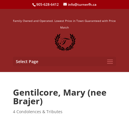
905-628-6412
info@turnerfh.ca
Family Owned and Operated. Lowest Price in Town Guaranteed with Price
Match
Select Page
Gentilcore, Mary (nee
Brajer)
4 Condolences & Tributes