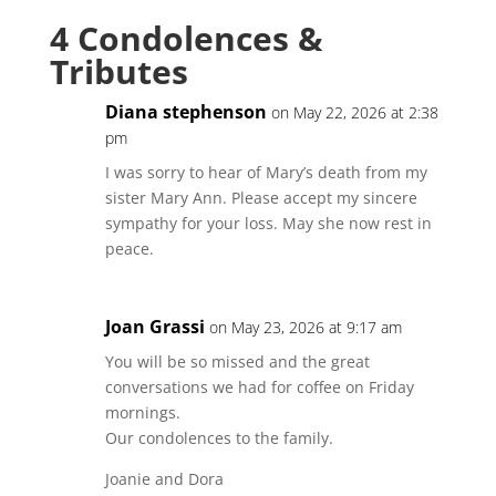
4 Condolences &
Tributes
Diana stephenson
on May 22, 2026 at 2:38
pm
I was sorry to hear of Mary’s death from my
sister Mary Ann. Please accept my sincere
sympathy for your loss. May she now rest in
peace.
Joan Grassi
on May 23, 2026 at 9:17 am
You will be so missed and the great
conversations we had for coffee on Friday
mornings.
Our condolences to the family.
Joanie and Dora