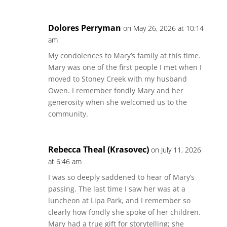
Dolores Perryman
on May 26, 2026 at 10:14
am
My condolences to Mary’s family at this time.
Mary was one of the first people I met when I
moved to Stoney Creek with my husband
Owen. I remember fondly Mary and her
generosity when she welcomed us to the
community.
Rebecca Theal (Krasovec)
on July 11, 2026
at 6:46 am
I was so deeply saddened to hear of Mary’s
passing. The last time I saw her was at a
luncheon at Lipa Park, and I remember so
clearly how fondly she spoke of her children.
Mary had a true gift for storytelling; she