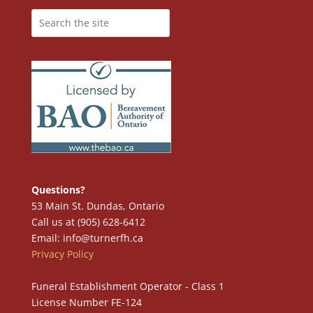
Questions?
53 Main St. Dundas, Ontario
Call us at (905) 628-6412
Email: info@turnerfh.ca
Privacy Policy
Funeral Establishment Operator - Class 1
License Number FE-124