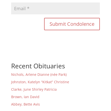
Recent Obituaries
Nichols, Arlene Dianne (née Park)
Johnston, Katelyn “Kitkat” Christine
Clarke, June Shirley Patricia
Brown, Ian David
Abbey, Bette Avis