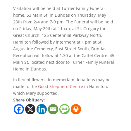
Visitation will be held at Turner Family Funeral
home, 53 Main St. in Dundas on Thursday, May
28th from 2-4 and 7-9 pm. The Funeral will be held
on Friday, May 29th at 11a.m. at St. Gregory the
Great Church, 125 Centennial Parkway North,
Hamilton followed by interment at 1 pm at St.
Augustine Cemetery, East Street South, Dundas.
Reception will follow at 1:30 at the Cattel Centre, 45
Main St. located next door to Turner Family Funeral
Home in Dundas.
In lieu of flowers, in memoriam donations may be
made to the
Good Shepherd Centre
in Hamilton,
which Mary supported.
Share Obituary: