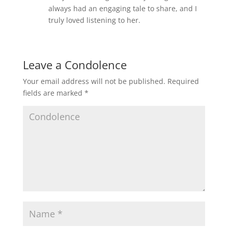
always had an engaging tale to share, and I
truly loved listening to her.
Leave a Condolence
Your email address will not be published.
Required
fields are marked
*