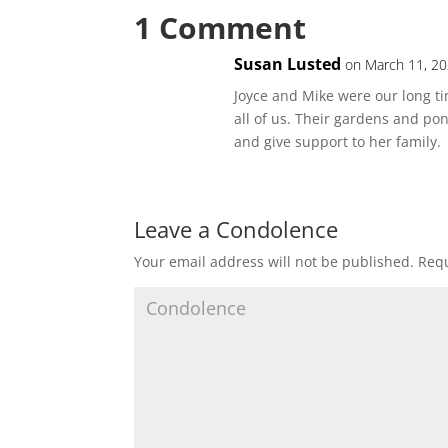
1 Comment
Susan Lusted
on March 11, 20
Joyce and Mike were our long t
all of us. Their gardens and p
and give support to her family.
Leave a Condolence
Your email address will not be published.
Requ