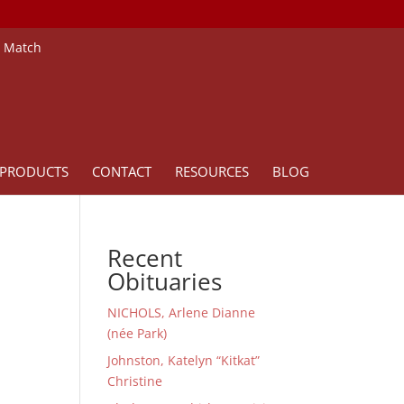
e Match
PRODUCTS
CONTACT
RESOURCES
BLOG
Recent
Obituaries
NICHOLS, Arlene Dianne
(née Park)
Johnston, Katelyn “Kitkat”
Christine