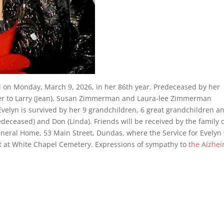
l on Monday, March 9, 2026, in her 86th year. Predeceased by her
er to Larry (Jean), Susan Zimmerman and Laura-lee Zimmerman
Evelyn is survived by her 9 grandchildren, 6 great grandchildren a
edeceased) and Don (Linda). Friends will be received by the family 
neral Home, 53 Main Street, Dundas, where the Service for Evelyn 
nt at White Chapel Cemetery. Expressions of sympathy to
the Alzhe