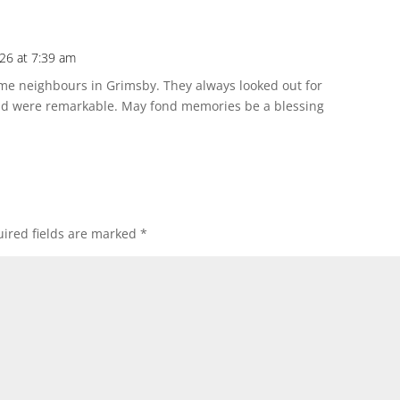
26 at 7:39 am
ime neighbours in Grimsby. They always looked out for
ond were remarkable. May fond memories be a blessing
ired fields are marked
*