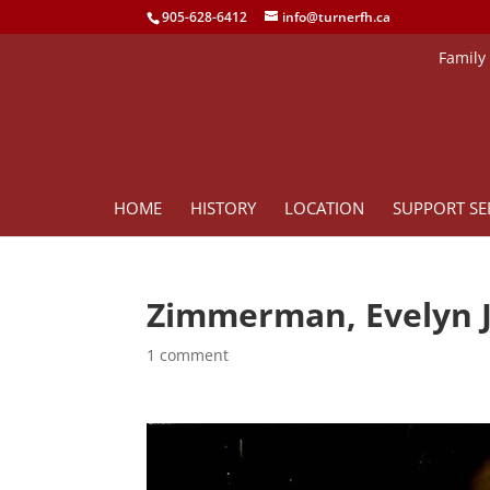
905-628-6412
info@turnerfh.ca
Family
HOME
HISTORY
LOCATION
SUPPORT SE
Zimmerman, Evelyn 
1 comment