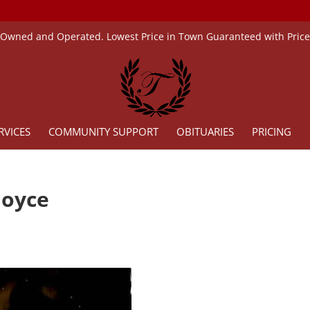
 Owned and Operated. Lowest Price in Town Guaranteed with Pric
RVICES
COMMUNITY SUPPORT
OBITUARIES
PRICING
Joyce