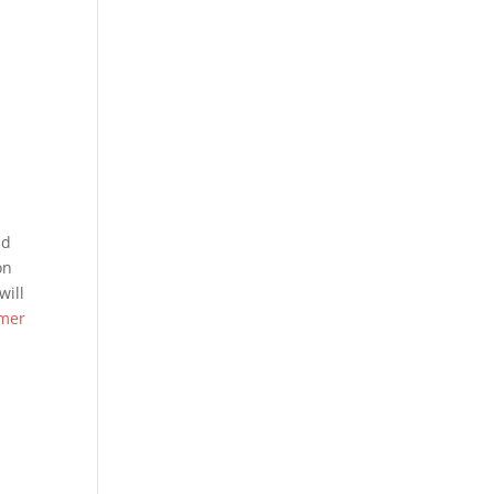
nd
on
will
imer