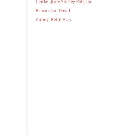
Clarke, June Shirley Patricia
Brown, Ian David
Abbey, Bette Avis