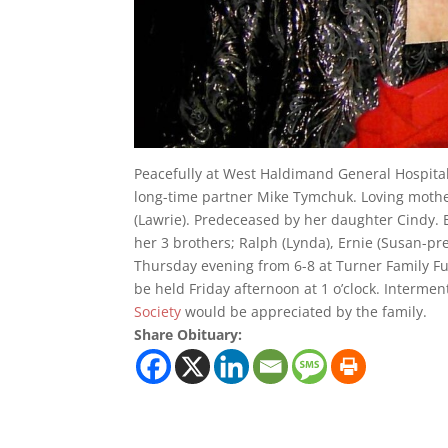
Peacefully at West Haldimand General Hospita
long-time partner Mike Tymchuk. Loving moth
(Lawrie). Predeceased by her daughter Cindy. 
her 3 brothers; Ralph (Lynda), Ernie (Susan-pr
Thursday evening from 6-8 at Turner Family Fu
be held Friday afternoon at 1 o’clock. Interme
Society
would be appreciated by the family.
Share Obituary: