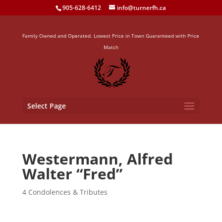
905-628-6412
info@turnerfh.ca
Family Owned and Operated. Lowest Price in Town Guaranteed with Price
Match
Select Page
Westermann, Alfred
Walter “Fred”
4 Condolences & Tributes