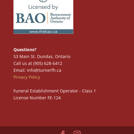
Questions?
53 Main St. Dundas, Ontario
Call us at (905) 628-6412
Email: info@turnerfh.ca
Privacy Policy
Funeral Establishment Operator - Class 1
License Number FE-124