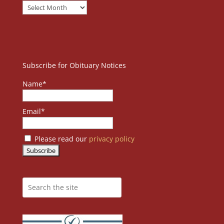
Subscribe for Obituary Notices
Name*
Email*
Please read our
privacy policy