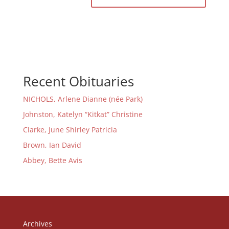
Recent Obituaries
NICHOLS, Arlene Dianne (née Park)
Johnston, Katelyn “Kitkat” Christine
Clarke, June Shirley Patricia
Brown, Ian David
Abbey, Bette Avis
Archives