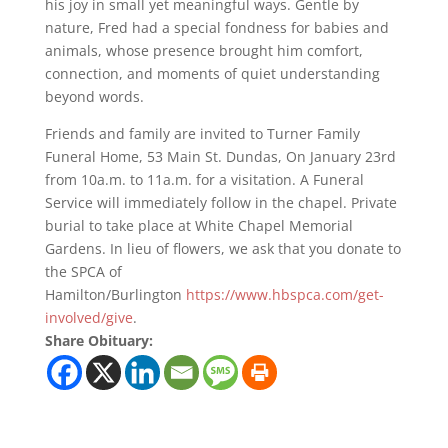
his joy in small yet meaningful ways. Gentle by
nature, Fred had a special fondness for babies and
animals, whose presence brought him comfort,
connection, and moments of quiet understanding
beyond words.
Friends and family are invited to Turner Family
Funeral Home, 53 Main St. Dundas, On January 23rd
from 10a.m. to 11a.m. for a visitation. A Funeral
Service will immediately follow in the chapel. Private
burial to take place at White Chapel Memorial
Gardens. In lieu of flowers, we ask that you donate to
the SPCA of
Hamilton/Burlington
https://www.hbspca.com/get-
involved/give
.
Share Obituary: