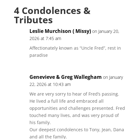
4 Condolences &
Tributes
Leslie Murchison ( Missy)
on January 20,
2026 at 7:45 am
Affectionately known as “Uncle Fred”, rest in
paradise
Genevieve & Greg Wallegham
on January
22, 2026 at 10:43 am
We are very sorry to hear of Fred’s passing.
He lived a full life and embraced all
opportunities and challenges presented. Fred
touched many lives, and was very proud of
his family.
Our deepest condolences to Tony, Jean, Dana
and all the family.