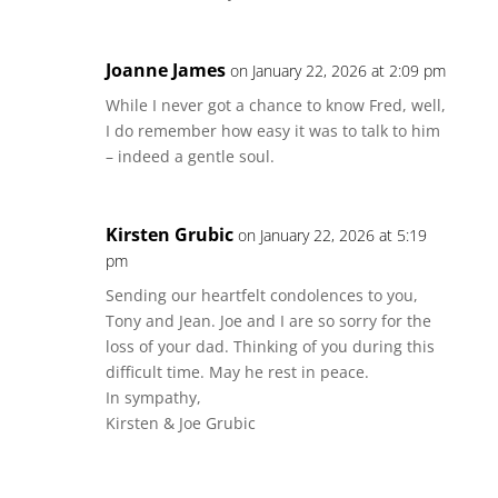
Joanne James
on January 22, 2026 at 2:09 pm
While I never got a chance to know Fred, well,
I do remember how easy it was to talk to him
– indeed a gentle soul.
Kirsten Grubic
on January 22, 2026 at 5:19
pm
Sending our heartfelt condolences to you,
Tony and Jean. Joe and I are so sorry for the
loss of your dad. Thinking of you during this
difficult time. May he rest in peace.
In sympathy,
Kirsten & Joe Grubic