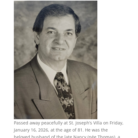
Passed away peacefully at St. Joseph’s Villa on Friday,
January 16, 2026, at the age of 81. He was the
beloved husband of the late Nancy (née Thomas), a