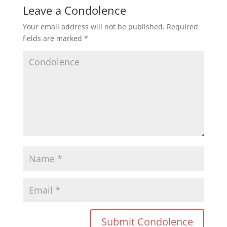
Leave a Condolence
Your email address will not be published.
Required
fields are marked
*