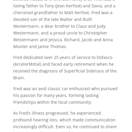
loving father to Tony (Jean Kerfoot) and Dana, and a
cherished grandfather to Matt Kerfoot. Fred was a
devoted son of the late Walter and Ruth
Westermann, a dear brother to Claus and Judy
Westermann, and a proud uncle to Christopher
Westermann and Jessica, Richard, Jacob and Anna
Munter and Jamie Thomas.
Fred dedicated over 25 years of service to Dofasco
(ArcelorMittal) and faced early retirement when he
received the diagnosis of Superficial Siderosis of the
Brain.
Fred was an avid classic car enthusiast who pursued
his passion for many years, forming lasting
friendships within the local community.
As Fred’s illness progressed, he experienced
profound hearing loss, which made communication
increasingly difficult. Even so, he continued to share