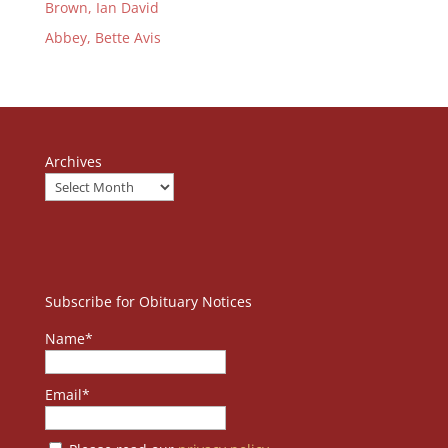
Brown, Ian David
Abbey, Bette Avis
Archives
Subscribe for Obituary Notices
Name*
Email*