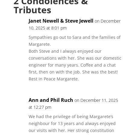
2 Condolences &
Tributes
Janet Newell & Steve Jewell
on December
10, 2025 at 8:01 pm
Sympathies go out to Sara and the families of
Margarete.
Both Steve and I always enjoyed our
conversations with her. She was our domestic
engineer for many years. Coffee and a chat
first, then on with the job. She was the best!
Rest in Peace Margarete.
Ann and Phil Ruch
on December 11, 2025
at 12:27 pm
We had the privilege of being Margarete’s
neighbour for 13 years and always enjoyed
our visits with her. Her strong constitution