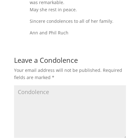
was remarkable.
May she rest in peace.
Sincere condolences to all of her family.
Ann and Phil Ruch
Leave a Condolence
Your email address will not be published.
Required
fields are marked
*