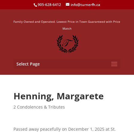
905-628-6412
info@turnerfh.ca
Family Owned and Operated. Lowest Price in Town Guaranteed with Price
Match
Select Page
Henning, Margarete
2 Condolences & Tributes
Passed away peacefully on December 1, 2025 at St.