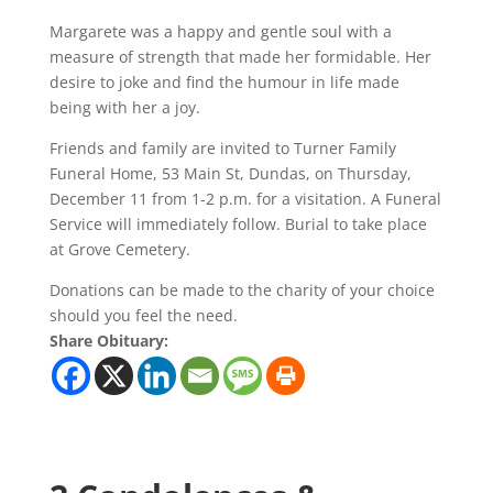
Margarete was a happy and gentle soul with a
measure of strength that made her formidable. Her
desire to joke and find the humour in life made
being with her a joy.
Friends and family are invited to Turner Family
Funeral Home, 53 Main St, Dundas, on Thursday,
December 11 from 1-2 p.m. for a visitation. A Funeral
Service will immediately follow. Burial to take place
at Grove Cemetery.
Donations can be made to the charity of your choice
should you feel the need.
Share Obituary: