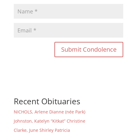
Recent Obituaries
NICHOLS, Arlene Dianne (née Park)
Johnston, Katelyn “Kitkat” Christine
Clarke, June Shirley Patricia