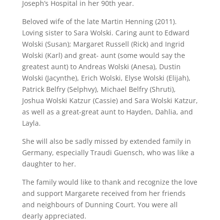
Joseph’s Hospital in her 90th year.
Beloved wife of the late Martin Henning (2011).
Loving sister to Sara Wolski. Caring aunt to Edward
Wolski (Susan); Margaret Russell (Rick) and Ingrid
Wolski (Karl) and great- aunt (some would say the
greatest aunt) to Andreas Wolski (Anesa), Dustin
Wolski (Jacynthe), Erich Wolski, Elyse Wolski (Elijah),
Patrick Belfry (Selphvy), Michael Belfry (Shruti),
Joshua Wolski Katzur (Cassie) and Sara Wolski Katzur,
as well as a great-great aunt to Hayden, Dahlia, and
Layla.
She will also be sadly missed by extended family in
Germany, especially Traudi Guensch, who was like a
daughter to her.
The family would like to thank and recognize the love
and support Margarete received from her friends
and neighbours of Dunning Court. You were all
dearly appreciated.