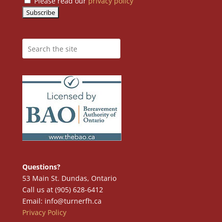
Please read our
privacy policy
Questions?
53 Main St. Dundas, Ontario
Call us at (905) 628-6412
Email: info@turnerfh.ca
Privacy Policy