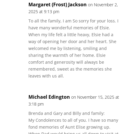
Margaret (Frost) Jackson
on November 2,
2025 at 9:13 pm
To all the family, I am So sorry for your loss. I
have many wonderful memories of Elsie.
When my life felt a little heavy, Elsie had a
way of opening her door and her heart. She
welcomed me by listening, smiling and
sharing the warmth of her home. Elsie
comfort and generosity will always be
remembered, sweet as the memories she
leaves with us all.
Michael Edington
on November 15, 2025 at
3:18 pm
Brenda and Gary and Billy and family:
My Condolences to all of you. I have so many
fond memories of Aunt Elise growing up.
When Dad would bring us all down to visit at