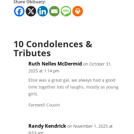
Share Obituary:
10 Condolences &
Tributes
Ruth Nelles McDermid
on October 31,
2025 at 1:14 pm
Elsie was a great gal, we always had a good
time together lots of laughs, mostly as young
girls.
Farewell Cousin
Randy Kendrick
on November 1, 2025 at
9:53 am