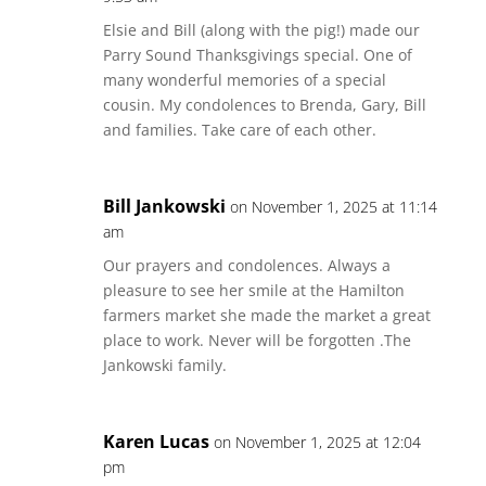
Elsie and Bill (along with the pig!) made our
Parry Sound Thanksgivings special. One of
many wonderful memories of a special
cousin. My condolences to Brenda, Gary, Bill
and families. Take care of each other.
Bill Jankowski
on November 1, 2025 at 11:14
am
Our prayers and condolences. Always a
pleasure to see her smile at the Hamilton
farmers market she made the market a great
place to work. Never will be forgotten .The
Jankowski family.
Karen Lucas
on November 1, 2025 at 12:04
pm