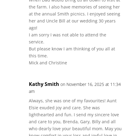
the farm. I also have memories of seeing her
at the annual Smith picnics. I enjoyed seeing
her and Uncle Bill at our wedding 30 years
ago!
I am sorry I was not able to attend the
service.
But please know I am thinking of you all at
this time.
Mick and Christine
Kathy Smith
on November 16, 2025 at 11:34
am
Always, she was one of my favourites! Aunt
Elsie exuded joy and care. She was
lighthearted and fun. I send my sincere love
and care to you, Brenda, Gary, Billy and all
who dearly love your beautiful mom. May you
know comfort in your loss and joyful love in