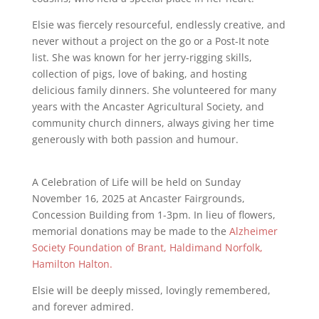
Elsie was fiercely resourceful, endlessly creative, and
never without a project on the go or a Post-It note
list. She was known for her jerry-rigging skills,
collection of pigs, love of baking, and hosting
delicious family dinners. She volunteered for many
years with the Ancaster Agricultural Society, and
community church dinners, always giving her time
generously with both passion and humour.
A Celebration of Life will be held on Sunday
November 16, 2025 at Ancaster Fairgrounds,
Concession Building from 1-3pm. In lieu of flowers,
memorial donations may be made to the
Alzheimer
Society Foundation of Brant, Haldimand Norfolk,
Hamilton Halton.
Elsie will be deeply missed, lovingly remembered,
and forever admired.