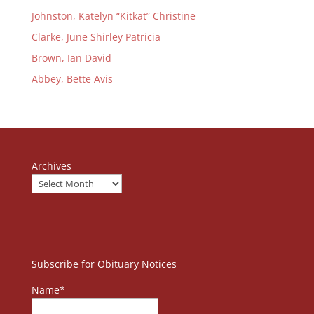
Johnston, Katelyn “Kitkat” Christine
Clarke, June Shirley Patricia
Brown, Ian David
Abbey, Bette Avis
Archives
Subscribe for Obituary Notices
Name*