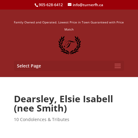
905-628-6412
info@turnerfh.ca
Family Owned and Operated. Lowest Price in Town Guaranteed with Price
Match
Select Page
Dearsley, Elsie Isabell
(nee Smith)
10 Condolences & Tributes