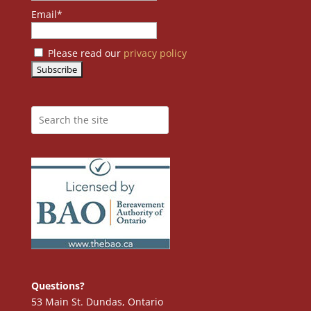
Email*
Please read our
privacy policy
Questions?
53 Main St. Dundas, Ontario