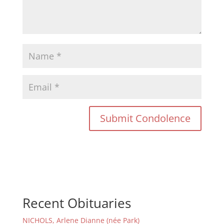
Recent Obituaries
NICHOLS, Arlene Dianne (née Park)