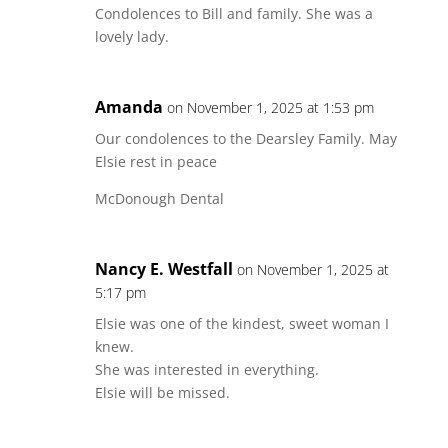
Condolences to Bill and family. She was a
lovely lady.
Amanda
on November 1, 2025 at 1:53 pm
Our condolences to the Dearsley Family. May
Elsie rest in peace
McDonough Dental
Nancy E. Westfall
on November 1, 2025 at
5:17 pm
Elsie was one of the kindest, sweet woman I
knew.
She was interested in everything.
Elsie will be missed.