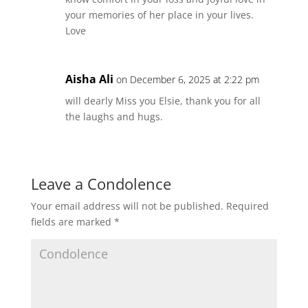
your memories of her place in your lives.
Love
Aisha Ali
on December 6, 2025 at 2:22 pm
will dearly Miss you Elsie, thank you for all
the laughs and hugs.
Leave a Condolence
Your email address will not be published.
Required
fields are marked
*