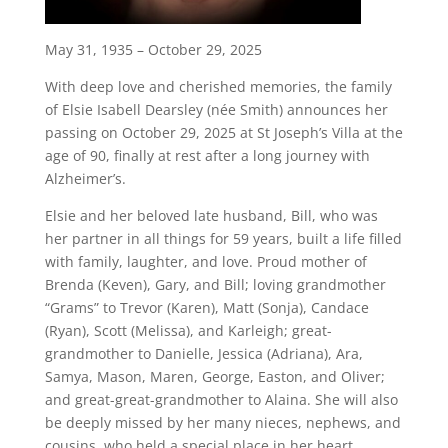
May 31, 1935 – October 29, 2025
With deep love and cherished memories, the family
of Elsie Isabell Dearsley (née Smith) announces her
passing on October 29, 2025 at St Joseph’s Villa at the
age of 90, finally at rest after a long journey with
Alzheimer’s.
Elsie and her beloved late husband, Bill, who was
her partner in all things for 59 years, built a life filled
with family, laughter, and love. Proud mother of
Brenda (Keven), Gary, and Bill; loving grandmother
“Grams” to Trevor (Karen), Matt (Sonja), Candace
(Ryan), Scott (Melissa), and Karleigh; great-
grandmother to Danielle, Jessica (Adriana), Ara,
Samya, Mason, Maren, George, Easton, and Oliver;
and great-great-grandmother to Alaina. She will also
be deeply missed by her many nieces, nephews, and
cousins, who held a special place in her heart.