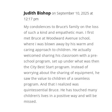
Judith Bishop
on September 10, 2025 at
12:17 pm
My condolences to Bruce’s family on the loss
of such a kind and empathetic man. I first
met Bruce at Woodward Avenue school,
where i was blown away by his warm and
caring approach to children. He actually
welcomed sharing his classroom with a pre-
school program, set up under what was then
the City Best Start program. Instead of
worrying about the sharing of equipment, he
saw the value to children of a seamless
program. And that I realized was
quintessential Bruce. He has touched many
children’s lives in a positive way and will be
missed.