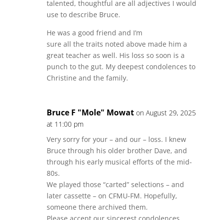
talented, thoughtful are all adjectives I would
use to describe Bruce.
He was a good friend and I’m
sure all the traits noted above made him a
great teacher as well. His loss so soon is a
punch to the gut. My deepest condolences to
Christine and the family.
Bruce F "Mole" Mowat
on August 29, 2025
at 11:00 pm
Very sorry for your – and our – loss. I knew
Bruce through his older brother Dave, and
through his early musical efforts of the mid-
80s.
We played those “carted” selections – and
later cassette – on CFMU-FM. Hopefully,
someone there archived them.
Please accept our sincerest condolences.