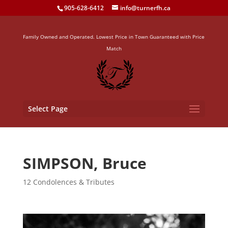
905-628-6412
info@turnerfh.ca
Family Owned and Operated. Lowest Price in Town Guaranteed with Price
Match
Select Page
SIMPSON, Bruce
12 Condolences & Tributes