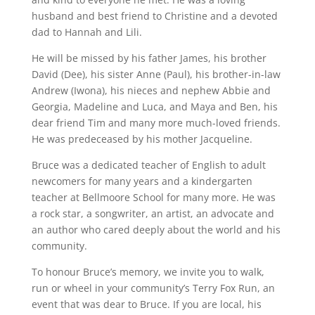
husband and best friend to Christine and a devoted
dad to Hannah and Lili.
He will be missed by his father James, his brother
David (Dee), his sister Anne (Paul), his brother-in-law
Andrew (Iwona), his nieces and nephew Abbie and
Georgia, Madeline and Luca, and Maya and Ben, his
dear friend Tim and many more much-loved friends.
He was predeceased by his mother Jacqueline.
Bruce was a dedicated teacher of English to adult
newcomers for many years and a kindergarten
teacher at Bellmoore School for many more. He was
a rock star, a songwriter, an artist, an advocate and
an author who cared deeply about the world and his
community.
To honour Bruce’s memory, we invite you to walk,
run or wheel in your community’s Terry Fox Run, an
event that was dear to Bruce. If you are local, his