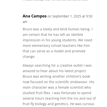
Ana Campos
on September 1, 2025 at 9:50
am
Bruce was a lovely and kind human being. I
am certain that he has left an idelible
impression in his young students. We need
more elementary school teachers like him
that can serve as a model and promote
change.
Always searching for a creative outlet I was
amazed to hear about his latest project.
Bruce was writing another children’s book
now focused on the scientific endeavour. His
main character was a female scientist who
studied fruit flies. I was fortunate to spend
several hours teaching him the ins and out of
fruit fly biology and genetics. He was curious