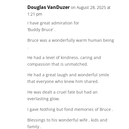
Douglas VanDuzer
on August 28, 2025 at
1:21 pm
I have great admiration for
‘Buddy Bruce’ .
Bruce was a wonderfully warm human being
.
He had a level of kindness, caring and
compassion that is unmatched.
He had a great laugh and wonderful smile
that everyone who knew him shared.
He was dealt a cruel fate but had an
everlasting glow.
I gave Nothing but fond memories of Bruce .
Blessings to his wonderful wife , kids and
family .