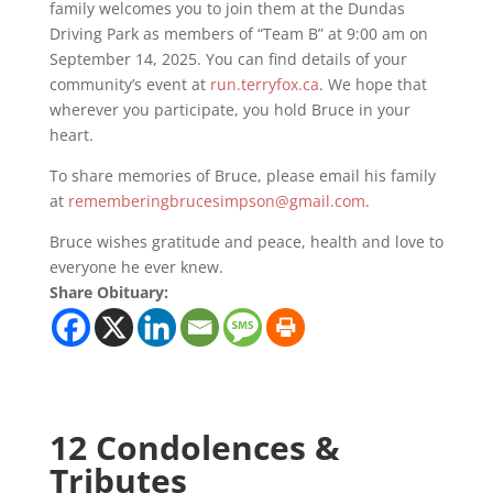
family welcomes you to join them at the Dundas
Driving Park as members of “Team B” at 9:00 am on
September 14, 2025. You can find details of your
community’s event at
run.terryfox.ca
. We hope that
wherever you participate, you hold Bruce in your
heart.
To share memories of Bruce, please email his family
at
rememberingbrucesimpson@gmail.com
.
Bruce wishes gratitude and peace, health and love to
everyone he ever knew.
Share Obituary:
12 Condolences &
Tributes