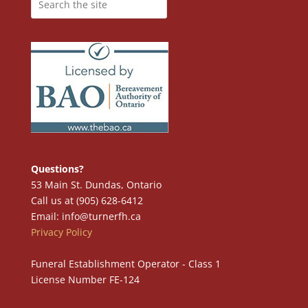
Questions?
53 Main St. Dundas, Ontario
Call us at (905) 628-6412
Email: info@turnerfh.ca
Privacy Policy
Funeral Establishment Operator - Class 1
License Number FE-124