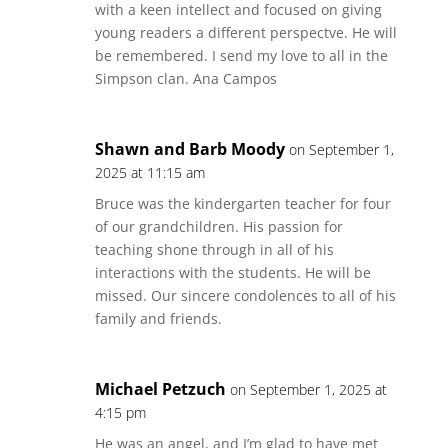
with a keen intellect and focused on giving
young readers a different perspectve. He will
be remembered. I send my love to all in the
Simpson clan. Ana Campos
Shawn and Barb Moody
on September 1,
2025 at 11:15 am
Bruce was the kindergarten teacher for four
of our grandchildren. His passion for
teaching shone through in all of his
interactions with the students. He will be
missed. Our sincere condolences to all of his
family and friends.
Michael Petzuch
on September 1, 2025 at
4:15 pm
He was an angel, and I’m glad to have met