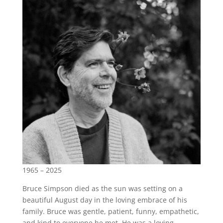
1965 – 2025
Bruce Simpson died as the sun was setting on a
beautiful August day in the loving embrace of his
family. Bruce was gentle, patient, funny, empathetic,
and kind to everyone he met. He was a loving