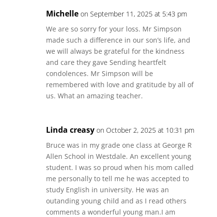
Michelle
on September 11, 2025 at 5:43 pm
We are so sorry for your loss. Mr Simpson
made such a difference in our son’s life, and
we will always be grateful for the kindness
and care they gave Sending heartfelt
condolences. Mr Simpson will be
remembered with love and gratitude by all of
us. What an amazing teacher.
Linda creasy
on October 2, 2025 at 10:31 pm
Bruce was in my grade one class at George R
Allen School in Westdale. An excellent young
student. I was so proud when his mom called
me personally to tell me he was accepted to
study English in university. He was an
outanding young child and as I read others
comments a wonderful young man.I am