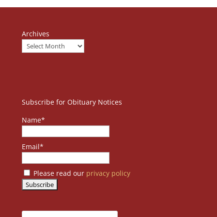
Archives
Subscribe for Obituary Notices
Name*
Email*
Please read our
privacy policy