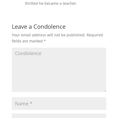
thrilled he became a teacher.
Leave a Condolence
Your email address will not be published.
Required
fields are marked
*