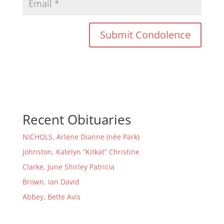
Recent Obituaries
NICHOLS, Arlene Dianne (née Park)
Johnston, Katelyn “Kitkat” Christine
Clarke, June Shirley Patricia
Brown, Ian David
Abbey, Bette Avis