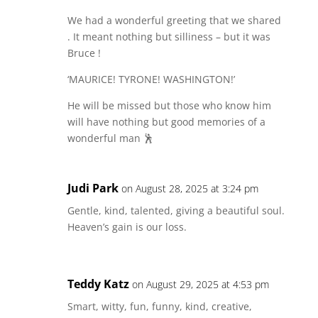
We had a wonderful greeting that we shared
. It meant nothing but silliness – but it was
Bruce !
‘MAURICE! TYRONE! WASHINGTON!’
He will be missed but those who know him
will have nothing but good memories of a
wonderful man 🕺
Judi Park
on August 28, 2025 at 3:24 pm
Gentle, kind, talented, giving a beautiful soul.
Heaven’s gain is our loss.
Teddy Katz
on August 29, 2025 at 4:53 pm
Smart, witty, fun, funny, kind, creative,