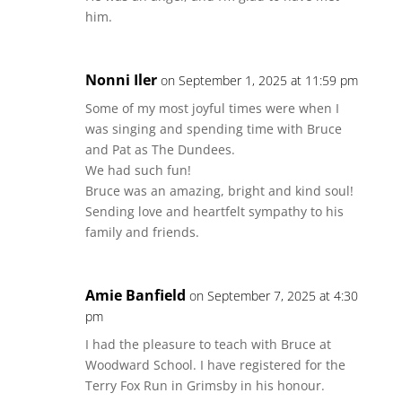
him.
Nonni Iler
on September 1, 2025 at 11:59 pm
Some of my most joyful times were when I
was singing and spending time with Bruce
and Pat as The Dundees.
We had such fun!
Bruce was an amazing, bright and kind soul!
Sending love and heartfelt sympathy to his
family and friends.
Amie Banfield
on September 7, 2025 at 4:30
pm
I had the pleasure to teach with Bruce at
Woodward School. I have registered for the
Terry Fox Run in Grimsby in his honour.