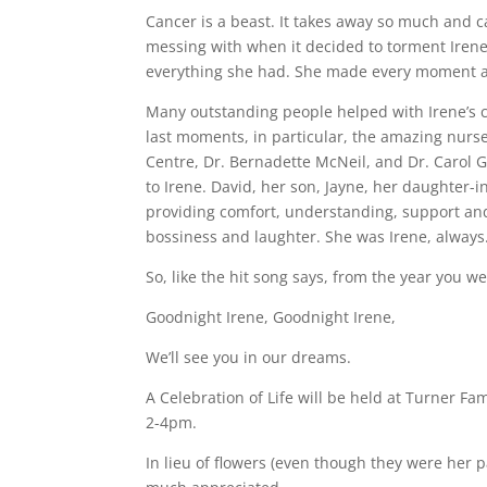
Cancer is a beast. It takes away so much and 
messing with when it decided to torment Irene. 
everything she had. She made every moment as 
Many outstanding people helped with Irene’s c
last moments, in particular, the amazing nurse
Centre, Dr. Bernadette McNeil, and Dr. Carol G
to Irene. David, her son, Jayne, her daughter-i
providing comfort, understanding, support and r
bossiness and laughter. She was Irene, always.
So, like the hit song says, from the year you w
Goodnight Irene, Goodnight Irene,
We’ll see you in our dreams.
A Celebration of Life will be held at Turner 
2-4pm.
In lieu of flowers (even though they were her 