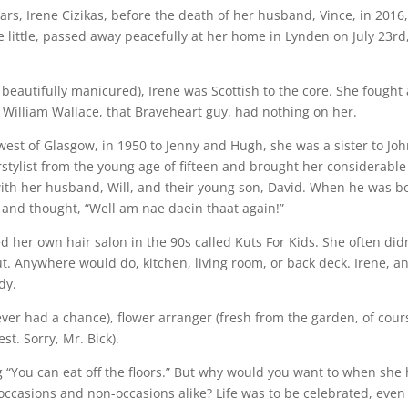
ars, Irene Cizikas, before the death of her husband, Vince, in 2016
 little, passed away peacefully at her home in Lynden on July 23rd
 beautifully manicured), Irene was Scottish to the core. She fought 
. William Wallace, that Braveheart guy, had nothing on her.
west of Glasgow, in 1950 to Jenny and Hugh, she was a sister to Joh
rstylist from the young age of fifteen and brought her considerable
ith her husband, Will, and their young son, David. When he was b
and thought, “Well am nae daein thaat again!”
er own hair salon in the 90s called Kuts For Kids. She often didn
cut. Anywhere would do, kitchen, living room, or back deck. Irene, a
dy.
er had a chance), flower arranger (fresh from the garden, of cours
st. Sorry, Mr. Bick).
g “You can eat off the floors.” But why would you want to when she
 occasions and non-occasions alike? Life was to be celebrated, even