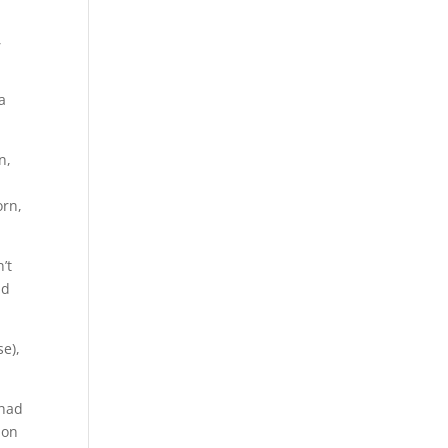
,
,
a
n,
orn,
’t
nd
e),
 had
 on