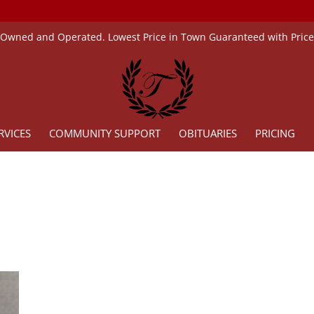
 Owned and Operated. Lowest Price in Town Guaranteed with Pric
RVICES
COMMUNITY SUPPORT
OBITUARIES
PRICING