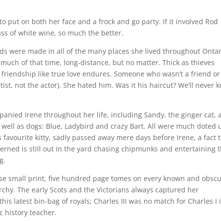
to put on both her face and a frock and go party. If it involved Rod
ass of white wine, so much the better.
ends were made in all of the many places she lived throughout Ontar
, much of that time, long-distance, but no matter. Thick as thieves
 friendship like true love endures. Someone who wasn’t a friend or
st, not the actor). She hated him. Was it his haircut? We’ll never 
anied Irene throughout her life, including Sandy, the ginger cat, 
s well as dogs: Blue, Ladybird and crazy Bart. All were much doted
 favourite kitty, sadly passed away mere days before Irene, a fact 
cerned is still out in the yard chasing chipmunks and entertaining 
g.
hose small print, five hundred page tomes on every known and obsc
rchy. The early Scots and the Victorians always captured her
his latest bin-bag of royals; Charles III was no match for Charles I 
c history teacher.