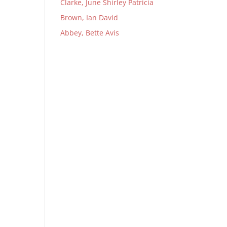
Clarke, June Shirley Patricia
Brown, Ian David
Abbey, Bette Avis