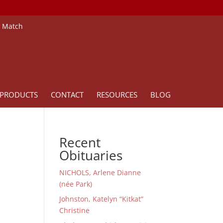
e Match
PRODUCTS
CONTACT
RESOURCES
BLOG
Recent
Obituaries
NICHOLS, Arlene Dianne
(née Park)
Johnston, Katelyn “Kitkat”
Christine