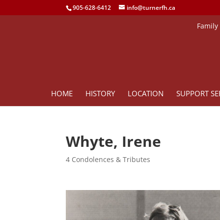
905-628-6412
info@turnerfh.ca
Family
HOME
HISTORY
LOCATION
SUPPORT SE
Whyte, Irene
4 Condolences & Tributes