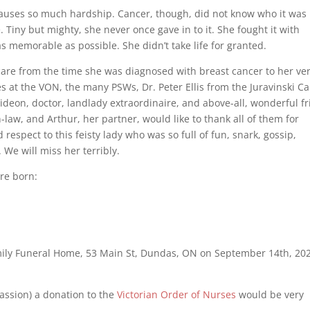
causes so much hardship. Cancer, though, did not know who it was
Tiny but mighty, she never once gave in to it. She fought it with
memorable as possible. She didn’t take life for granted.
are from the time she was diagnosed with breast cancer to her ve
s at the VON, the many PSWs, Dr. Peter Ellis from the Juravinski C
ideon, doctor, landlady extraordinaire, and above-all, wonderful f
n-law, and Arthur, her partner, would like to thank all of them for
espect to this feisty lady who was so full of fun, snark, gossip,
 We will miss her terribly.
ere born:
Family Funeral Home, 53 Main St, Dundas, ON on September 14th, 20
passion) a donation to the
Victorian Order of Nurses
would be very