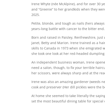
Irene Whyte (née McAlpine), and for over 30 ye
and “Greenie” to her grandkids when they were
2025.
Petite, blonde, and tough as nails (hers always
years-long battle with cancer to the bitter end
Born and raised in Paisley, Renfrewshire, just 
Janet, Betty and Marion. Irene trained as a hai
skills to Canada in 1973 when she emigrated w
she took one look at her red-headed dumpling 
An independent business woman, Irene opened h
need a salon, though, to fix your terrible hair
her scissors, were always sharp and at the rea
Irene was also an amazing gardener (weeds nev
cook and preserver (Her dill pickles were the be
At home she seemed to take literally the sayin
set the most beautiful dining table for special