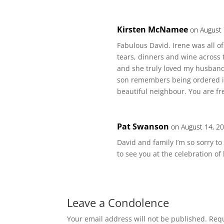
Kirsten McNamee
on August 
Fabulous David. Irene was all 
tears, dinners and wine across 
and she truly loved my husband
son remembers being ordered in
beautiful neighbour. You are f
Pat Swanson
on August 14, 2
David and family I’m so sorry t
to see you at the celebration of 
Leave a Condolence
Your email address will not be published.
Requ