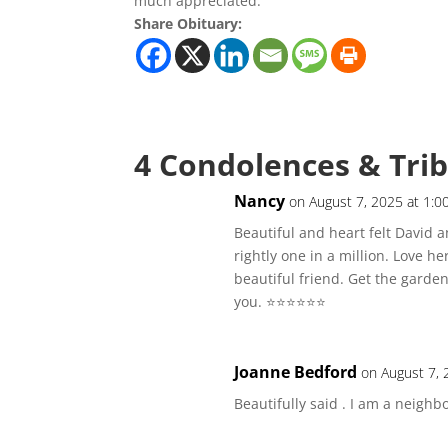
much appreciated.
Share Obituary:
4 Condolences & Tri
Nancy
on August 7, 2025 at 1:0
Beautiful and heart felt David 
rightly one in a million. Love h
beautiful friend. Get the garden 
you. ⭐️⭐️⭐️⭐️⭐️⭐️
Joanne Bedford
on August 7, 
Beautifully said . I am a neighb