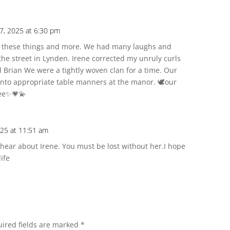
7, 2025 at 6:30 pm
of these things and more. We had many laughs and
the street in Lynden. Irene corrected my unruly curls
 Brian We were a tightly woven clan for a time. Our
to appropriate table manners at the manor. 🕊️our
ree✨💗💫
025 at 11:51 am
o hear about Irene. You must be lost without her.I hope
life
ired fields are marked
*