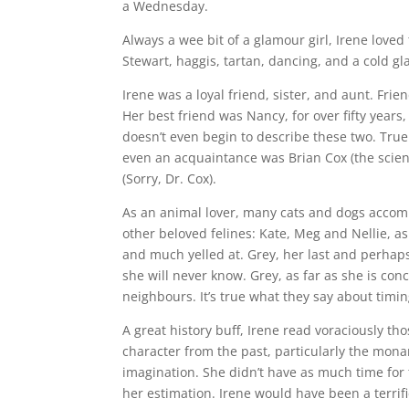
a Wednesday.
Always a wee bit of a glamour girl, Irene loved 
Stewart, haggis, tartan, dancing, and a cold gl
Irene was a loyal friend, sister, and aunt. Fri
Her best friend was Nancy, for over fifty years
doesn’t even begin to describe these two. True
even an acquaintance was Brian Cox (the scienti
(Sorry, Dr. Cox).
As an animal lover, many cats and dogs accomp
other beloved felines: Kate, Meg and Nellie, a
and much yelled at. Grey, her last and perhaps
she will never know. Grey, as far as she is con
neighbours. It’s true what they say about timin
A great history buff, Irene read voraciously t
character from the past, particularly the mona
imagination. She didn’t have as much time for t
her estimation. Irene would have been a terrifi