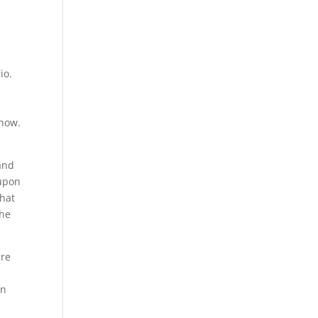
io.
know.
and
 upon
that
the
ure
in