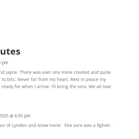
butes
0 pm
and Jayne. There was ever one Irene created and quite
er to bits. Never far from my heart. Rest in peace my
ready for when I arrive. I’ll bring the vino. We all love
2025 at 6:05 pm
our of Lynden and knew Irene . She sure was a fighter .