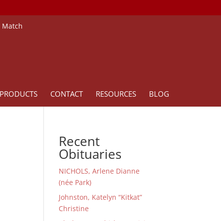
e Match
PRODUCTS
CONTACT
RESOURCES
BLOG
Recent
Obituaries
NICHOLS, Arlene Dianne
(née Park)
Johnston, Katelyn “Kitkat”
Christine