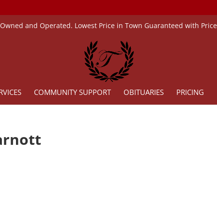
 Owned and Operated. Lowest Price in Town Guaranteed with Pric
RVICES
COMMUNITY SUPPORT
OBITUARIES
PRICING
arnott