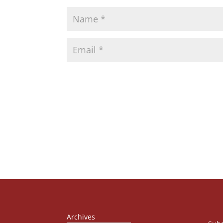
Archives