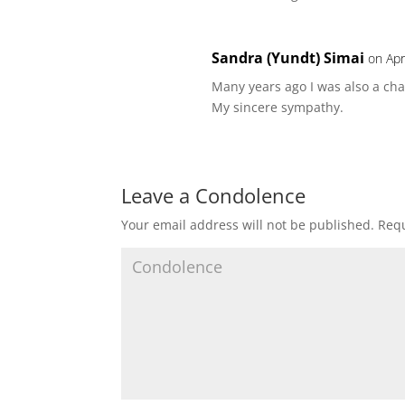
Sandra (Yundt) Simai
on Apr
Many years ago I was also a ch
My sincere sympathy.
Leave a Condolence
Your email address will not be published.
Requ