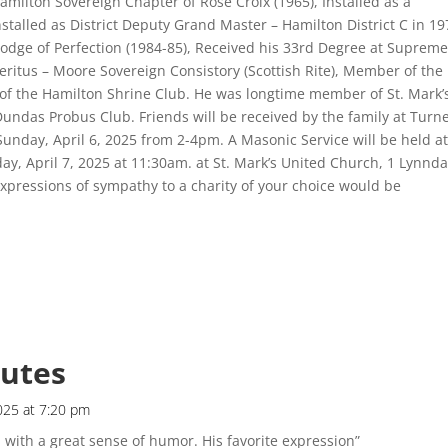
milton Sovereign Chapter of Rose Croix (1965), Installed as a
stalled as District Deputy Grand Master – Hamilton District C in 19
odge of Perfection (1984-85), Received his 33rd Degree at Suprem
eritus – Moore Sovereign Consistory (Scottish Rite), Member of the
of the Hamilton Shrine Club. He was longtime member of St. Mark’
ndas Probus Club. Friends will be received by the family at Turn
unday, April 6, 2025 from 2-4pm. A Masonic Service will be held a
ay, April 7, 2025 at 11:30am. at St. Mark’s United Church, 1 Lynnda
xpressions of sympathy to a charity of your choice would be
butes
2025 at 7:20 pm
 with a great sense of humor. His favorite expression”