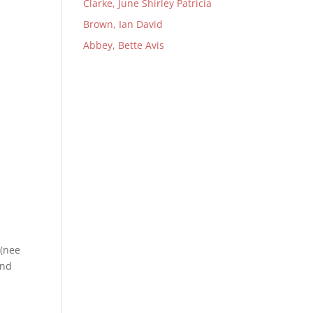
Clarke, June Shirley Patricia
Brown, Ian David
Abbey, Bette Avis
 (nee
and