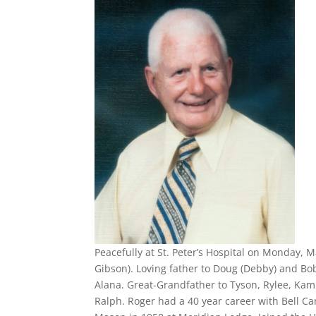
Peacefully at St. Peter’s Hospital on Monday, 
Gibson). Loving father to Doug (Debby) and Bob
Alana. Great-Grandfather to Tyson, Rylee, Kam
Ralph. Roger had a 40 year career with Bell Can