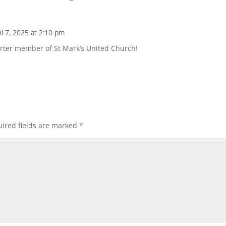
il 7, 2025 at 2:10 pm
arter member of St Mark’s United Church!
ired fields are marked
*