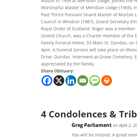
Mason in 1958 at Meridian Lodge, Joined the Ha
Worshipful Master of Meridian Lodge (1969), In
Past Thrice Puissant Grand Master of Murton L
Council in Windsor (1987), Grand Secretary Em
Royal Order of Scotland. Roger was a member 
United Church, was a Charter member of the Du
Family Funeral Home, 53 Main St, Dundas, on S
4pm. A Funeral Service will take place on Mond
Drive, Dundas. Interment at Grove Cemetery. E
appreciated by the family.
Share Obituary:
4 Condolences & Tri
Greg Parliament
on April 2, 
You will be missed. A great man