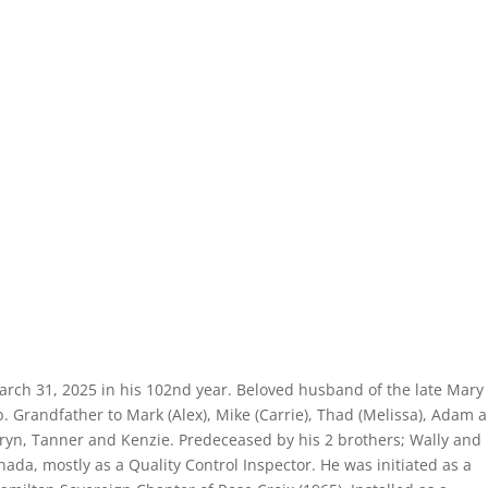
March 31, 2025 in his 102nd year. Beloved husband of the late Mary
. Grandfather to Mark (Alex), Mike (Carrie), Thad (Melissa), Adam 
ryn, Tanner and Kenzie. Predeceased by his 2 brothers; Wally and
ada, mostly as a Quality Control Inspector. He was initiated as a