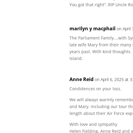
You got that right”. RIP Uncle R
marilyn y macphail
on April
The Parliament Family….with S
late wife Mary from their many
years past. With kind thoughts.
Island.
Anne Reid
on April 6, 2025 at 
Condolences on your loss.
We will always warmly remember
and Mary. Including our tour t
length about their Air Force ex
With love and sympathy
Helen Fielding, Anne Reid and a