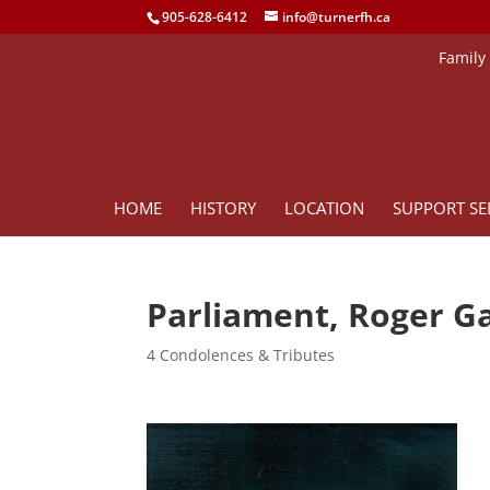
905-628-6412
info@turnerfh.ca
Family
HOME
HISTORY
LOCATION
SUPPORT SE
Parliament, Roger G
4 Condolences & Tributes