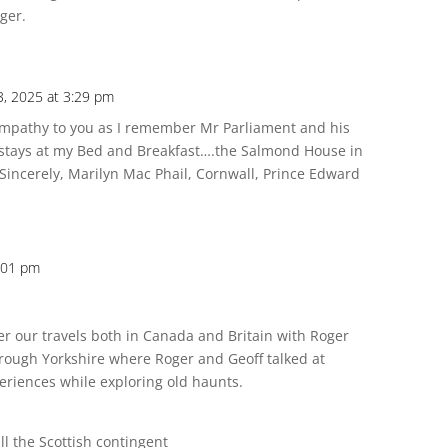
oger.
 3, 2025 at 3:29 pm
ympathy to you as I remember Mr Parliament and his
 stays at my Bed and Breakfast….the Salmond House in
 Sincerely, Marilyn Mac Phail, Cornwall, Prince Edward
3:01 pm
 our travels both in Canada and Britain with Roger
hrough Yorkshire where Roger and Geoff talked at
periences while exploring old haunts.
ll the Scottish contingent