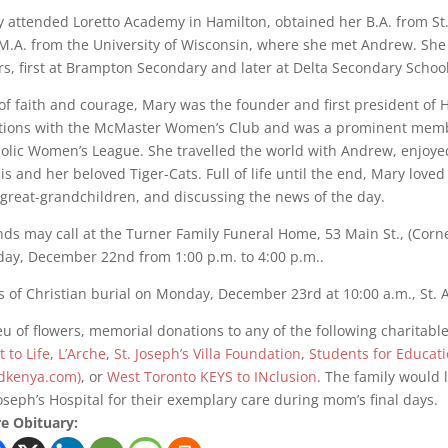
 attended Loretto Academy in Hamilton, obtained her B.A. from St. 
M.A. from the University of Wisconsin, where she met Andrew. Sh
rs, first at Brampton Secondary and later at Delta Secondary Schoo
 of faith and courage, Mary was the founder and first president of H
tions with the McMaster Women’s Club and was a prominent membe
olic Women’s League. She travelled the world with Andrew, enjoye
is and her beloved Tiger-Cats. Full of life until the end, Mary love
great-grandchildren, and discussing the news of the day.
nds may call at the Turner Family Funeral Home, 53 Main St., (Corn
ay, December 22nd from 1:00 p.m. to 4:00 p.m..
 of Christian burial on Monday, December 23rd at 10:00 a.m., St.
ieu of flowers, memorial donations to any of the following charita
t to Life
,
L’Arche
,
St. Joseph’s Villa Foundation
,
Students for Educat
dkenya.com)
, or
West Toronto KEYS to INclusion
. The family would l
Joseph’s Hospital for their exemplary care during mom’s final days.
e Obituary: