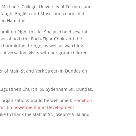
Michael’s College, University of Toronto, and
e taught English and Music and conducted
l in Hamilton.
amilton Right to Life. She also held several
r of both the Bach-Elgar Choir and the
d badminton, bridge, as well as watching
d conversation, visits with her grandchildren
er of Main St and York Street) in Dundas on
 Augustine’s Church, 58 Sydenham St., Dundas.
ble organizations would be welcomed:
Hamilton
ion
,
Empowerment and Development
ike to thank the staff at St. Joseph’s Villa and