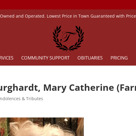
 Owned and Operated. Lowest Price in Town Guaranteed with Pric
RVICES
COMMUNITY SUPPORT
OBITUARIES
PRICING
urghardt, Mary Catherine (Farr
ndolences & Tributes