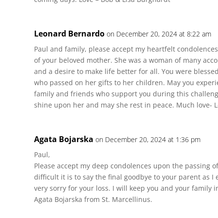
Leonard Bernardo
on December 20, 2024 at 8:22 am
Paul and family, please accept my heartfelt condolence
of your beloved mother. She was a woman of many accom
and a desire to make life better for all. You were blesse
who passed on her gifts to her children. May you exper
family and friends who support you during this challeng
shine upon her and may she rest in peace. Much love- 
Agata Bojarska
on December 20, 2024 at 1:36 pm
Paul,
Please accept my deep condolences upon the passing o
difficult it is to say the final goodbye to your parent as I
very sorry for your loss. I will keep you and your family 
Agata Bojarska from St. Marcellinus.