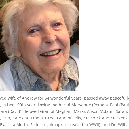
ved wife of Andrew for 64 wonderful years, passed away peacefully
, in her 100th year. Loving mother of Maryanne (Romeo), Paul (Paul
ara (David). Beloved Gran of Meghan (Mark), Alison (Adam), Sarah
i, Erin, Kate and Emma. Great Gran of Felix, Maverick and Mackenzie
Evarista Morin. Sister of John (predeceased in WWII), and Dr. Willi