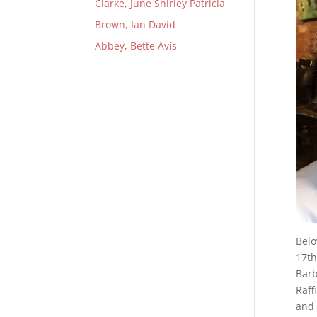
Clarke, June Shirley Patricia
Brown, Ian David
Abbey, Bette Avis
Belo
17th
Barb
Raff
and 