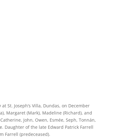
 at St. Joseph’s Villa, Dundas, on December
a), Margaret (Mark), Madeline (Richard), and
, Catherine, John, Owen, Esmée, Seph, Tonnán,
. Daughter of the late Edward Patrick Farrell
am Farrell (predeceased).