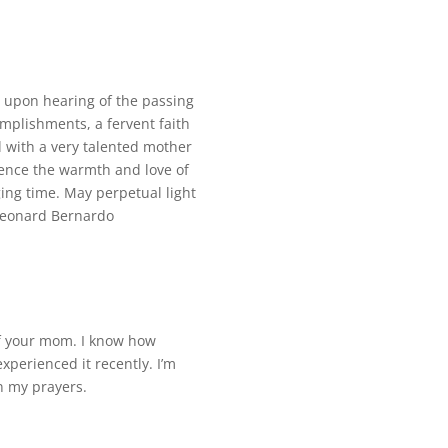
s upon hearing of the passing
plishments, a fervent faith
d with a very talented mother
ience the warmth and love of
ing time. May perpetual light
Leonard Bernardo
f your mom. I know how
 experienced it recently. I’m
in my prayers.