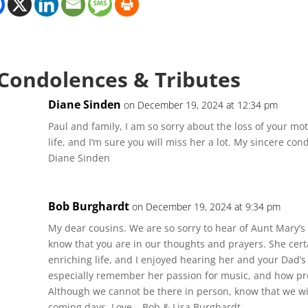
 Condolences & Tributes
Diane Sinden
on December 19, 2024 at 12:34 pm
Paul and family, I am so sorry about the loss of your moth
life, and I’m sure you will miss her a lot. My sincere co
Diane Sinden
Bob Burghardt
on December 19, 2024 at 9:34 pm
My dear cousins. We are so sorry to hear of Aunt Mary’s
know that you are in our thoughts and prayers. She certa
enriching life, and I enjoyed hearing her and your Dad’s s
especially remember her passion for music, and how pro
Although we cannot be there in person, know that we will
coming days. Love – Bob & Lisa Burghardt