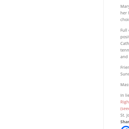
Mary
her 
choi
Full
posi
Cath
tenn
and 
Frie
Sund
Mass
In l
Righ
(see
St. 
Shar