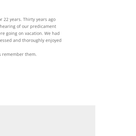
 22 years. Thirty years ago
n hearing of our predicament
re going on vacation. We had
ressed and thoroughly enjoyed
ys remember them.
*