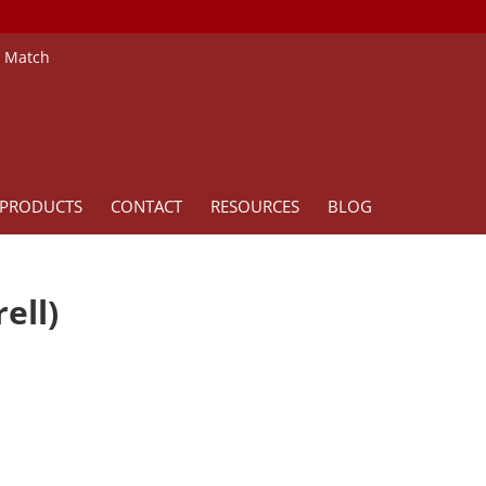
e Match
PRODUCTS
CONTACT
RESOURCES
BLOG
ell)