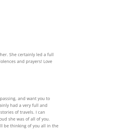
er. She certainly led a full
ndolences and prayers! Love
 passing, and want you to
inly had a very full and
tories of travels. I can
ud she was of all of you.
 be thinking of you all in the