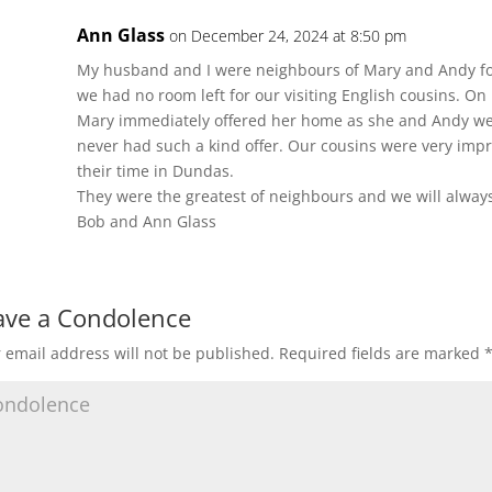
Ann Glass
on December 24, 2024 at 8:50 pm
My husband and I were neighbours of Mary and Andy for
we had no room left for our visiting English cousins. O
Mary immediately offered her home as she and Andy we
never had such a kind offer. Our cousins were very imp
their time in Dundas.
They were the greatest of neighbours and we will alwa
Bob and Ann Glass
ave a Condolence
 email address will not be published.
Required fields are marked