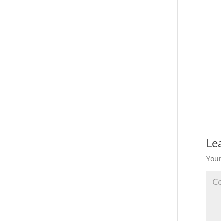
Le
Your