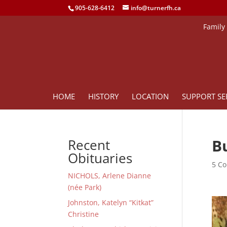
905-628-6412
info@turnerfh.ca
Family
HOME
HISTORY
LOCATION
SUPPORT SE
B
Recent
Obituaries
5 Co
NICHOLS, Arlene Dianne
(née Park)
Johnston, Katelyn “Kitkat”
Christine