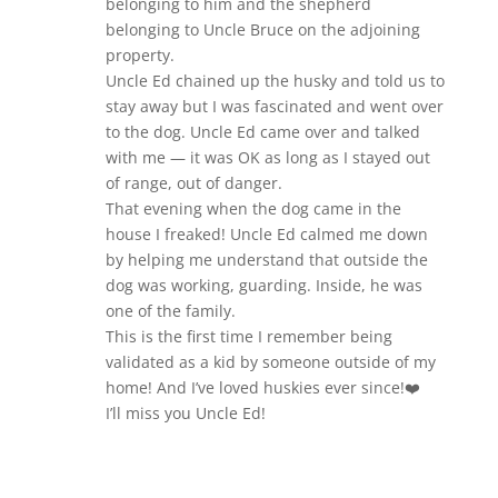
belonging to him and the shepherd
belonging to Uncle Bruce on the adjoining
property.
Uncle Ed chained up the husky and told us to
stay away but I was fascinated and went over
to the dog. Uncle Ed came over and talked
with me — it was OK as long as I stayed out
of range, out of danger.
That evening when the dog came in the
house I freaked! Uncle Ed calmed me down
by helping me understand that outside the
dog was working, guarding. Inside, he was
one of the family.
This is the first time I remember being
validated as a kid by someone outside of my
home! And I’ve loved huskies ever since!❤️
I’ll miss you Uncle Ed!