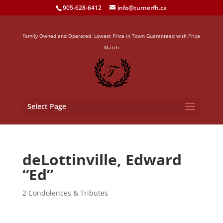
905-628-6412
info@turnerfh.ca
Family Owned and Operated. Lowest Price in Town Guaranteed with Price
Match
Select Page
deLottinville, Edward
“Ed”
2 Condolences & Tributes