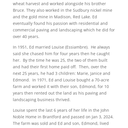
wheat harvest and worked alongside his brother
Bruce. They also worked in the Sudbury nickel mine
and the gold mine in Madison, Red Lake. Ed
eventually found his passion with residential and
commercial paving and landscaping which he did for
over 40 years.
In 1951, Ed married Louise (Essiambre). He always
said she chased him for four years then he caught
her. By the time he was 25, the two of them built
and had their first home paid off. Then, over the
next 25 years, he had 3 children: Marie, Janice and
Edmond. In 1971, Ed and Louise bought a 70-acre
farm and worked it with their son, Edmond, for 10
years then rented out the land as his paving and
landscaping business thrived.
Louise spent the last 6 years of her life in the John
Noble Home in Brantford and passed on Jan 3, 2024.
The farm was sold and Ed and son, Edmond, lived