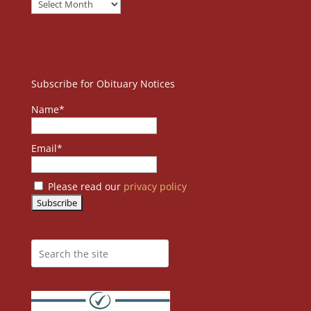
Subscribe for Obituary Notices
Name*
Email*
Please read our
privacy policy