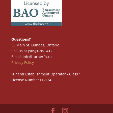
Questions?
53 Main St. Dundas, Ontario
Call us at (905) 628-6412
Email: info@turnerfh.ca
Privacy Policy
Funeral Establishment Operator - Class 1
License Number FE-124