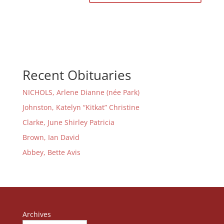
Recent Obituaries
NICHOLS, Arlene Dianne (née Park)
Johnston, Katelyn “Kitkat” Christine
Clarke, June Shirley Patricia
Brown, Ian David
Abbey, Bette Avis
Archives