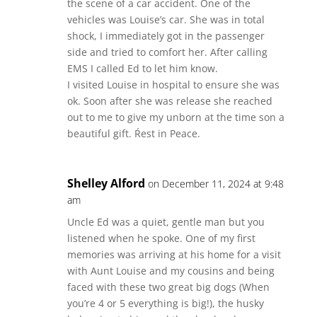
the scene of a car accident. One of the
vehicles was Louise’s car. She was in total
shock, I immediately got in the passenger
side and tried to comfort her. After calling
EMS I called Ed to let him know.
I visited Louise in hospital to ensure she was
ok. Soon after she was release she reached
out to me to give my unborn at the time son a
beautiful gift. Ŕest in Peace.
Shelley Alford
on December 11, 2024 at 9:48
am
Uncle Ed was a quiet, gentle man but you
listened when he spoke. One of my first
memories was arriving at his home for a visit
with Aunt Louise and my cousins and being
faced with these two great big dogs (When
you’re 4 or 5 everything is big!), the husky