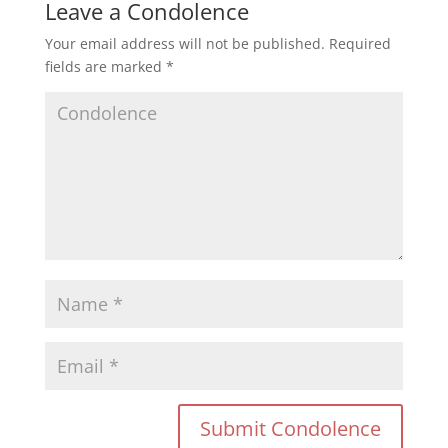
Leave a Condolence
Your email address will not be published.
Required
fields are marked
*