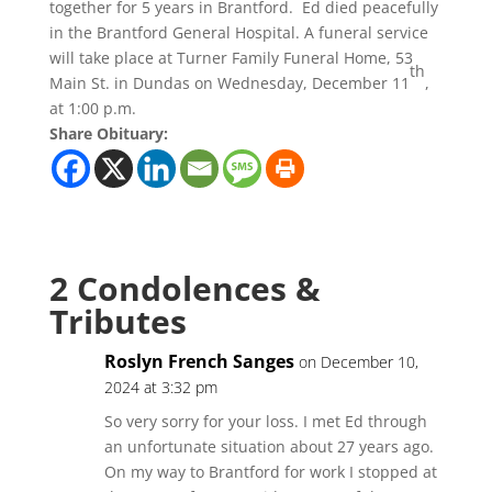
together for 5 years in Brantford. Ed died peacefully
in the Brantford General Hospital. A funeral service
will take place at Turner Family Funeral Home, 53
th
Main St. in Dundas on Wednesday, December 11
,
at 1:00 p.m.
Share Obituary:
2 Condolences &
Tributes
Roslyn French Sanges
on December 10,
2024 at 3:32 pm
So very sorry for your loss. I met Ed through
an unfortunate situation about 27 years ago.
On my way to Brantford for work I stopped at