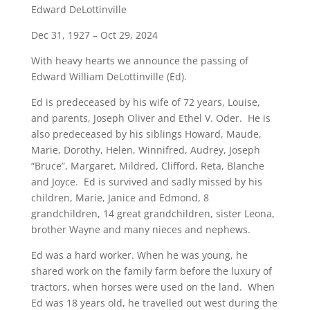
Edward DeLottinville
Dec 31, 1927 – Oct 29, 2024
With heavy hearts we announce the passing of
Edward William DeLottinville (Ed).
Ed is predeceased by his wife of 72 years, Louise,
and parents, Joseph Oliver and Ethel V. Oder. He is
also predeceased by his siblings Howard, Maude,
Marie, Dorothy, Helen, Winnifred, Audrey, Joseph
“Bruce”, Margaret, Mildred, Clifford, Reta, Blanche
and Joyce. Ed is survived and sadly missed by his
children, Marie, Janice and Edmond, 8
grandchildren, 14 great grandchildren, sister Leona,
brother Wayne and many nieces and nephews.
Ed was a hard worker. When he was young, he
shared work on the family farm before the luxury of
tractors, when horses were used on the land. When
Ed was 18 years old, he travelled out west during the