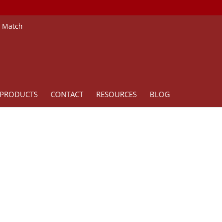
e Match
PRODUCTS
CONTACT
RESOURCES
BLOG