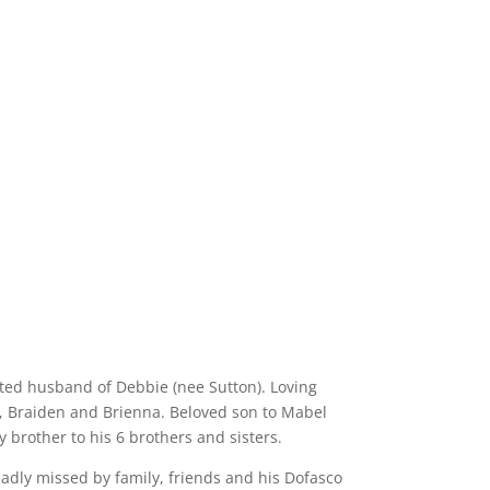
ted husband of Debbie (nee Sutton). Loving
n, Braiden and Brienna. Beloved son to Mabel
brother to his 6 brothers and sisters.
sadly missed by family, friends and his Dofasco