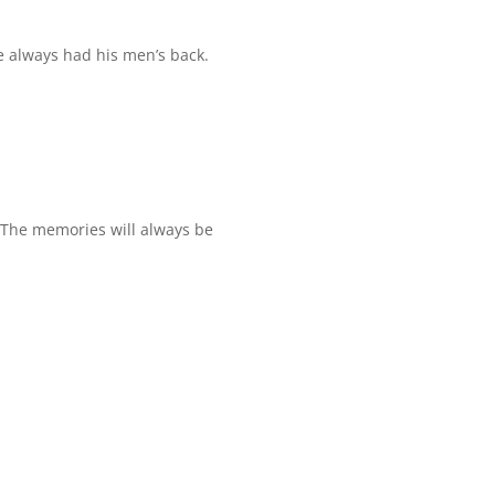
He always had his men’s back.
. The memories will always be