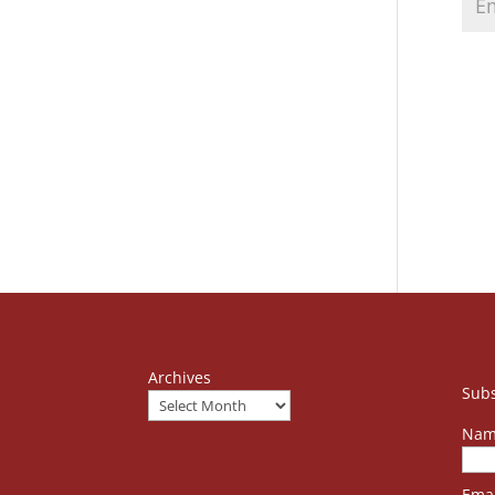
Archives
Subs
Nam
Emai