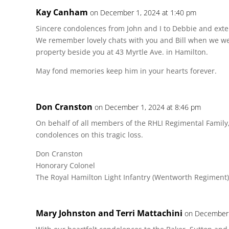
Kay Canham
on December 1, 2024 at 1:40 pm
Sincere condolences from John and I to Debbie and extend
We remember lovely chats with you and Bill when we we
property beside you at 43 Myrtle Ave. in Hamilton.
May fond memories keep him in your hearts forever.
Don Cranston
on December 1, 2024 at 8:46 pm
On behalf of all members of the RHLI Regimental Family,
condolences on this tragic loss.
Don Cranston
Honorary Colonel
The Royal Hamilton Light Infantry (Wentworth Regiment)
Mary Johnston and Terri Mattachini
on December 