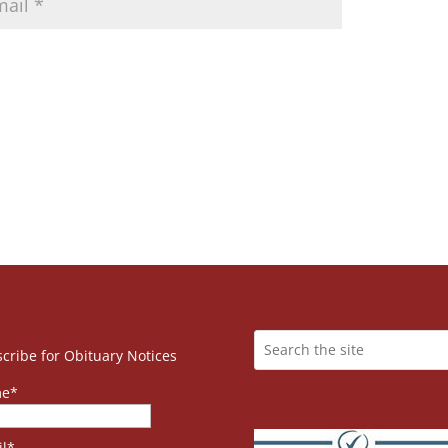
cribe for Obituary Notices
e*
l*