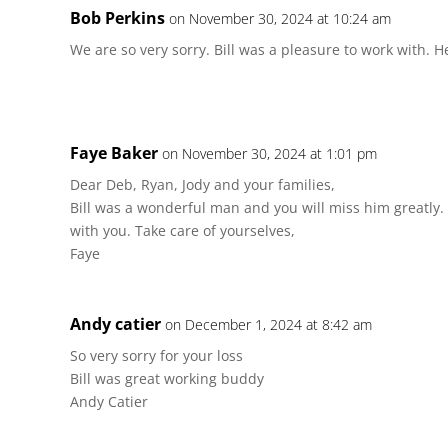
Bob Perkins
on November 30, 2024 at 10:24 am
We are so very sorry. Bill was a pleasure to work with. 
Faye Baker
on November 30, 2024 at 1:01 pm
Dear Deb, Ryan, Jody and your families,
Bill was a wonderful man and you will miss him greatly
with you. Take care of yourselves,
Faye
Andy catier
on December 1, 2024 at 8:42 am
So very sorry for your loss
Bill was great working buddy
Andy Catier