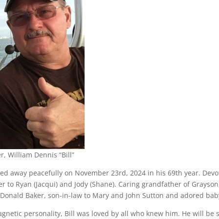
r, William Dennis “Bill”
ed away peacefully on November 23rd, 2024 in his 69th year. Devo
er to Ryan (Jacqui) and Jody (Shane). Caring grandfather of Grayso
Donald Baker, son-in-law to Mary and John Sutton and adored baby 
gnetic personality, Bill was loved by all who knew him. He will be 