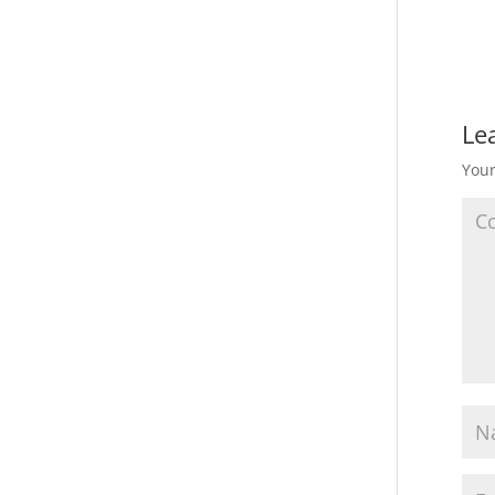
Le
Your