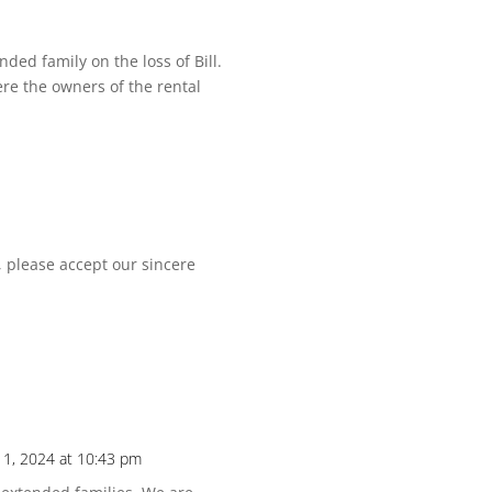
ed family on the loss of Bill.
re the owners of the rental
 please accept our sincere
1, 2024 at 10:43 pm