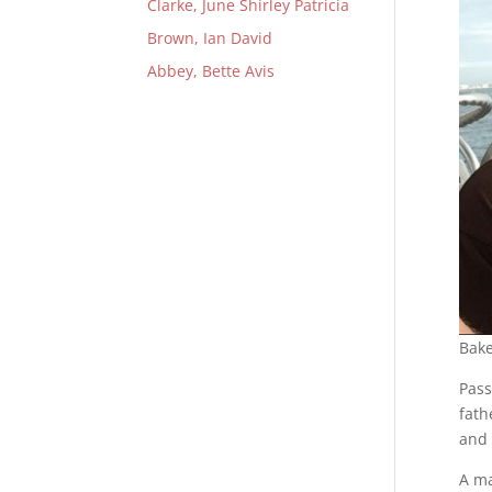
Clarke, June Shirley Patricia
Brown, Ian David
Abbey, Bette Avis
Bake
Pass
fath
and 
A ma