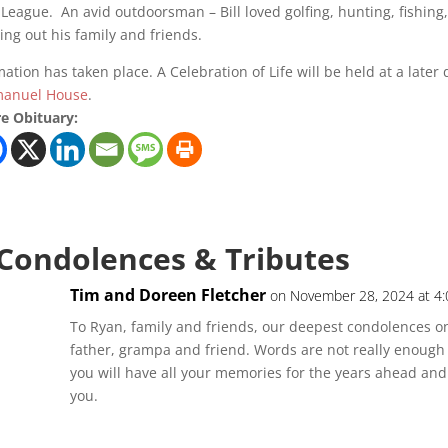
 League. An avid outdoorsman – Bill loved golfing, hunting, fishing
ing out his family and friends.
ation has taken place. A Celebration of Life will be held at a lat
anuel House
.
e Obituary:
 Condolences & Tributes
Tim and Doreen Fletcher
on November 28, 2024 at 4
To Ryan, family and friends, our deepest condolences on
father, grampa and friend. Words are not really enough f
you will have all your memories for the years ahead and i
you.