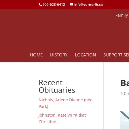
905-628-6412
info@turnerfh.ca
Family
HOME
HISTORY
LOCATION
SUPPORT SE
Ba
Recent
Obituaries
9 Co
Nichols, Arlene Dianne (née
Park)
Johnston, Katelyn “Kitkat”
Christine