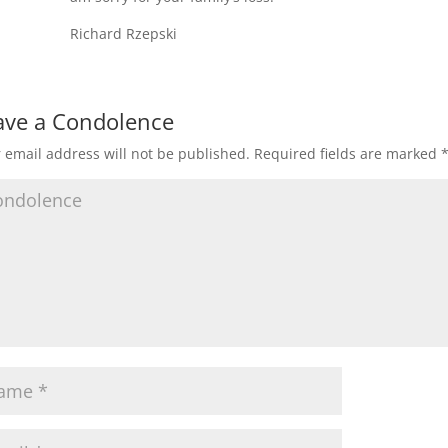
Richard Rzepski
ave a Condolence
 email address will not be published.
Required fields are marked