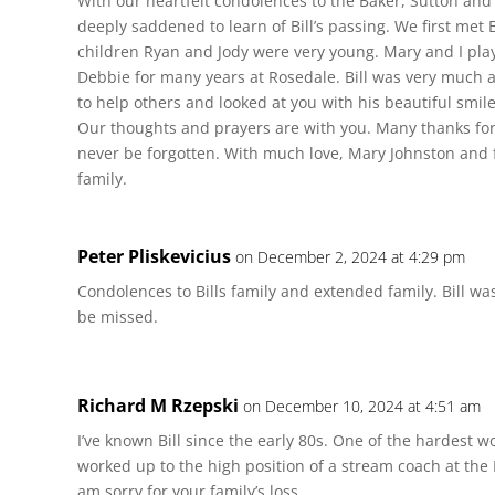
With our heartfelt condolences to the Baker, Sutton and
deeply saddened to learn of Bill’s passing. We first met
children Ryan and Jody were very young. Mary and I pla
Debbie for many years at Rosedale. Bill was very much a
to help others and looked at you with his beautiful smile
Our thoughts and prayers are with you. Many thanks for y
never be forgotten. With much love, Mary Johnston and 
family.
Peter Pliskevicius
on December 2, 2024 at 4:29 pm
Condolences to Bills family and extended family. Bill was
be missed.
Richard M Rzepski
on December 10, 2024 at 4:51 am
I’ve known Bill since the early 80s. One of the hardest wo
worked up to the high position of a stream coach at the 
am sorry for your family’s loss.