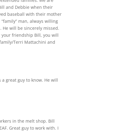
 extended families. We are
 Bill and Debbie when their
yed baseball with their mother
 “family” man, always willing
. He will be sincerely missed.
our friendship Bill, you will
family/Terri Mattachini and
 a great guy to know. He will
rkers in the melt shop. Bill
EAF. Great guy to work with. I