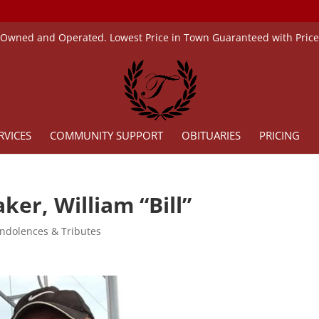
 Owned and Operated. Lowest Price in Town Guaranteed with Pric
RVICES
COMMUNITY SUPPORT
OBITUARIES
PRICING
ker, William “Bill”
ndolences & Tributes