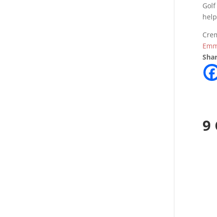
Golf
help
Crem
Emm
Shar
9