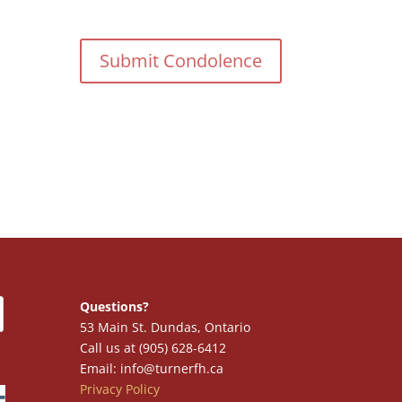
Questions?
53 Main St. Dundas, Ontario
Call us at (905) 628-6412
Email: info@turnerfh.ca
Privacy Policy