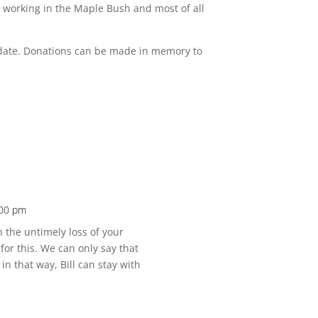
, working in the Maple Bush and most of all
er date. Donations can be made in memory to
:00 pm
 the untimely loss of your
or this. We can only say that
n that way, Bill can stay with