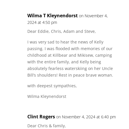
Wilma T Kleynendorst
on November 4,
2024 at 4:50 pm
Dear Eddie, Chris, Adam and Steve,
I was very sad to hear the news of Kelly
passing. I was flooded with memories of our
childhood at Killbear and Mikisew, camping
with the entire family, and Kelly being
absolutely fearless waterskiing on her Uncle
Bill’s shoulders! Rest in peace brave woman.
with deepest sympathies,
Wilma Kleynendorst
Clint Rogers
on November 4, 2024 at 6:40 pm
Dear Chris & family,