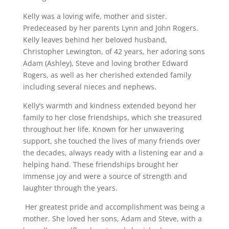
Kelly was a loving wife, mother and sister.
Predeceased by her parents Lynn and John Rogers.
Kelly leaves behind her beloved husband,
Christopher Lewington, of 42 years, her adoring sons
Adam (Ashley), Steve and loving brother Edward
Rogers, as well as her cherished extended family
including several nieces and nephews.
Kelly’s warmth and kindness extended beyond her
family to her close friendships, which she treasured
throughout her life. Known for her unwavering
support, she touched the lives of many friends over
the decades, always ready with a listening ear and a
helping hand. These friendships brought her
immense joy and were a source of strength and
laughter through the years.
Her greatest pride and accomplishment was being a
mother. She loved her sons, Adam and Steve, with a