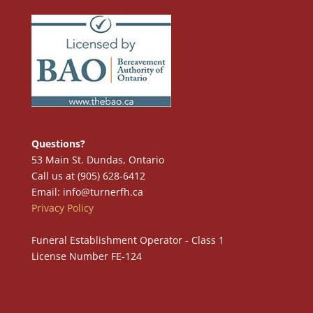
Questions?
53 Main St. Dundas, Ontario
Call us at (905) 628-6412
Email: info@turnerfh.ca
Privacy Policy
Funeral Establishment Operator - Class 1
License Number FE-124