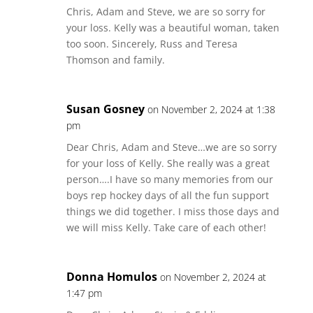
Chris, Adam and Steve, we are so sorry for
your loss. Kelly was a beautiful woman, taken
too soon. Sincerely, Russ and Teresa
Thomson and family.
Susan Gosney
on November 2, 2024 at 1:38
pm
Dear Chris, Adam and Steve…we are so sorry
for your loss of Kelly. She really was a great
person….I have so many memories from our
boys rep hockey days of all the fun support
things we did together. I miss those days and
we will miss Kelly. Take care of each other!
Donna Homulos
on November 2, 2024 at
1:47 pm