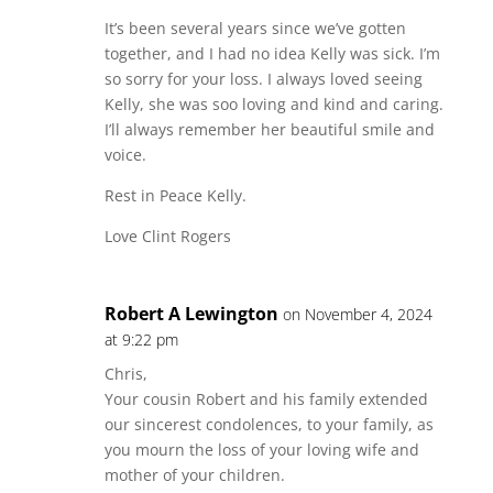
It’s been several years since we’ve gotten
together, and I had no idea Kelly was sick. I’m
so sorry for your loss. I always loved seeing
Kelly, she was soo loving and kind and caring.
I’ll always remember her beautiful smile and
voice.
Rest in Peace Kelly.
Love Clint Rogers
Robert A Lewington
on November 4, 2024
at 9:22 pm
Chris,
Your cousin Robert and his family extended
our sincerest condolences, to your family, as
you mourn the loss of your loving wife and
mother of your children.