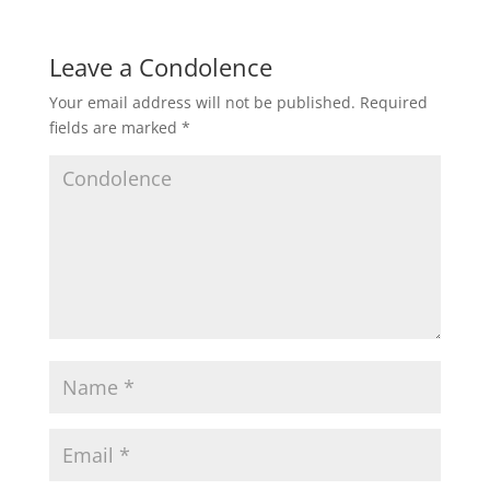
Leave a Condolence
Your email address will not be published.
Required
fields are marked
*