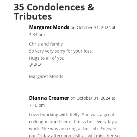
35 Condolences &
Tributes
Margaret Monds
on October 31, 2024 at
4:33 pm
Chris and family
So very very sorry for your loss.
Hugs to all of you
💕💕💕
Margaret Monds
Dianna Creamer
on October 31, 2024 at
7:16 pm
Loved working with Kelly. She was a great
colleague and friend. I miss her everyday at
work. She was amazing at her job. Enjoyed
our Friday afternoon visits. I will miss her so