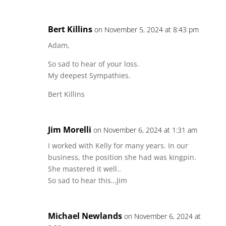
Bert Killins
on November 5, 2024 at 8:43 pm
Adam,
So sad to hear of your loss.
My deepest Sympathies.
Bert Killins
Jim Morelli
on November 6, 2024 at 1:31 am
I worked with Kelly for many years. In our
business, the position she had was kingpin.
She mastered it well..
So sad to hear this…Jim
Michael Newlands
on November 6, 2024 at