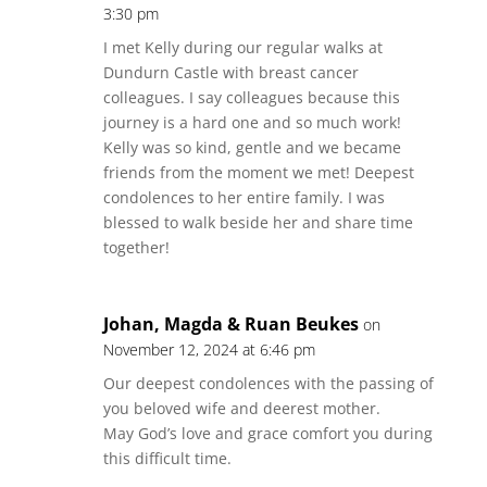
3:30 pm
I met Kelly during our regular walks at
Dundurn Castle with breast cancer
colleagues. I say colleagues because this
journey is a hard one and so much work!
Kelly was so kind, gentle and we became
friends from the moment we met! Deepest
condolences to her entire family. I was
blessed to walk beside her and share time
together!
Johan, Magda & Ruan Beukes
on
November 12, 2024 at 6:46 pm
Our deepest condolences with the passing of
you beloved wife and deerest mother.
May God’s love and grace comfort you during
this difficult time.