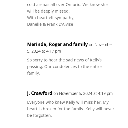
cold arenas all over Ontario. We know she
will be deeply missed.
With heartfelt sympathy,
Danelle & Frank D’Alvise
Merinda, Roger and family
on November
5, 2024 at 4:17 pm
So sorry to hear the sad news of Kelly’s
passing. Our condolences to the entire
family.
j. Crawford
on November 5, 2024 at 4:19 pm
Everyone who knew Kelly will miss her. My
heart is broken for the family. Kelly will never
be forgotten.