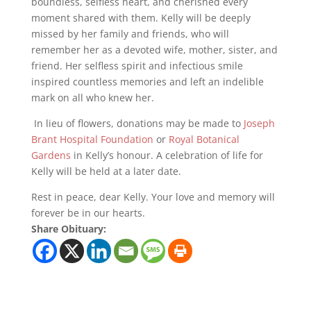
boundless, selfless heart, and cherished every
moment shared with them. Kelly will be deeply
missed by her family and friends, who will
remember her as a devoted wife, mother, sister, and
friend. Her selfless spirit and infectious smile
inspired countless memories and left an indelible
mark on all who knew her.
In lieu of flowers, donations may be made to
Joseph
Brant Hospital Foundation
or
Royal Botanical
Gardens
in Kelly’s honour. A celebration of life for
Kelly will be held at a later date.
Rest in peace, dear Kelly. Your love and memory will
forever be in our hearts.
Share Obituary: