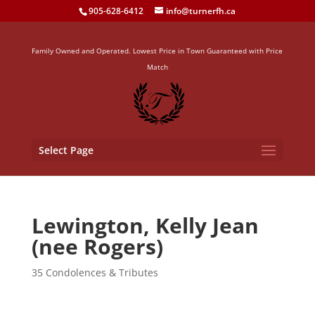
905-628-6412
info@turnerfh.ca
Family Owned and Operated. Lowest Price in Town Guaranteed with Price
Match
Select Page
Lewington, Kelly Jean
(nee Rogers)
35 Condolences & Tributes