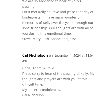
We are so saddened to hear of Kelly’s
passing.
I first met Kelly at Steve and Jesse’s 1st day of
kindergarten. I have many wonderful
memories of Kelly over the years through our
sons’ friendship. Our thoughts are with all of
you during this emotional time.
Steve, Mary Ruth, Shane and Jesse
Cal Nicholson
on November 1, 2024 at 11:04
am
Chris, Adam & Steve
I’m so sorry to hear of the passing of Kelly. My
thoughts and prayers are with you at this
difficult time.
My sincere condolences.
Cal Nicholson