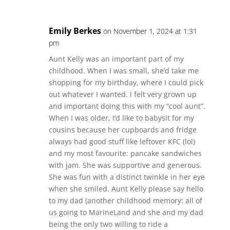
Emily Berkes
on November 1, 2024 at 1:31
pm
Aunt Kelly was an important part of my
childhood. When I was small, she’d take me
shopping for my birthday, where I could pick
out whatever I wanted. I felt very grown up
and important doing this with my “cool aunt”.
When I was older, I’d like to babysit for my
cousins because her cupboards and fridge
always had good stuff like leftover KFC (lol)
and my most favourite: pancake sandwiches
with jam. She was supportive and generous.
She was fun with a distinct twinkle in her eye
when she smiled. Aunt Kelly please say hello
to my dad (another childhood memory: all of
us going to MarineLand and she and my dad
being the only two willing to ride a