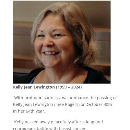
Kelly Jean Lewington (1959 – 2024)
With profound sadness, we announce the passing of
Kelly Jean Lewington ( nee Rogers) on October 30th
in her 64th year.
Kelly passed away peacefully after a long and
courageous battle with breast cancer.