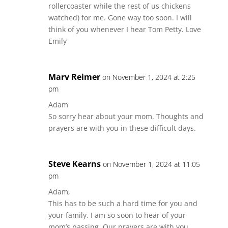
rollercoaster while the rest of us chickens
watched) for me. Gone way too soon. I will
think of you whenever I hear Tom Petty. Love
Emily
Marv Reimer
on November 1, 2024 at 2:25
pm
Adam
So sorry hear about your mom. Thoughts and
prayers are with you in these difficult days.
Steve Kearns
on November 1, 2024 at 11:05
pm
Adam,
This has to be such a hard time for you and
your family. I am so soon to hear of your
mom’s passing. Our prayers are with you.