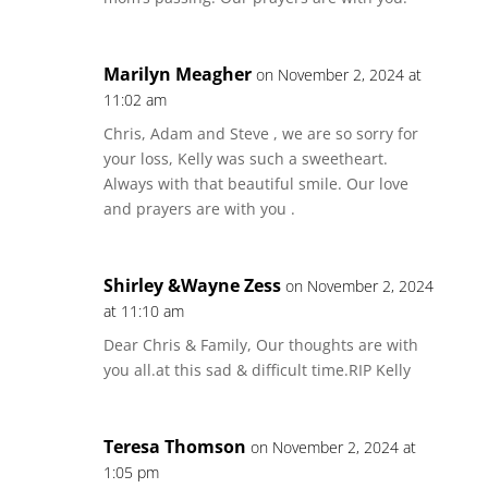
Marilyn Meagher
on November 2, 2024 at
11:02 am
Chris, Adam and Steve , we are so sorry for
your loss, Kelly was such a sweetheart.
Always with that beautiful smile. Our love
and prayers are with you .
Shirley &Wayne Zess
on November 2, 2024
at 11:10 am
Dear Chris & Family, Our thoughts are with
you all.at this sad & difficult time.RIP Kelly
Teresa Thomson
on November 2, 2024 at
1:05 pm