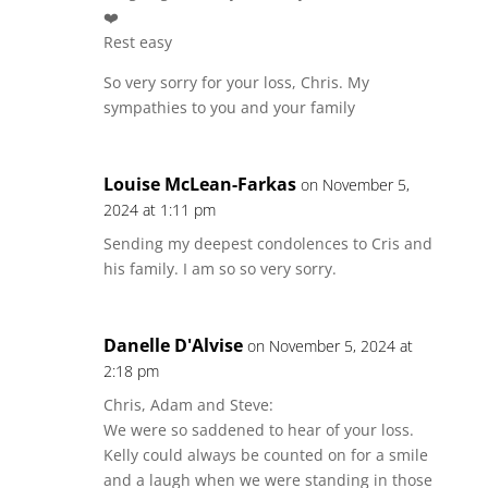
❤️
Rest easy
So very sorry for your loss, Chris. My
sympathies to you and your family
Louise McLean-Farkas
on November 5,
2024 at 1:11 pm
Sending my deepest condolences to Cris and
his family. I am so so very sorry.
Danelle D'Alvise
on November 5, 2024 at
2:18 pm
Chris, Adam and Steve:
We were so saddened to hear of your loss.
Kelly could always be counted on for a smile
and a laugh when we were standing in those