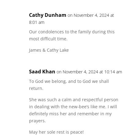
Cathy Dunham
on November 4, 2024 at
8:01 am
Our condolences to the family during this
most difficult time.
James & Cathy Lake
Saad Khan
on November 4, 2024 at 10:14 am
To God we belong, and to God we shall
return.
She was such a calm and respectful person
in dealing with the new-bee’s like me. I will
definitely miss her and remember in my
prayers.
May her sole rest is peace!