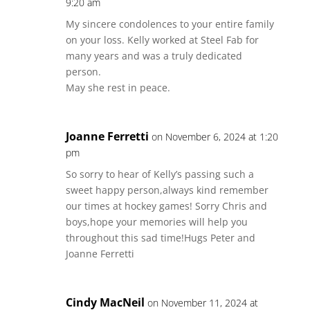
9:20 am
My sincere condolences to your entire family
on your loss. Kelly worked at Steel Fab for
many years and was a truly dedicated
person.
May she rest in peace.
Joanne Ferretti
on November 6, 2024 at 1:20
pm
So sorry to hear of Kelly’s passing such a
sweet happy person,always kind remember
our times at hockey games! Sorry Chris and
boys,hope your memories will help you
throughout this sad time!Hugs Peter and
Joanne Ferretti
Cindy MacNeil
on November 11, 2024 at