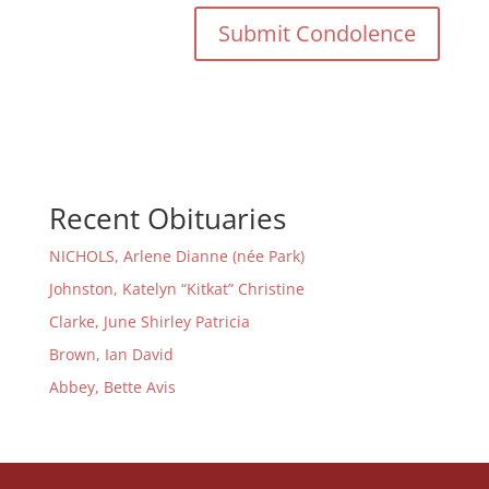
Recent Obituaries
NICHOLS, Arlene Dianne (née Park)
Johnston, Katelyn “Kitkat” Christine
Clarke, June Shirley Patricia
Brown, Ian David
Abbey, Bette Avis