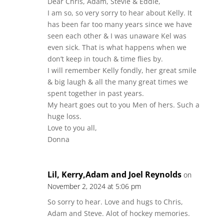
Dear Chris, Adam, Stevie & Eddie,
I am so, so very sorry to hear about Kelly. It
has been far too many years since we have
seen each other & I was unaware Kel was
even sick. That is what happens when we
don’t keep in touch & time flies by.
I will remember Kelly fondly, her great smile
& big laugh & all the many great times we
spent together in past years.
My heart goes out to you Men of hers. Such a
huge loss.
Love to you all,
Donna
Lil, Kerry,Adam and Joel Reynolds
on
November 2, 2024 at 5:06 pm
So sorry to hear. Love and hugs to Chris,
Adam and Steve. Alot of hockey memories.