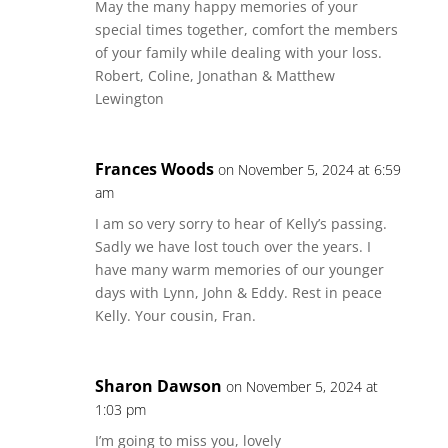
May the many happy memories of your
special times together, comfort the members
of your family while dealing with your loss.
Robert, Coline, Jonathan & Matthew
Lewington
Frances Woods
on November 5, 2024 at 6:59
am
I am so very sorry to hear of Kelly’s passing.
Sadly we have lost touch over the years. I
have many warm memories of our younger
days with Lynn, John & Eddy. Rest in peace
Kelly. Your cousin, Fran.
Sharon Dawson
on November 5, 2024 at
1:03 pm
I’m going to miss you, lovely