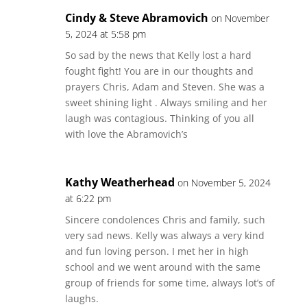
Cindy & Steve Abramovich
on November
5, 2024 at 5:58 pm
So sad by the news that Kelly lost a hard
fought fight! You are in our thoughts and
prayers Chris, Adam and Steven. She was a
sweet shining light . Always smiling and her
laugh was contagious. Thinking of you all
with love the Abramovich’s
Kathy Weatherhead
on November 5, 2024
at 6:22 pm
Sincere condolences Chris and family, such
very sad news. Kelly was always a very kind
and fun loving person. I met her in high
school and we went around with the same
group of friends for some time, always lot’s of
laughs.