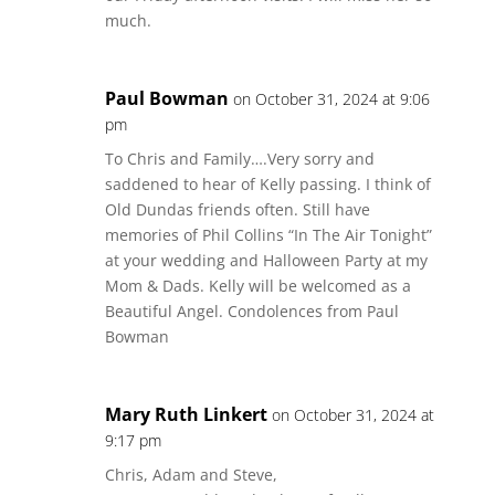
much.
Paul Bowman
on October 31, 2024 at 9:06
pm
To Chris and Family….Very sorry and
saddened to hear of Kelly passing. I think of
Old Dundas friends often. Still have
memories of Phil Collins “In The Air Tonight”
at your wedding and Halloween Party at my
Mom & Dads. Kelly will be welcomed as a
Beautiful Angel. Condolences from Paul
Bowman
Mary Ruth Linkert
on October 31, 2024 at
9:17 pm
Chris, Adam and Steve,