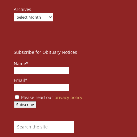
Archives
Subscribe for Obituary Notices
Name*
Email*
Please read our
privacy policy