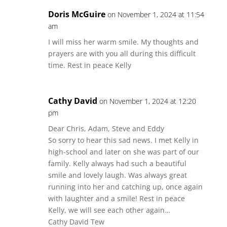
Doris McGuire
on November 1, 2024 at 11:54
am
I will miss her warm smile. My thoughts and
prayers are with you all during this difficult
time. Rest in peace Kelly
Cathy David
on November 1, 2024 at 12:20
pm
Dear Chris, Adam, Steve and Eddy
So sorry to hear this sad news. I met Kelly in
high-school and later on she was part of our
family. Kelly always had such a beautiful
smile and lovely laugh. Was always great
running into her and catching up, once again
with laughter and a smile! Rest in peace
Kelly, we will see each other again…
Cathy David Tew