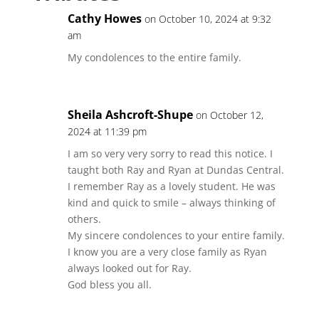
Cathy Howes
on October 10, 2024 at 9:32
am
My condolences to the entire family.
Sheila Ashcroft-Shupe
on October 12,
2024 at 11:39 pm
I am so very very sorry to read this notice. I
taught both Ray and Ryan at Dundas Central.
I remember Ray as a lovely student. He was
kind and quick to smile – always thinking of
others.
My sincere condolences to your entire family.
I know you are a very close family as Ryan
always looked out for Ray.
God bless you all.