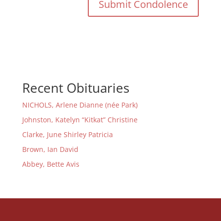
Recent Obituaries
NICHOLS, Arlene Dianne (née Park)
Johnston, Katelyn “Kitkat” Christine
Clarke, June Shirley Patricia
Brown, Ian David
Abbey, Bette Avis