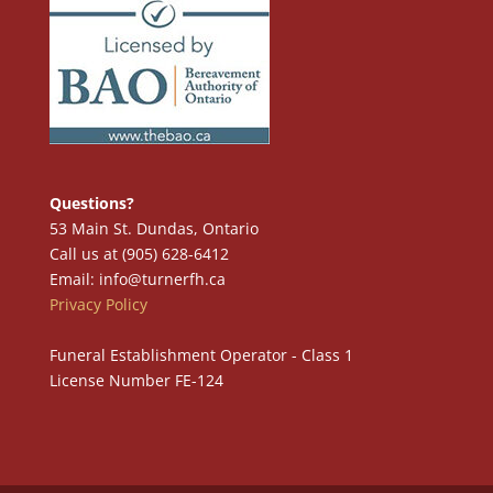
Questions?
53 Main St. Dundas, Ontario
Call us at (905) 628-6412
Email: info@turnerfh.ca
Privacy Policy
Funeral Establishment Operator - Class 1
License Number FE-124