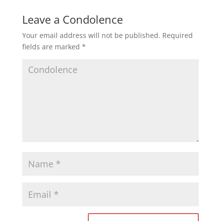
Leave a Condolence
Your email address will not be published.
Required
fields are marked
*