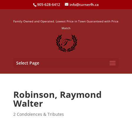
905-628-6412
info@turnerfh.ca
Family Owned and Operated. Lowest Price in Town Guaranteed with Price
Match
Select Page
Robinson, Raymond
Walter
2 Condolences & Tributes