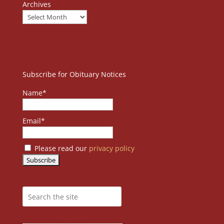
Archives
Subscribe for Obituary Notices
Name*
Email*
Please read our
privacy policy