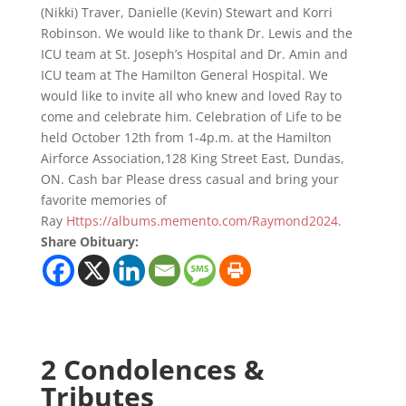
(Nikki) Traver, Danielle (Kevin) Stewart and Korri
Robinson. We would like to thank Dr. Lewis and the
ICU team at St. Joseph’s Hospital and Dr. Amin and
ICU team at The Hamilton General Hospital. We
would like to invite all who knew and loved Ray to
come and celebrate him. Celebration of Life to be
held October 12th from 1-4p.m. at the Hamilton
Airforce Association,128 King Street East, Dundas,
ON. Cash bar Please dress casual and bring your
favorite memories of
Ray
Https://albums.memento.com/Raymond2024.
Share Obituary:
2 Condolences &
Tributes