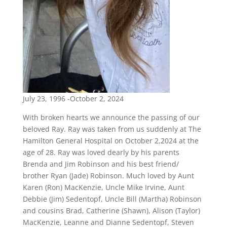
July 23, 1996 -October 2, 2024
With broken hearts we announce the passing of our
beloved Ray. Ray was taken from us suddenly at The
Hamilton General Hospital on October 2,2024 at the
age of 28. Ray was loved dearly by his parents
Brenda and Jim Robinson and his best friend/
brother Ryan (Jade) Robinson. Much loved by Aunt
Karen (Ron) MacKenzie, Uncle Mike Irvine, Aunt
Debbie (Jim) Sedentopf, Uncle Bill (Martha) Robinson
and cousins Brad, Catherine (Shawn), Alison (Taylor)
MacKenzie, Leanne and Dianne Sedentopf, Steven