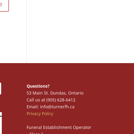
Questions?
53 Main St. Dundas, Ontario
Call us at (905) 628-6412
Email: info@turnerfh.ca
Privacy Policy
Funeral Establishment Operator