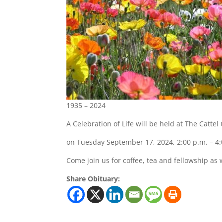
1935 – 2024
A Celebration of Life will be held at The Catte
on Tuesday September 17, 2024, 2:00 p.m. – 4:
Come join us for coffee, tea and fellowship as w
Share Obituary: