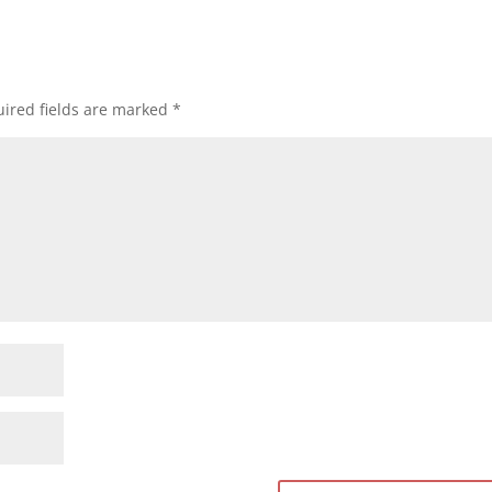
ired fields are marked
*