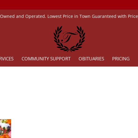
 Owned and Operated. Lowest Price in Town Guaranteed with Pric
RVICES
COMMUNITY SUPPORT
OBITUARIES
PRICING