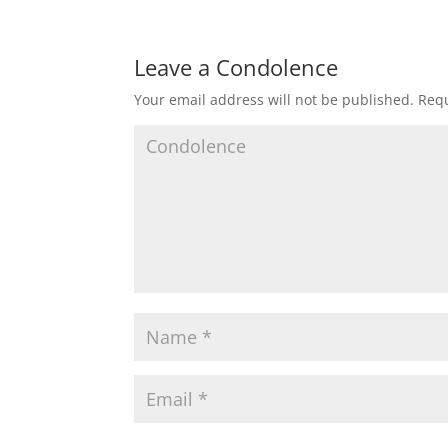
Leave a Condolence
Your email address will not be published.
Requ