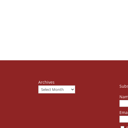
Archives
Subs
Nam
Emai