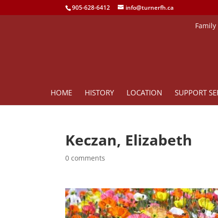
905-628-6412
info@turnerfh.ca
Family
HOME
HISTORY
LOCATION
SUPPORT SE
Keczan, Elizabeth
0 comments