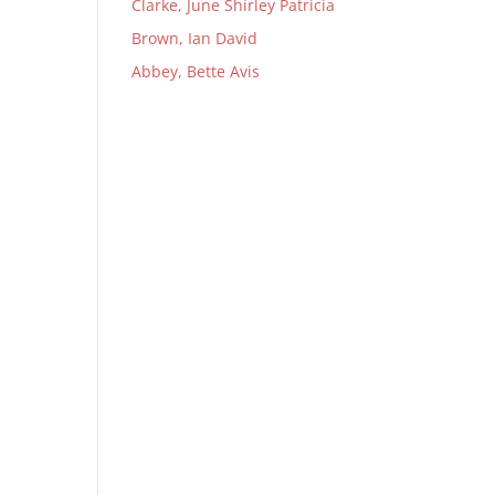
Clarke, June Shirley Patricia
Brown, Ian David
Abbey, Bette Avis