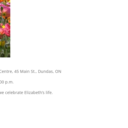
l Centre, 45 Main St., Dundas, ON
00 p.m.
e celebrate Elizabeth’s life.