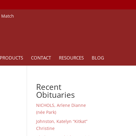
e Match
PRODUCTS
CONTACT
RESOURCES
BLOG
Recent
Obituaries
NICHOLS, Arlene Dianne
(née Park)
Johnston, Katelyn “Kitkat”
Christine