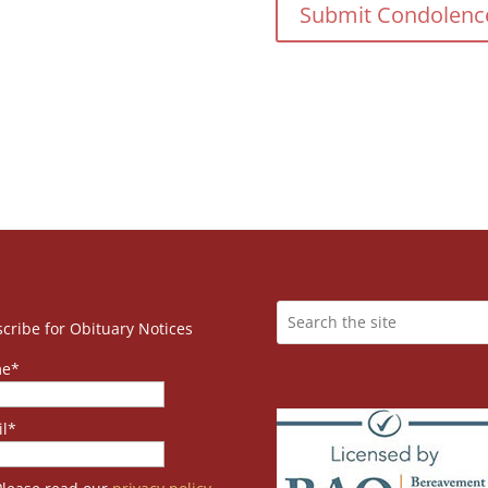
cribe for Obituary Notices
e*
l*