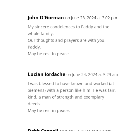
John O'Gorman
on June 23, 2024 at 3:02 pm
My sincere condolences to Paddy and the
whole family.
Our thoughts and prayers are with you,
Paddy.
May he rest in peace.
Lucian Iordache
on June 24, 2024 at 5:29 am
I was blessed to have known and worked (at
Siemens) with a person like him. He was fair,
kind, a man of strength and exemplary
deeds.
May he rest in peace.