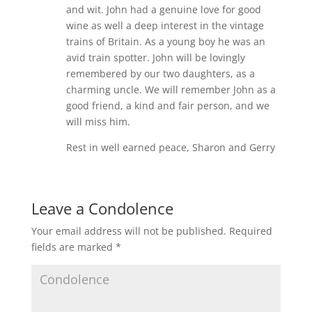
and wit. John had a genuine love for good
wine as well a deep interest in the vintage
trains of Britain. As a young boy he was an
avid train spotter. John will be lovingly
remembered by our two daughters, as a
charming uncle. We will remember John as a
good friend, a kind and fair person, and we
will miss him.
Rest in well earned peace, Sharon and Gerry
Leave a Condolence
Your email address will not be published.
Required
fields are marked
*