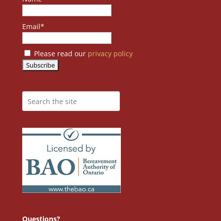
Email*
Please read our
privacy policy
Questions?