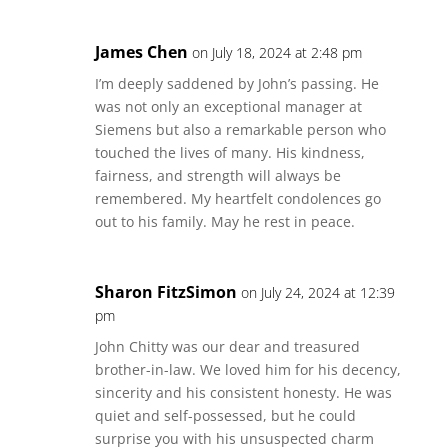
James Chen
on July 18, 2024 at 2:48 pm
I’m deeply saddened by John’s passing. He
was not only an exceptional manager at
Siemens but also a remarkable person who
touched the lives of many. His kindness,
fairness, and strength will always be
remembered. My heartfelt condolences go
out to his family. May he rest in peace.
Sharon FitzSimon
on July 24, 2024 at 12:39
pm
John Chitty was our dear and treasured
brother-in-law. We loved him for his decency,
sincerity and his consistent honesty. He was
quiet and self-possessed, but he could
surprise you with his unsuspected charm