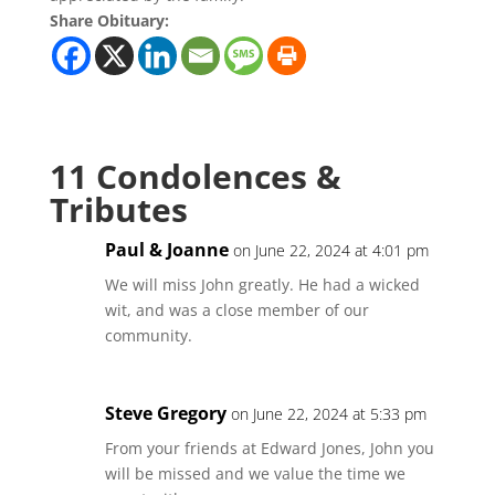
Share Obituary:
11 Condolences &
Tributes
Paul & Joanne
on June 22, 2024 at 4:01 pm
We will miss John greatly. He had a wicked
wit, and was a close member of our
community.
Steve Gregory
on June 22, 2024 at 5:33 pm
From your friends at Edward Jones, John you
will be missed and we value the time we