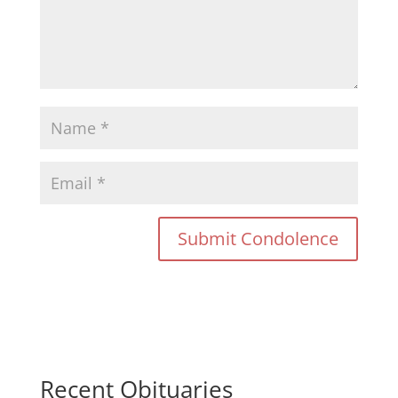
Recent Obituaries