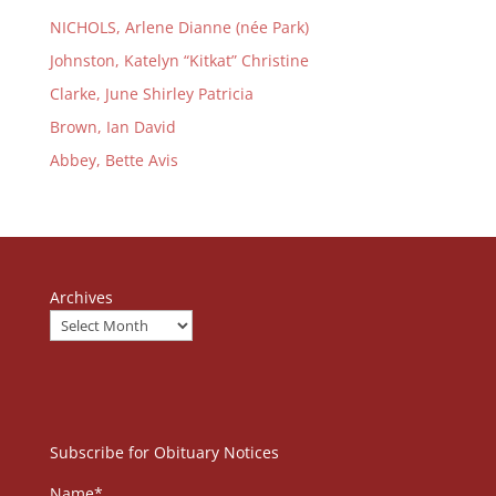
NICHOLS, Arlene Dianne (née Park)
Johnston, Katelyn “Kitkat” Christine
Clarke, June Shirley Patricia
Brown, Ian David
Abbey, Bette Avis
Archives
Subscribe for Obituary Notices
Name*