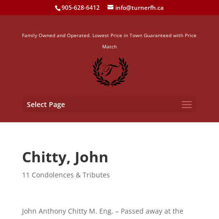
905-628-6412
info@turnerfh.ca
Family Owned and Operated. Lowest Price in Town Guaranteed with Price
Match
Select Page
Chitty, John
11 Condolences & Tributes
John Anthony Chitty M. Eng. – Passed away at the