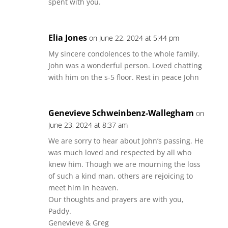
spent with you.
Elia Jones
on June 22, 2024 at 5:44 pm
My sincere condolences to the whole family.
John was a wonderful person. Loved chatting
with him on the s-5 floor. Rest in peace John
Genevieve Schweinbenz-Wallegham
on
June 23, 2024 at 8:37 am
We are sorry to hear about John’s passing. He
was much loved and respected by all who
knew him. Though we are mourning the loss
of such a kind man, others are rejoicing to
meet him in heaven.
Our thoughts and prayers are with you,
Paddy.
Genevieve & Greg