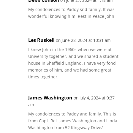
Debb Consoli
on June 27, 2024 at 1:18 am
My condolences to Paddy snd family. It was
wonderful knowing him. Rest in Peace John
Les Ruskell
on June 28, 2024 at 10:31 am
I knew John in the 1960s when we were at
University together, and we shared a student
house in Sheffield England. I have very fond
memories of him, and we had some great
times together.
James Washington
on July 4, 2024 at 9:37
am
My condolences to Paddy and family. This is
from Capt. Ret. James Washington and Linda
Washiington from 52 Kingsway Drive/