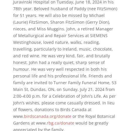
Juravinski Hospital on Tuesday, June 18, 2024 in his
78th year. Beloved husband of Paddy (nee FitzSimon)
for 51 years. He will also be missed by Michael
(Laurie) FitzSimon, Sharon FitzSimon (Gerry Dion),
nieces, and Miss Muggins. John, a retired Manager
of Metallurgical and Repair Services at SIEMENS
Westinghouse, loved nature, walks, reading,
travelling, particularly to Ireland, music, chocolate,
and red wine. He was very kind, fair, and brutally
honest. John had a really quiet, sharp sense of
humour. He was very well respected in both his
personal life and his professional life. Friends and
family are invited to Turner Family Funeral Home, 53
Main St, Dundas, ON, on Sunday, July 21, 2024 from
2:00-4:00 p.m. for a Celebration of John’s Life. As per
John’s wishes, please come casually dressed. In lieu
of flowers, donations to Birds Canada at
www.
birdscanada.org/donate
or the Royal Botanical
Gardens at www.
rbg.ca/donate
would be greatly
appreciated by the family.