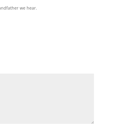
andfather we hear.
*