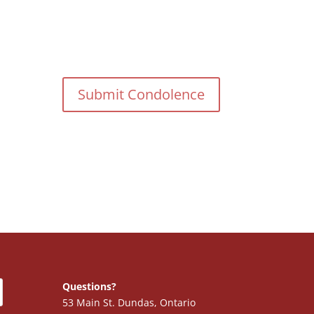
Questions?
53 Main St. Dundas, Ontario