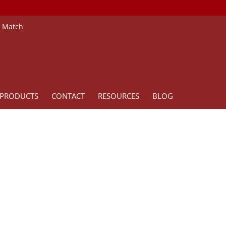
e Match
PRODUCTS
CONTACT
RESOURCES
BLOG