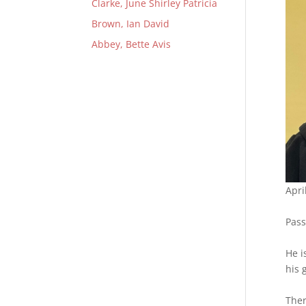
Clarke, June Shirley Patricia
Brown, Ian David
Abbey, Bette Avis
Apri
Pass
He i
his 
Ther