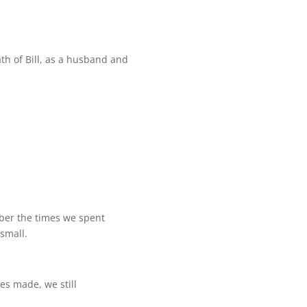
h of Bill, as a husband and
mber the times we spent
small.
es made, we still