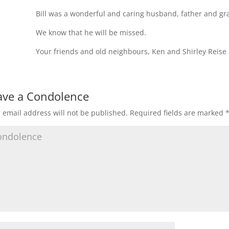
Bill was a wonderful and caring husband, father and gr
We know that he will be missed.
Your friends and old neighbours, Ken and Shirley Reise
ave a Condolence
 email address will not be published.
Required fields are marked