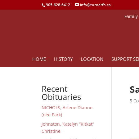
905-628-6412
info@turnerfh.ca
Family
HOME
HISTORY
LOCATION
SUPPORT SE
Sa
Recent
Obituaries
5 Co
NICHOLS, Arlene Dianne
(née Park)
Johnston, Katelyn “Kitkat”
Christine