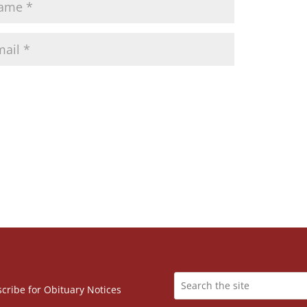
cribe for Obituary Notices