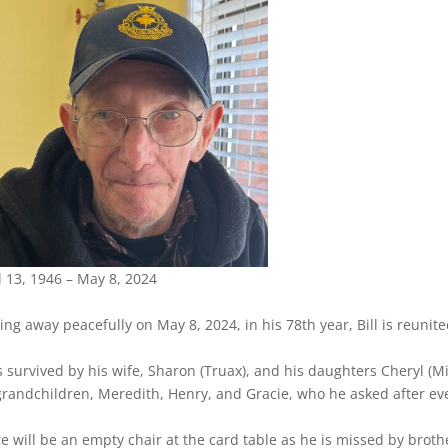
l 13, 1946 – May 8, 2024
ing away peacefully on May 8, 2024, in his 78th year, Bill is reuni
s survived by his wife, Sharon (Truax), and his daughters Cheryl 
grandchildren, Meredith, Henry, and Gracie, who he asked after ev
e will be an empty chair at the card table as he is missed by broth