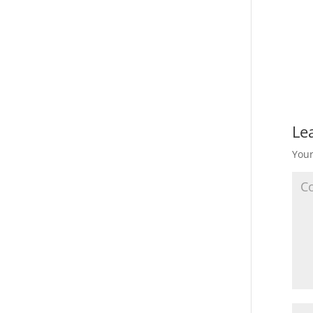
Le
Your