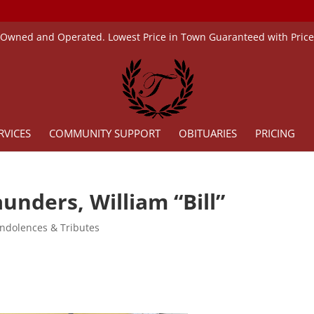
 Owned and Operated. Lowest Price in Town Guaranteed with Pric
RVICES
COMMUNITY SUPPORT
OBITUARIES
PRICING
unders, William “Bill”
ndolences & Tributes