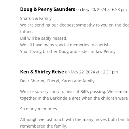
Doug & Penny Saunders
on May 20, 2024 at 6:58 pm
Sharon & Family
We are sending our deepest sympathy to you on the deat
father.
Bill will be sadly missed.
We all have many special memories to cherish.
Your loving brother Doug and sister-in-law Penny.
Ken & Shirley Reise
on May 22, 2024 at 12:31 pm
Dear Sharon, Cheryl, Karen and family
We are so very sorry to hear of Bill’s passing. We reme
together in the Berkindale area when the children were 
So many memories.
Although we lost touch with the many moves both famili
remembered the family.