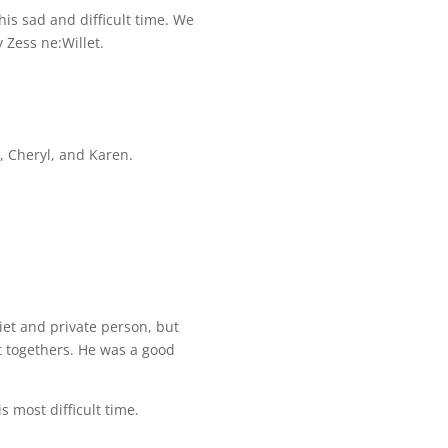
his sad and difficult time. We
 Zess ne:Willet.
, Cheryl, and Karen.
iet and private person, but
et togethers. He was a good
is most difficult time.