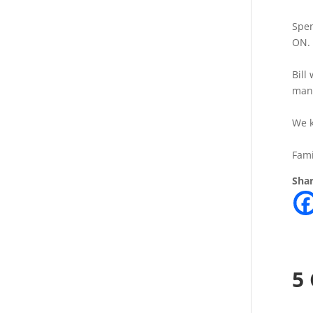
Spen
ON. 
Bill
mana
We k
Fami
Shar
5