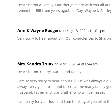
Dear Sharon & Family. Our thoughts are with you all at t
remember Bill from years ago.Nice Guy. Wayne & Shirley
Ann & Wayne Rodgers
on May 18, 2024 at 4:01 pm
Very sorry to hear about Bill. Our condolences to Sharon
Mrs. Sandra Truax
on May 19, 2024 at 8:44 am
Dear Sharon, Cheryl, Karen and family
I am so very sorry to hear about Bill. He was always a qu
always very good to sit and talk to at the many family g
husband, father and grandfather who will be missed.
I am sorry for your loss and I am thinking of you all at th