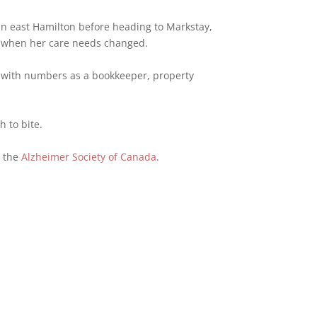
in east Hamilton before heading to Markstay,
n when her care needs changed.
ift with numbers as a bookkeeper, property
h to bite.
o the
Alzheimer Society of Canada
.