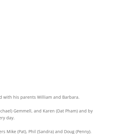
ted with his parents William and Barbara.
(Michael) Gemmell, and Karen (Dat Pham) and by
ery day.
ers Mike (Pat), Phil (Sandra) and Doug (Penny).