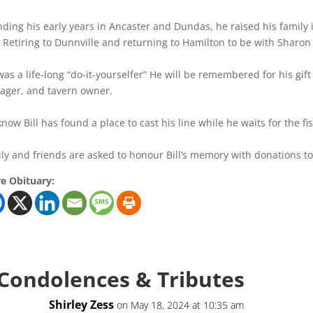
ding his early years in Ancaster and Dundas, he raised his family 
Retiring to Dunnville and returning to Hamilton to be with Sharo
 was a life-long “do-it-yourselfer” He will be remembered for his g
ger, and tavern owner.
now Bill has found a place to cast his line while he waits for the fis
ly and friends are asked to honour Bill’s memory with donations t
e Obituary:
 Condolences & Tributes
Shirley Zess
on May 18, 2024 at 10:35 am