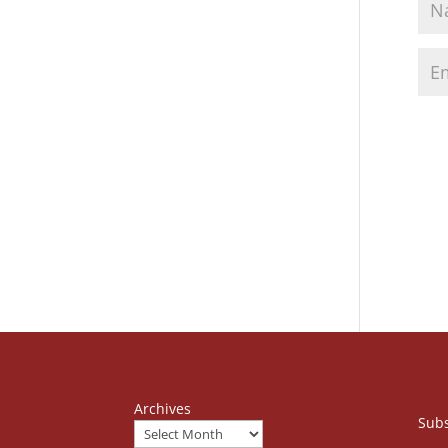
Archives
Subs