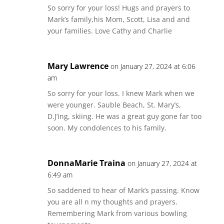
So sorry for your loss! Hugs and prayers to
Mark’s family,his Mom, Scott, Lisa and and
your families. Love Cathy and Charlie
Mary Lawrence
on January 27, 2024 at 6:06
am
So sorry for your loss. I knew Mark when we
were younger. Sauble Beach, St. Mary’s,
D.J’ing, skiing. He was a great guy gone far too
soon. My condolences to his family.
DonnaMarie Traina
on January 27, 2024 at
6:49 am
So saddened to hear of Mark’s passing. Know
you are all n my thoughts and prayers.
Remembering Mark from various bowling