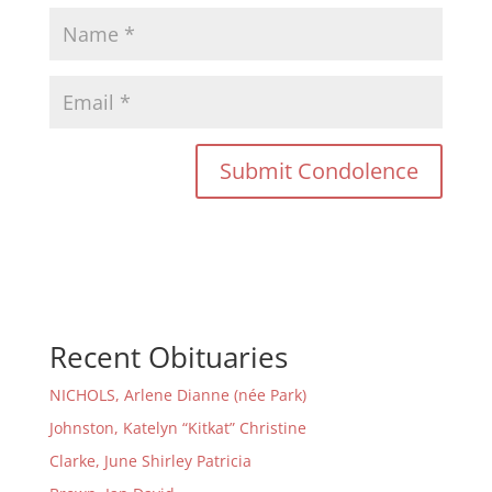
Recent Obituaries
NICHOLS, Arlene Dianne (née Park)
Johnston, Katelyn “Kitkat” Christine
Clarke, June Shirley Patricia