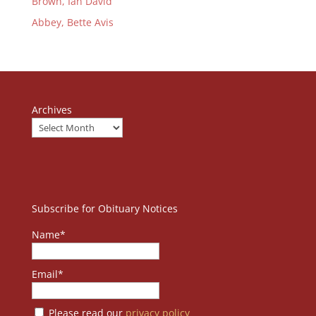
Brown, Ian David
Abbey, Bette Avis
Archives
Subscribe for Obituary Notices
Name*
Email*
Please read our
privacy policy