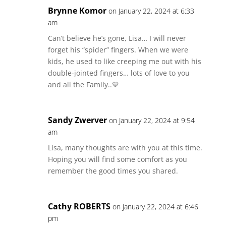
Brynne Komor
on January 22, 2024 at 6:33
am
Can’t believe he’s gone, Lisa… I will never
forget his “spider” fingers. When we were
kids, he used to like creeping me out with his
double-jointed fingers… lots of love to you
and all the Family..💙
Sandy Zwerver
on January 22, 2024 at 9:54
am
Lisa, many thoughts are with you at this time.
Hoping you will find some comfort as you
remember the good times you shared.
Cathy ROBERTS
on January 22, 2024 at 6:46
pm