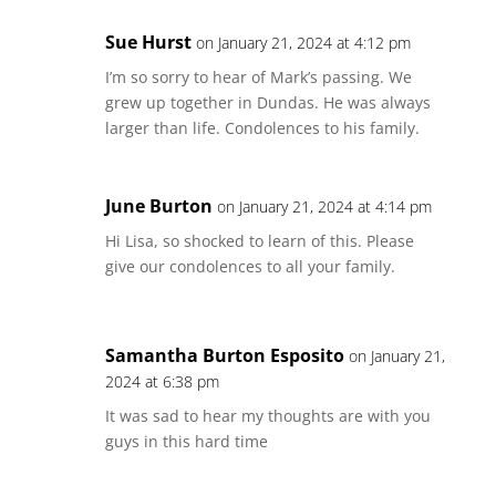
Sue Hurst
on January 21, 2024 at 4:12 pm
I’m so sorry to hear of Mark’s passing. We
grew up together in Dundas. He was always
larger than life. Condolences to his family.
June Burton
on January 21, 2024 at 4:14 pm
Hi Lisa, so shocked to learn of this. Please
give our condolences to all your family.
Samantha Burton Esposito
on January 21,
2024 at 6:38 pm
It was sad to hear my thoughts are with you
guys in this hard time