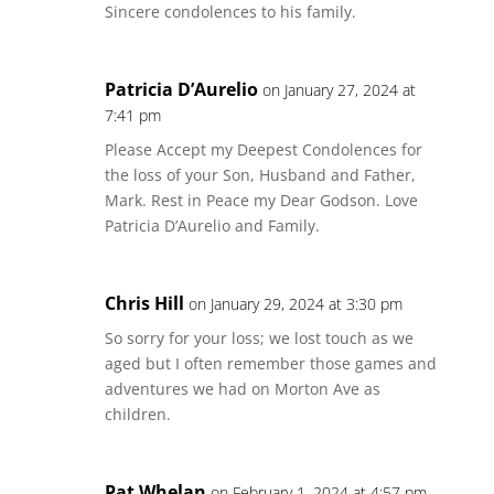
Sincere condolences to his family.
Patricia D’Aurelio
on January 27, 2024 at
7:41 pm
Please Accept my Deepest Condolences for
the loss of your Son, Husband and Father,
Mark. Rest in Peace my Dear Godson. Love
Patricia D’Aurelio and Family.
Chris Hill
on January 29, 2024 at 3:30 pm
So sorry for your loss; we lost touch as we
aged but I often remember those games and
adventures we had on Morton Ave as
children.
Pat Whelan
on February 1, 2024 at 4:57 pm