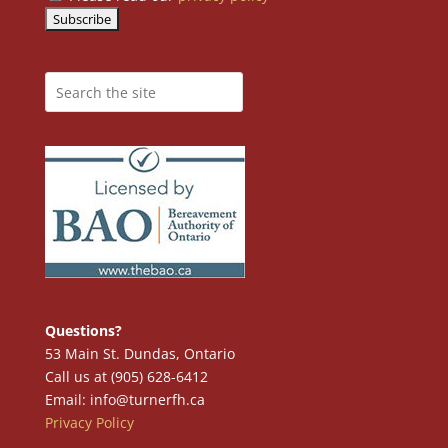
Questions?
53 Main St. Dundas, Ontario
Call us at (905) 628-6412
Email: info@turnerfh.ca
Privacy Policy