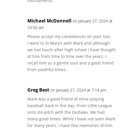
tournaments.
Michael McDonnell
on January 27, 2024 at
10:50 am
Please accept my condolences on your loss.
I went to St Mary’s with Mark and although
we lost touch after high school I have thought
of him from time to time over the years. I
recall him as a gentle soul and a good friend
from youthful times.
Greg Best
on January 27, 2024 at 7:14 pm
Mark was a good friend of mine playing
baseball back in the day. From Little League
onto slo-pitch with the Outlaws. We had
many good times. While I have not seen Mark
for many years, I have fine memories of him.