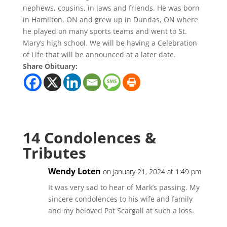
nephews, cousins, in laws and friends. He was born
in Hamilton, ON and grew up in Dundas, ON where
he played on many sports teams and went to St.
Mary’s high school. We will be having a Celebration
of Life that will be announced at a later date.
Share Obituary:
14 Condolences &
Tributes
Wendy Loten
on January 21, 2024 at 1:49 pm
It was very sad to hear of Mark’s passing. My
sincere condolences to his wife and family
and my beloved Pat Scargall at such a loss.