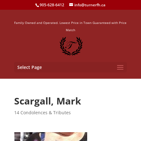
905-628-6412
info@turnerfh.ca
Family Owned and Operated. Lowest Price in Town Guaranteed with Price
Match
Select Page
Scargall, Mark
14 Condolences & Tributes