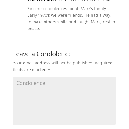
Sincere condolences for all Mark’s family.
Early 1970’s we were friends. He had a way,
to make others smile and laugh. Mark, rest in
peace.
Leave a Condolence
Your email address will not be published.
Required
fields are marked
*