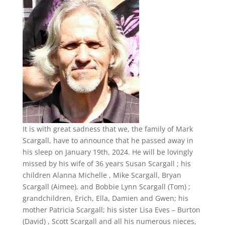
It is with great sadness that we, the family of Mark
Scargall, have to announce that he passed away in
his sleep on January 19th, 2024. He will be lovingly
missed by his wife of 36 years Susan Scargall ; his
children Alanna Michelle , Mike Scargall, Bryan
Scargall (Aimee), and Bobbie Lynn Scargall (Tom) ;
grandchildren, Erich, Ella, Damien and Gwen; his
mother Patricia Scargall; his sister Lisa Eves – Burton
(David) , Scott Scargall and all his numerous nieces,