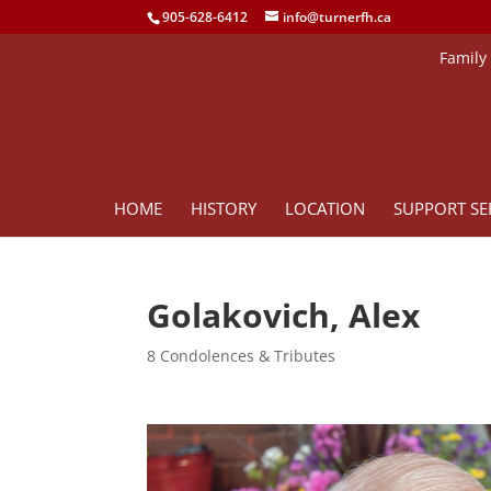
905-628-6412
info@turnerfh.ca
Family
HOME
HISTORY
LOCATION
SUPPORT SE
Golakovich, Alex
8 Condolences & Tributes