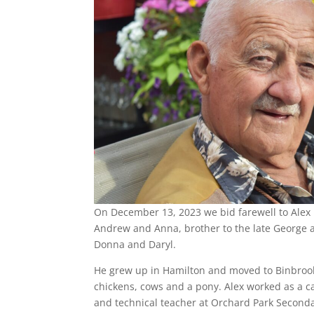
On December 13, 2023 we bid farewell to Alex i
Andrew and Anna, brother to the late George a
Donna and Daryl.
He grew up in Hamilton and moved to Binbrook 
chickens, cows and a pony. Alex worked as a 
and technical teacher at Orchard Park Secondar