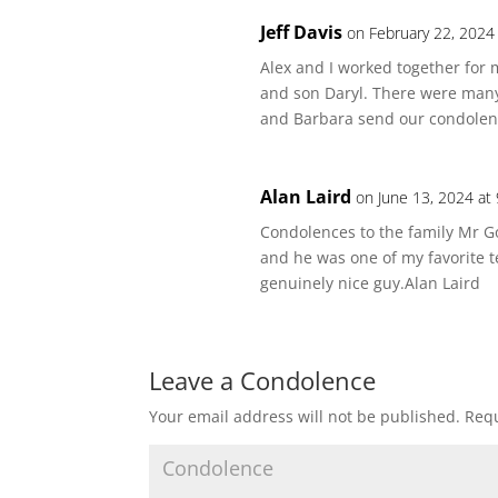
Jeff Davis
on February 22, 2024
Alex and I worked together for
and son Daryl. There were many 
and Barbara send our condolenc
Alan Laird
on June 13, 2024 at
Condolences to the family Mr G
and he was one of my favorite 
genuinely nice guy.Alan Laird
Leave a Condolence
Your email address will not be published.
Requ