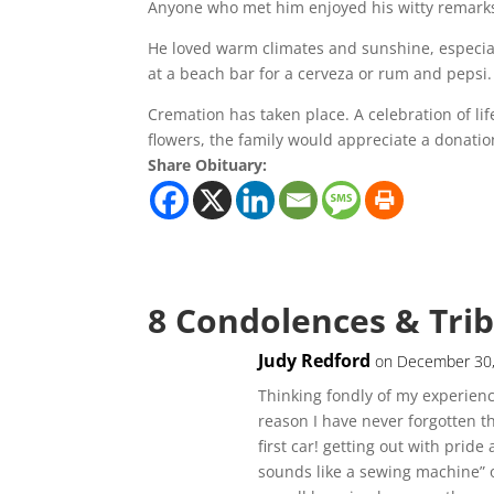
Anyone who met him enjoyed his witty remark
He loved warm climates and sunshine, especia
at a beach bar for a cerveza or rum and pepsi.
Cremation has taken place. A celebration of life
flowers, the family would appreciate a donati
Share Obituary:
8 Condolences & Tri
Judy Redford
on December 30,
Thinking fondly of my experienc
reason I have never forgotten 
first car! getting out with pride
sounds like a sewing machine”