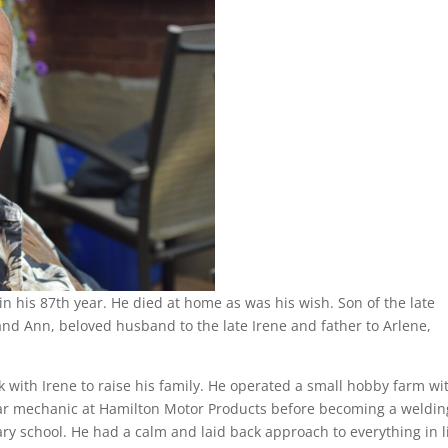
n his 87th year. He died at home as was his wish. Son of the late
nd Ann, beloved husband to the late Irene and father to Arlene,
with Irene to raise his family. He operated a small hobby farm wi
car mechanic at Hamilton Motor Products before becoming a weldin
y school. He had a calm and laid back approach to everything in li