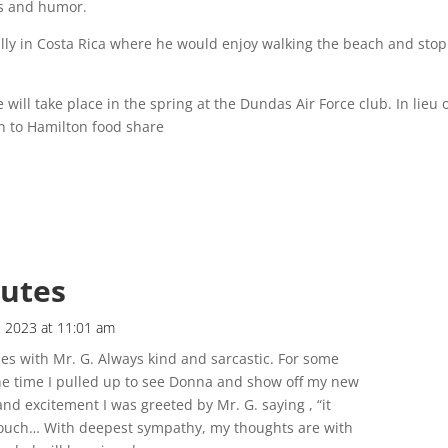
s and humor.
lly in Costa Rica where he would enjoy walking the beach and sto
 will take place in the spring at the Dundas Air Force club. In lieu 
on to Hamilton food share
butes
 2023 at 11:01 am
es with Mr. G. Always kind and sarcastic. For some
the time I pulled up to see Donna and show off my new
 and excitement I was greeted by Mr. G. saying , “it
 ouch… With deepest sympathy, my thoughts are with