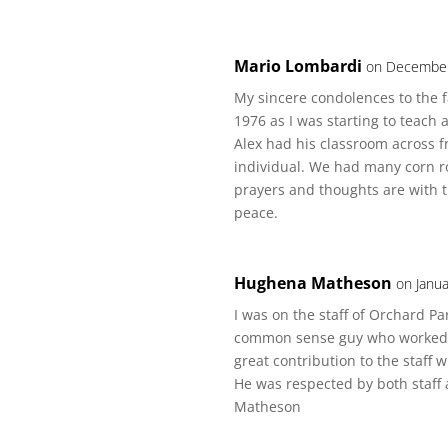
Mario Lombardi
on December
My sincere condolences to the fa
1976 as I was starting to teac
Alex had his classroom across 
individual. We had many corn ro
prayers and thoughts are with th
peace.
Hughena Matheson
on Janua
I was on the staff of Orchard P
common sense guy who worked ve
great contribution to the staff
He was respected by both staf
Matheson