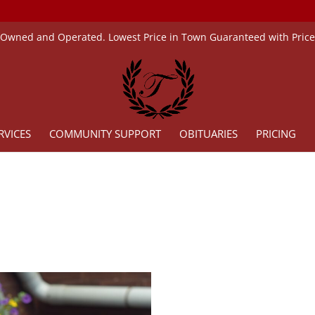
 Owned and Operated. Lowest Price in Town Guaranteed with Pric
RVICES
COMMUNITY SUPPORT
OBITUARIES
PRICING