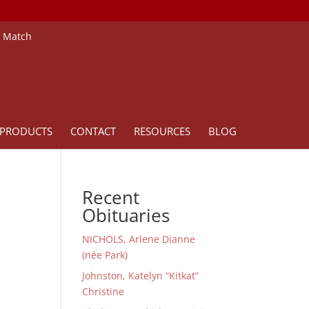
e Match
PRODUCTS
CONTACT
RESOURCES
BLOG
Recent
Obituaries
NICHOLS, Arlene Dianne
(née Park)
Johnston, Katelyn “Kitkat”
Christine