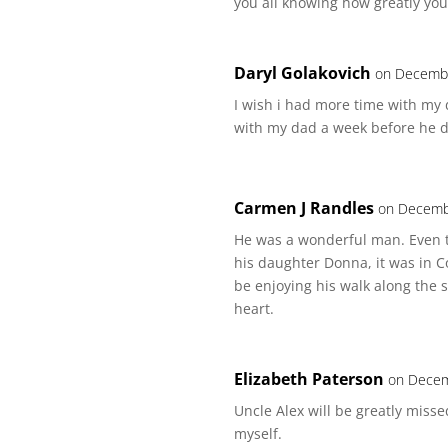
you all knowing how greatly you
Daryl Golakovich
on Decembe
I wish i had more time with my 
with my dad a week before he d
Carmen J Randles
on Decemb
He was a wonderful man. Even t
his daughter Donna, it was in C
be enjoying his walk along the 
heart.
Elizabeth Paterson
on Decem
Uncle Alex will be greatly mis
myself.