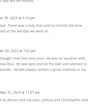
r dad will be missed.
r 30, 2023 at 5:19 pm
dad. There was a lady that said to cherish the time
ied at the wendys we were at.
er 30, 2023 at 7:52 pm
hough I met him only once. He was on vacation with
osta Rica. He was spry and on the ball and seemed to
seaside.. He will always remain a great memory in my
ber 31, 2023 at 11:37 am
sed by Adrian and my sons, Joshua and Christopher and