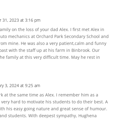
 31, 2023 at 3:16 pm
mily on the loss of your dad Alex. I first met Alex in
h auto mechanics at Orchard Park Secondary School and
from mine. He was also a very patient,calm and funny
ast with the staff up at his farm in Binbrook. Our
e family at this very difficult time. May he rest in
ry 3, 2024 at 9:25 am
ark at the same time as Alex. I remember him as a
ry hard to motivate his students to do their best. A
 with his easy going nature and great sense of humour.
f and students. With deepest sympathy, Hughena