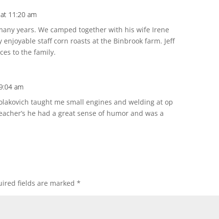
 at 11:20 am
 many years. We camped together with his wife Irene
enjoyable staff corn roasts at the Binbrook farm. Jeff
es to the family.
 9:04 am
olakovich taught me small engines and welding at op
teacher’s he had a great sense of humor and was a
ired fields are marked
*