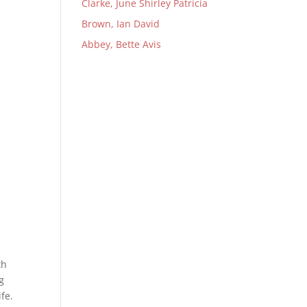
Clarke, June Shirley Patricia
Brown, Ian David
Abbey, Bette Avis
th
g
fe.