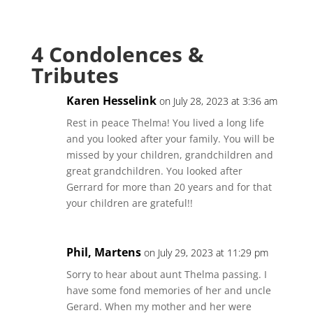
4 Condolences &
Tributes
Karen Hesselink
on July 28, 2023 at 3:36 am
Rest in peace Thelma! You lived a long life
and you looked after your family. You will be
missed by your children, grandchildren and
great grandchildren. You looked after
Gerrard for more than 20 years and for that
your children are grateful!!
Phil, Martens
on July 29, 2023 at 11:29 pm
Sorry to hear about aunt Thelma passing. I
have some fond memories of her and uncle
Gerard. When my mother and her were