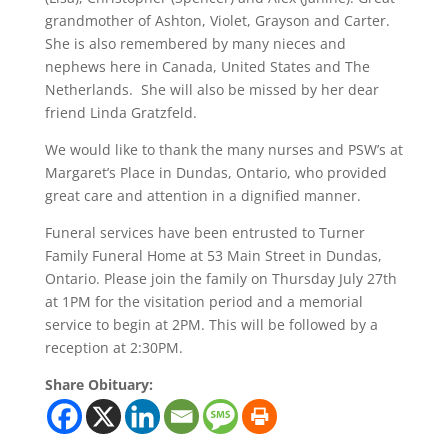
grandmother of Ashton, Violet, Grayson and Carter.
She is also remembered by many nieces and
nephews here in Canada, United States and The
Netherlands. She will also be missed by her dear
friend Linda Gratzfeld.
We would like to thank the many nurses and PSW’s at
Margaret’s Place in Dundas, Ontario, who provided
great care and attention in a dignified manner.
Funeral services have been entrusted to Turner
Family Funeral Home at 53 Main Street in Dundas,
Ontario. Please join the family on Thursday July 27th
at 1PM for the visitation period and a memorial
service to begin at 2PM. This will be followed by a
reception at 2:30PM.
Share Obituary: