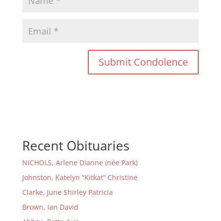
Recent Obituaries
NICHOLS, Arlene Dianne (née Park)
Johnston, Katelyn “Kitkat” Christine
Clarke, June Shirley Patricia
Brown, Ian David