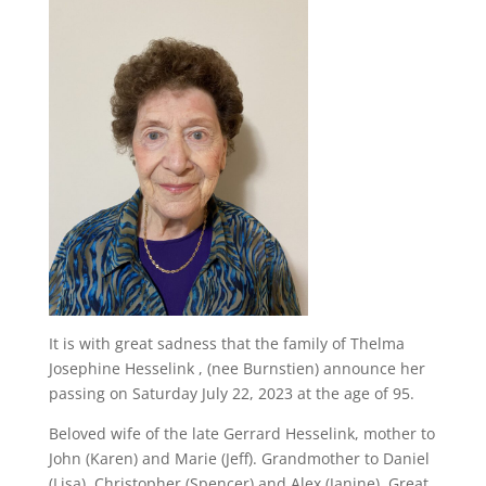
It is with great sadness that the family of Thelma
Josephine Hesselink , (nee Burnstien) announce her
passing on Saturday July 22, 2023 at the age of 95.
Beloved wife of the late Gerrard Hesselink, mother to
John (Karen) and Marie (Jeff). Grandmother to Daniel
(Lisa), Christopher (Spencer) and Alex (Janine). Great