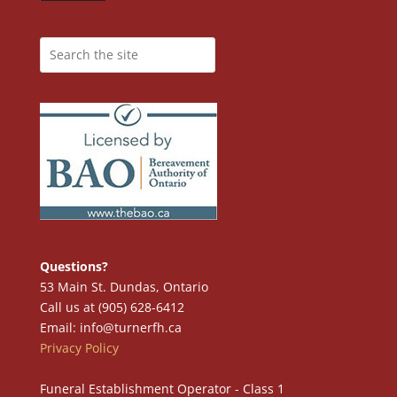
Questions?
53 Main St. Dundas, Ontario
Call us at (905) 628-6412
Email: info@turnerfh.ca
Privacy Policy
Funeral Establishment Operator - Class 1