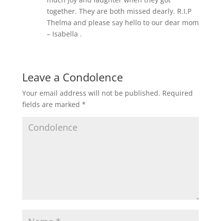
together. They are both missed dearly. R.I.P
Thelma and please say hello to our dear mom
– Isabella .
Leave a Condolence
Your email address will not be published.
Required
fields are marked
*