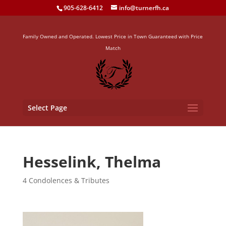
905-628-6412
info@turnerfh.ca
Family Owned and Operated. Lowest Price in Town Guaranteed with Price
Match
Select Page
Hesselink, Thelma
4 Condolences & Tributes