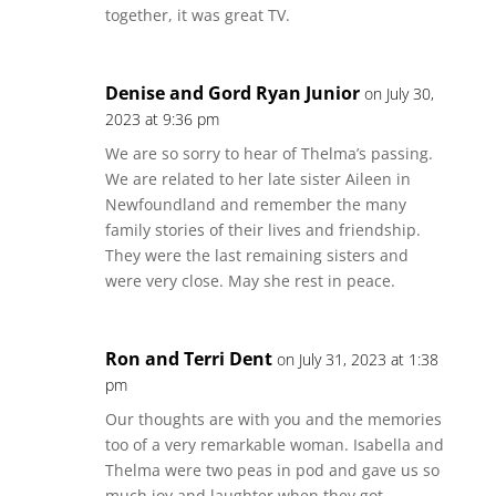
together, it was great TV.
Denise and Gord Ryan Junior
on July 30,
2023 at 9:36 pm
We are so sorry to hear of Thelma’s passing.
We are related to her late sister Aileen in
Newfoundland and remember the many
family stories of their lives and friendship.
They were the last remaining sisters and
were very close. May she rest in peace.
Ron and Terri Dent
on July 31, 2023 at 1:38
pm
Our thoughts are with you and the memories
too of a very remarkable woman. Isabella and
Thelma were two peas in pod and gave us so
much joy and laughter when they got