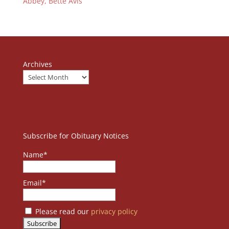
Abbey, Bette Avis
Archives
Subscribe for Obituary Notices
Name*
Email*
Please read our
privacy policy