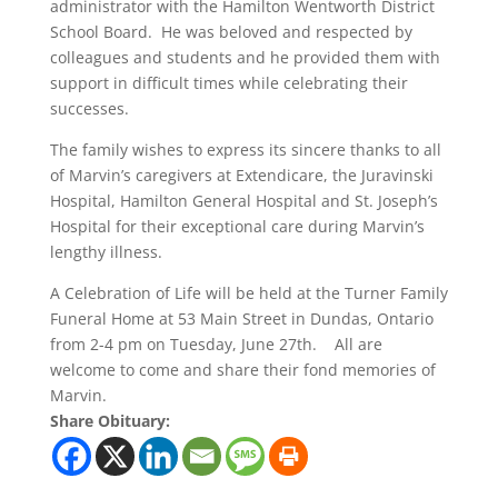
administrator with the Hamilton Wentworth District
School Board. He was beloved and respected by
colleagues and students and he provided them with
support in difficult times while celebrating their
successes.
The family wishes to express its sincere thanks to all
of Marvin’s caregivers at Extendicare, the Juravinski
Hospital, Hamilton General Hospital and St. Joseph’s
Hospital for their exceptional care during Marvin’s
lengthy illness.
A Celebration of Life will be held at the Turner Family
Funeral Home at 53 Main Street in Dundas, Ontario
from 2-4 pm on Tuesday, June 27th. All are
welcome to come and share their fond memories of
Marvin.
Share Obituary: