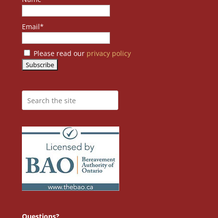
Email*
Please read our
privacy policy
Questions?