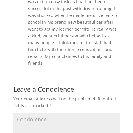
was not an easy task as I had not been
successful in the past with driver training. I
was shocked when he made me drive back to
school in his brand new beautiful car after I
went to get my learner permit! He really was
a kind, wonderful person who helped so
many people. I think most of the staff had
him help with their home renovations and
repairs. My condolences to his family and
friends.
Leave a Condolence
Your email address will not be published.
Required
fields are marked
*