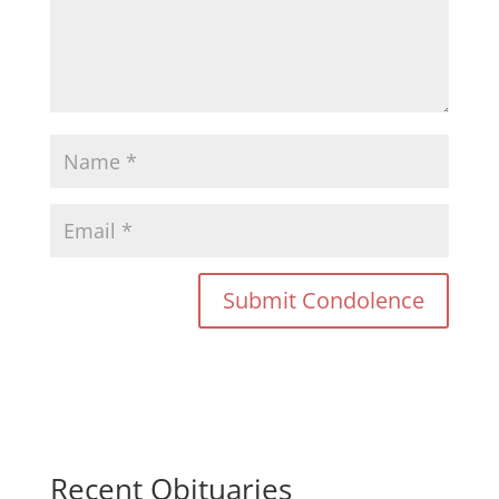
Recent Obituaries