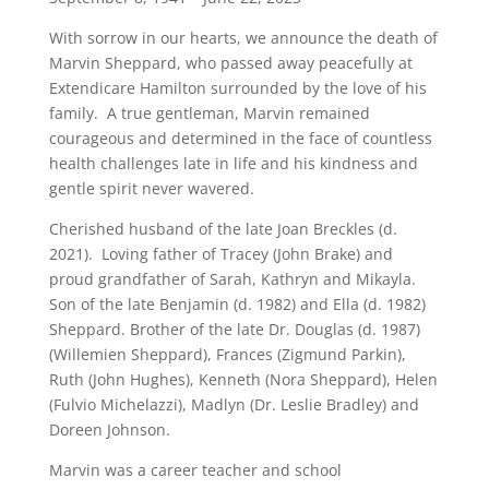
With sorrow in our hearts, we announce the death of
Marvin Sheppard, who passed away peacefully at
Extendicare Hamilton surrounded by the love of his
family. A true gentleman, Marvin remained
courageous and determined in the face of countless
health challenges late in life and his kindness and
gentle spirit never wavered.
Cherished husband of the late Joan Breckles (d.
2021). Loving father of Tracey (John Brake) and
proud grandfather of Sarah, Kathryn and Mikayla.
Son of the late Benjamin (d. 1982) and Ella (d. 1982)
Sheppard. Brother of the late Dr. Douglas (d. 1987)
(Willemien Sheppard), Frances (Zigmund Parkin),
Ruth (John Hughes), Kenneth (Nora Sheppard), Helen
(Fulvio Michelazzi), Madlyn (Dr. Leslie Bradley) and
Doreen Johnson.
Marvin was a career teacher and school