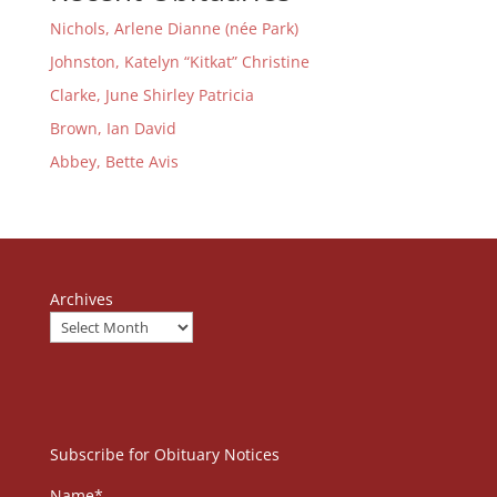
Nichols, Arlene Dianne (née Park)
Johnston, Katelyn “Kitkat” Christine
Clarke, June Shirley Patricia
Brown, Ian David
Abbey, Bette Avis
Archives
Subscribe for Obituary Notices
Name*