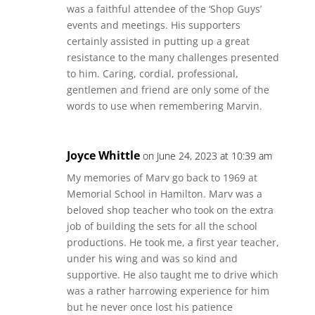
was a faithful attendee of the ‘Shop Guys’
events and meetings. His supporters
certainly assisted in putting up a great
resistance to the many challenges presented
to him. Caring, cordial, professional,
gentlemen and friend are only some of the
words to use when remembering Marvin.
Joyce Whittle
on June 24, 2023 at 10:39 am
My memories of Marv go back to 1969 at
Memorial School in Hamilton. Marv was a
beloved shop teacher who took on the extra
job of building the sets for all the school
productions. He took me, a first year teacher,
under his wing and was so kind and
supportive. He also taught me to drive which
was a rather harrowing experience for him
but he never once lost his patience