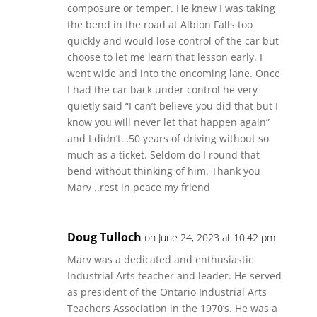
composure or temper. He knew I was taking
the bend in the road at Albion Falls too
quickly and would lose control of the car but
choose to let me learn that lesson early. I
went wide and into the oncoming lane. Once
I had the car back under control he very
quietly said “I can’t believe you did that but I
know you will never let that happen again”
and I didn’t…50 years of driving without so
much as a ticket. Seldom do I round that
bend without thinking of him. Thank you
Marv ..rest in peace my friend
Doug Tulloch
on June 24, 2023 at 10:42 pm
Marv was a dedicated and enthusiastic
Industrial Arts teacher and leader. He served
as president of the Ontario Industrial Arts
Teachers Association in the 1970’s. He was a