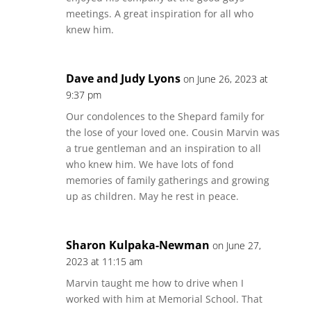
meetings. A great inspiration for all who
knew him.
Dave and Judy Lyons
on June 26, 2023 at
9:37 pm
Our condolences to the Shepard family for
the lose of your loved one. Cousin Marvin was
a true gentleman and an inspiration to all
who knew him. We have lots of fond
memories of family gatherings and growing
up as children. May he rest in peace.
Sharon Kulpaka-Newman
on June 27,
2023 at 11:15 am
Marvin taught me how to drive when I
worked with him at Memorial School. That