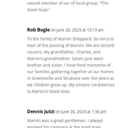
valued member of our of local group, “The
Good Guys.”
Rob Bogle
on June 26, 2023 at 10:13 am
To the family of Marvin Sheppard. So sorry to
hear of the passing of Marvin. We are second
cousins. My grandfather, Charles, and
Marvin’s grandmother, Sarah Jane were
brother and sister. I have fond memories of
our families gathering together at our homes
in Greensville and Strabane over the years as
we children grew up. My sincere condolences
to Marvin’s loved ones.
Dennis Jutzi
on June 26, 2023 at 1:36 pm
Marvin was a great gentleman. I always
enjoyed his company at the good guys