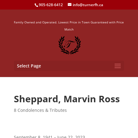
905-628-6412
info@turnerfh.ca
Family Owned and Operated. Lowest Price in Town Guaranteed with Price
Match
Select Page
Sheppard, Marvin Ross
8 Condolences & Tributes
September 8, 1941 – June 22, 2023