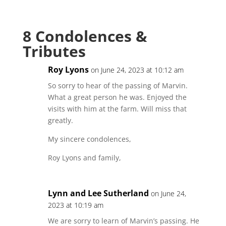
8 Condolences &
Tributes
Roy Lyons
on June 24, 2023 at 10:12 am
So sorry to hear of the passing of Marvin.
What a great person he was. Enjoyed the
visits with him at the farm. Will miss that
greatly.
My sincere condolences,
Roy Lyons and family,
Lynn and Lee Sutherland
on June 24,
2023 at 10:19 am
We are sorry to learn of Marvin’s passing. He