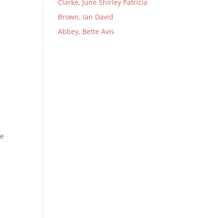
Clarke, June Shirley Patricia
Brown, Ian David
Abbey, Bette Avis
ne