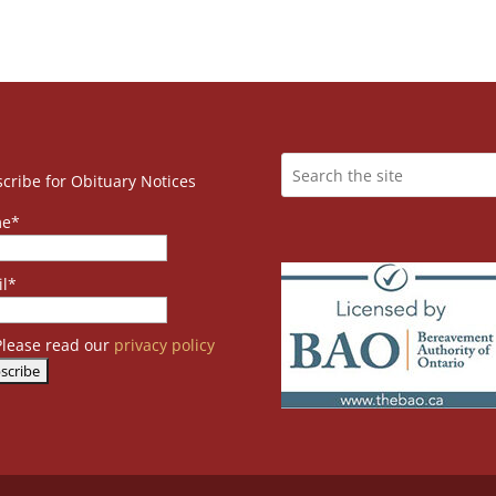
cribe for Obituary Notices
e*
l*
lease read our
privacy policy