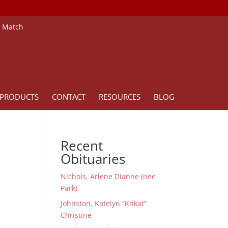
e Match
PRODUCTS
CONTACT
RESOURCES
BLOG
Recent
Obituaries
Nichols, Arlene Dianne (née
Park)
Johnston, Katelyn “Kitkat”
Christine