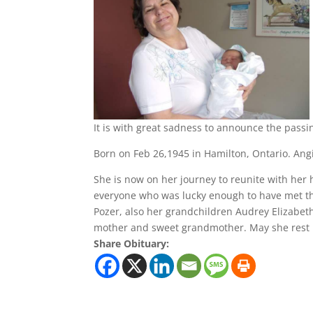
It is with great sadness to announce the passi
Born on Feb 26,1945 in Hamilton, Ontario. An
She is now on her journey to reunite with her
everyone who was lucky enough to have met th
Pozer, also her grandchildren Audrey Elizabet
mother and sweet grandmother. May she rest 
Share Obituary: