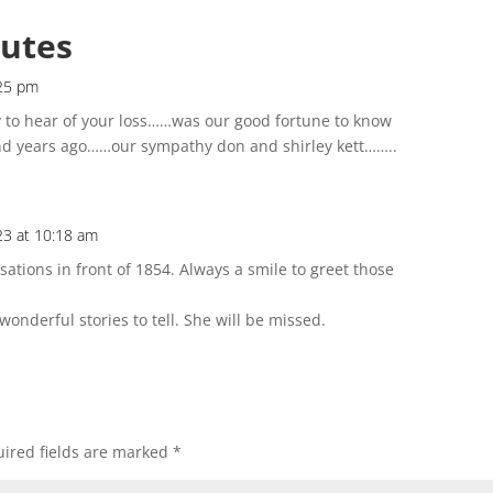
butes
:25 pm
y to hear of your loss……was our good fortune to know
 years ago……our sympathy don and shirley kett……..
23 at 10:18 am
tions in front of 1854. Always a smile to greet those
nderful stories to tell. She will be missed.
ired fields are marked
*