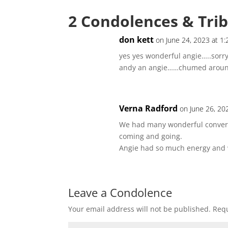
2 Condolences & Tri
don kett
on June 24, 2023 at 1
yes yes wonderful angie…..sorr
andy an angie……chumed around
Verna Radford
on June 26, 20
We had many wonderful conversa
coming and going.
Angie had so much energy and wo
Leave a Condolence
Your email address will not be published.
Requ