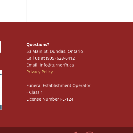
Questions?
53 Main St. Dundas, Ontario
Call us at (905) 628-6412
Email: info@turnerfh.ca
Privacy Policy
Funeral Establishment Operator
- Class 1
License Number FE-124