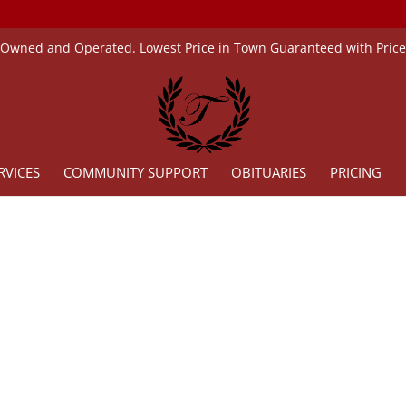
 Owned and Operated. Lowest Price in Town Guaranteed with Pric
RVICES
COMMUNITY SUPPORT
OBITUARIES
PRICING