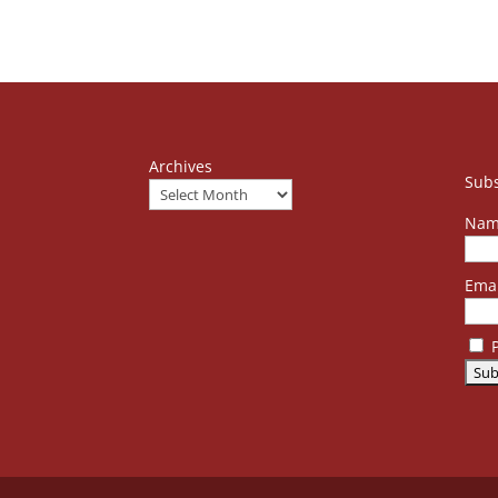
Archives
Subs
Nam
Emai
P