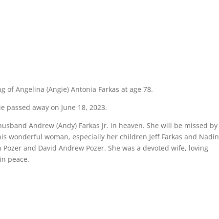
ng of Angelina (Angie) Antonia Farkas at age 78.
gie passed away on June 18, 2023.
 husband Andrew (Andy) Farkas Jr. in heaven. She will be missed by
is wonderful woman, especially her children Jeff Farkas and Nadi
h Pozer and David Andrew Pozer. She was a devoted wife, loving
in peace.