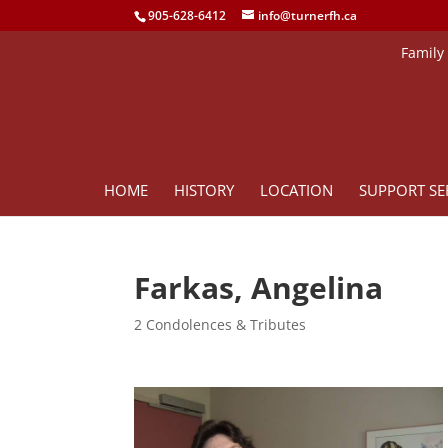
905-628-6412
info@turnerfh.ca
Family
HOME
HISTORY
LOCATION
SUPPORT SE
Farkas, Angelina
2 Condolences & Tributes