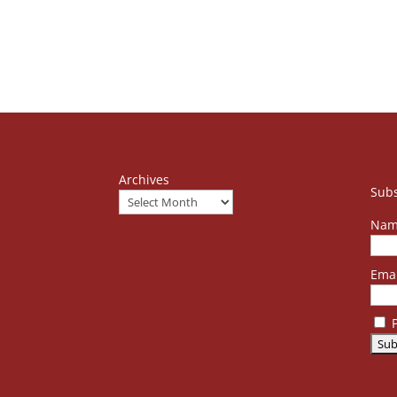
Archives
Subs
Nam
Emai
P