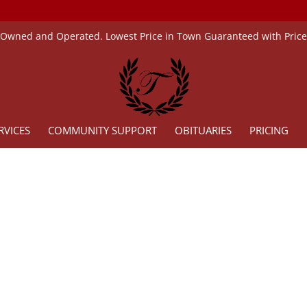
 Owned and Operated. Lowest Price in Town Guaranteed with Pric
RVICES
COMMUNITY SUPPORT
OBITUARIES
PRICING