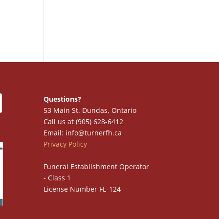
Questions?
53 Main St. Dundas, Ontario
Call us at (905) 628-6412
Email: info@turnerfh.ca
Privacy Policy
Funeral Establishment Operator
- Class 1
License Number FE-124