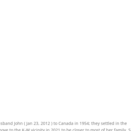
band John ( Jan 23, 2012 ) to Canada in 1954; they settled in the
ve to the K-W vicinity in 2021 to be closer to most of her family. 