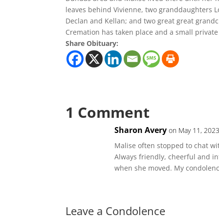
leaves behind Vivienne, two granddaughters Lor
Declan and Kellan; and two great great grandc
Cremation has taken place and a small private
Share Obituary:
1 Comment
Sharon Avery
on May 11, 2023
Malise often stopped to chat wi
Always friendly, cheerful and i
when she moved. My condolences
Leave a Condolence