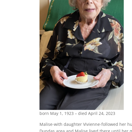
born May 1, 1923 – died April 24, 2023
Malise-with daughter Vivienne-followed her hus
Dundas area and Malise lived there until her mo