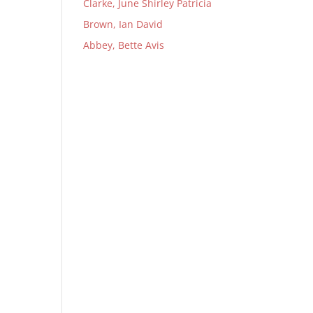
Clarke, June Shirley Patricia
Brown, Ian David
Abbey, Bette Avis