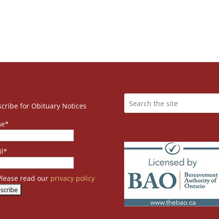
cribe for Obituary Notices
e*
l*
lease read our
privacy policy