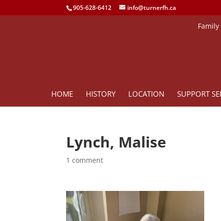
905-628-6412
info@turnerfh.ca
Family
HOME
HISTORY
LOCATION
SUPPORT SE
Lynch, Malise
1 comment