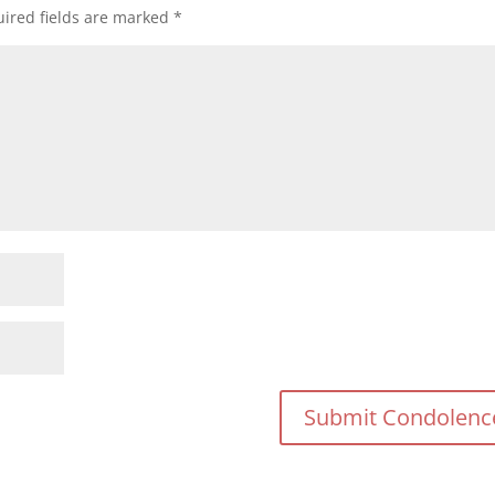
ired fields are marked
*