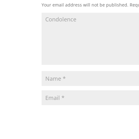
Your email address will not be published.
Requ