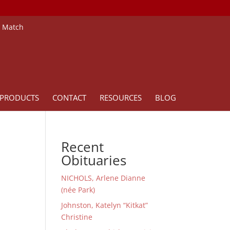
e Match
PRODUCTS
CONTACT
RESOURCES
BLOG
Recent
Obituaries
NICHOLS, Arlene Dianne
(née Park)
Johnston, Katelyn “Kitkat”
Christine