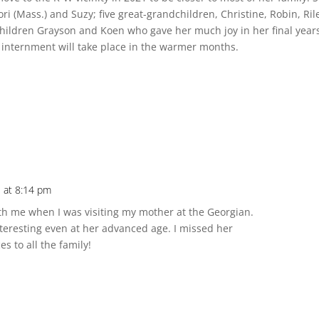
i (Mass.) and Suzy; five great-grandchildren, Christine, Robin, Ril
hildren Grayson and Koen who gave her much joy in her final year
 internment will take place in the warmer months.
 at 8:14 pm
th me when I was visiting my mother at the Georgian.
nteresting even at her advanced age. I missed her
 to all the family!