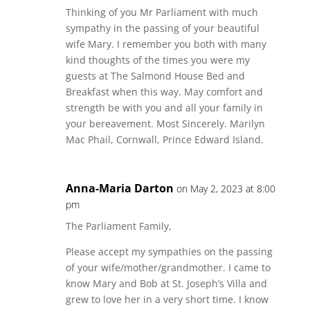
Thinking of you Mr Parliament with much
sympathy in the passing of your beautiful
wife Mary. I remember you both with many
kind thoughts of the times you were my
guests at The Salmond House Bed and
Breakfast when this way. May comfort and
strength be with you and all your family in
your bereavement. Most Sincerely. Marilyn
Mac Phail, Cornwall, Prince Edward Island.
Anna-Maria Darton
on May 2, 2023 at 8:00
pm
The Parliament Family,
Please accept my sympathies on the passing
of your wife/mother/grandmother. I came to
know Mary and Bob at St. Joseph’s Villa and
grew to love her in a very short time. I know