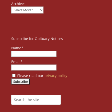
Archives
Subscribe for Obituary Notices
Name*
Email*
Please read our
privacy policy