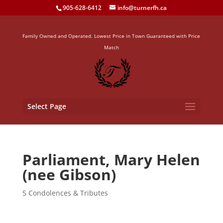
905-628-6412
info@turnerfh.ca
Family Owned and Operated. Lowest Price in Town Guaranteed with Price
Match
Select Page
Parliament, Mary Helen
(nee Gibson)
5 Condolences & Tributes