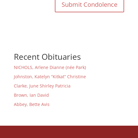
Recent Obituaries
NICHOLS, Arlene Dianne (née Park)
Johnston, Katelyn “Kitkat” Christine
Clarke, June Shirley Patricia
Brown, Ian David
Abbey, Bette Avis