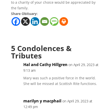
to a charity of your choice would be appreciated by
the family.
Share Obituary:
5 Condolences &
Tributes
Hal and Cathy Hillgren
on April 29, 2023 at
9:13 am
Mary was such a positive force in the world.
She will be missed at Scottish Rite functions.
marilyn y macphail
on April 29, 2023 at
12:49 pm