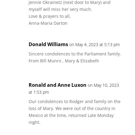
Jennie Okrainetz (next door to Mary) and
myself will miss her very much.
Love & prayers to all,
Anna-Maria Darton
Donald Williams
on May 4, 2023 at 5:13 pm
Sincere condolences to the Parliament family.
From Bill Munro , Mary & Elizabeth
Ronald and Anne Luxon
on May 10, 2023
at 1:53 pm
Our condolences to Rodger and family on the
loss of Mary. We were out of the country in
Mexico at the time, returned Late Monday
night.