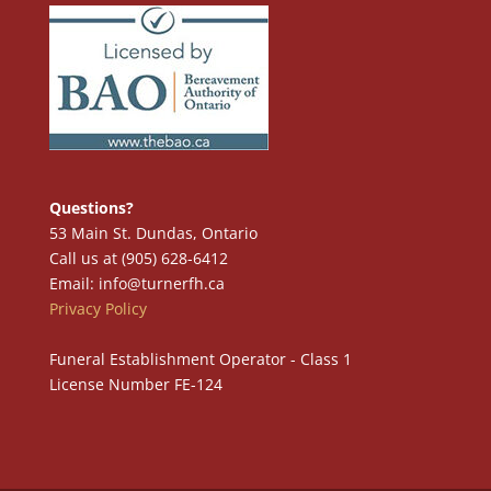
Questions?
53 Main St. Dundas, Ontario
Call us at (905) 628-6412
Email: info@turnerfh.ca
Privacy Policy
Funeral Establishment Operator - Class 1
License Number FE-124