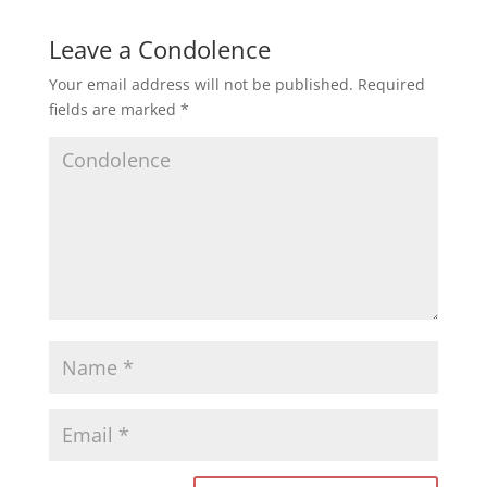
Leave a Condolence
Your email address will not be published.
Required
fields are marked
*