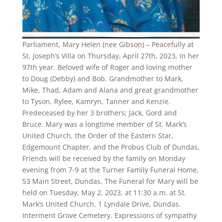
Parliament, Mary Helen (nee Gibson) – Peacefully at
St. Joseph’s Villa on Thursday, April 27th, 2023, in her
97th year. Beloved wife of Roger and loving mother
to Doug (Debby) and Bob. Grandmother to Mark,
Mike, Thad, Adam and Alana and great grandmother
to Tyson, Rylee, Kamryn, Tanner and Kenzie.
Predeceased by her 3 brothers; Jack, Gord and
Bruce. Mary was a longtime member of St. Mark’s
United Church, the Order of the Eastern Star,
Edgemount Chapter, and the Probus Club of Dundas,
Friends will be received by the family on Monday
evening from 7-9 at the Turner Family Funeral Home,
53 Main Street, Dundas. The Funeral for Mary will be
held on Tuesday, May 2, 2023, at 11:30 a.m. at St.
Mark’s United Church, 1 Lyndale Drive, Dundas.
Interment Grove Cemetery. Expressions of sympathy