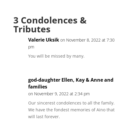
3 Condolences &
Tributes
Valerie Uksik
on November 8, 2022 at 7:30
pm
You will be missed by many.
god-daughter Ellen, Kay & Anne and
families
on November 9, 2022 at 2:34 pm
Our sincerest condolences to all the family.
We have the fondest memories of Aino that
will last forever.