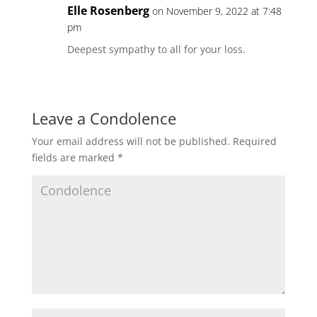
Elle Rosenberg
on November 9, 2022 at 7:48
pm
Deepest sympathy to all for your loss.
Leave a Condolence
Your email address will not be published.
Required
fields are marked
*