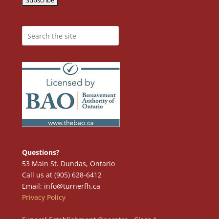
Questions?
53 Main St. Dundas, Ontario
Call us at (905) 628-6412
Email: info@turnerfh.ca
Privacy Policy