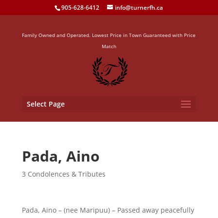
905-628-6412
info@turnerfh.ca
Family Owned and Operated. Lowest Price in Town Guaranteed with Price
Match
Select Page
Pada, Aino
3 Condolences & Tributes
Pada, Aino – (nee Maripuu) – Passed away peacefully