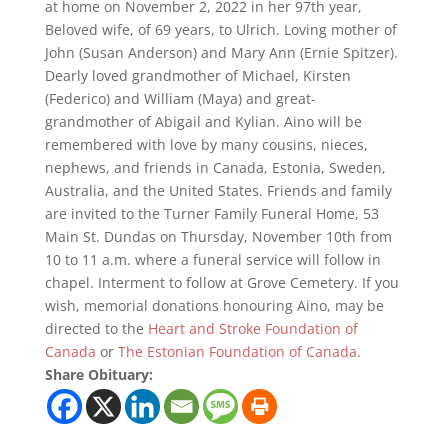
at home on November 2, 2022 in her 97th year,
Beloved wife, of 69 years, to Ulrich. Loving mother of
John (Susan Anderson) and Mary Ann (Ernie Spitzer).
Dearly loved grandmother of Michael, Kirsten
(Federico) and William (Maya) and great-
grandmother of Abigail and Kylian. Aino will be
remembered with love by many cousins, nieces,
nephews, and friends in Canada, Estonia, Sweden,
Australia, and the United States. Friends and family
are invited to the Turner Family Funeral Home, 53
Main St. Dundas on Thursday, November 10th from
10 to 11 a.m. where a funeral service will follow in
chapel. Interment to follow at Grove Cemetery. If you
wish, memorial donations honouring Aino, may be
directed to the
Heart and Stroke Foundation of
Canada
or
The Estonian Foundation of Canada
.
Share Obituary: