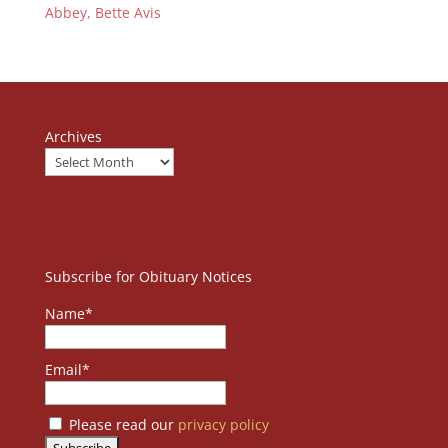
Abbey, Bette Avis
Archives
Subscribe for Obituary Notices
Name*
Email*
Please read our
privacy policy