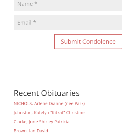
Recent Obituaries
NICHOLS, Arlene Dianne (née Park)
Johnston, Katelyn “Kitkat” Christine
Clarke, June Shirley Patricia
Brown, Ian David