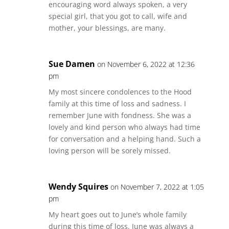
encouraging word always spoken, a very
special girl, that you got to call, wife and
mother, your blessings, are many.
Sue Damen
on November 6, 2022 at 12:36
pm
My most sincere condolences to the Hood
family at this time of loss and sadness. I
remember June with fondness. She was a
lovely and kind person who always had time
for conversation and a helping hand. Such a
loving person will be sorely missed.
Wendy Squires
on November 7, 2022 at 1:05
pm
My heart goes out to June’s whole family
during this time of loss. June was always a