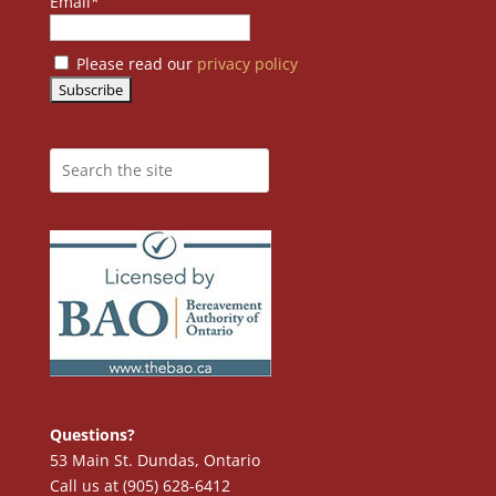
Email*
Please read our
privacy policy
Questions?
53 Main St. Dundas, Ontario
Call us at (905) 628-6412