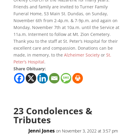
Friends and family are invited to Turner Family
Funeral Home, 53 Main St. Dundas, on Sunday,
November 6th from 2-4p.m. & 7-9p.m. and again on
Monday, November 7th at 10a.m. until the Service at
11a.m. Interment to follow at Mt. Zion Cemetery.
Thank you to the staff at St. Peter’s Hospital for their
excellent care and compassion. Donations can be
made, in memory, to the
Alzheimer Society
or
St.
Peter’s Hospital
.
Share Obituary:
23 Condolences &
Tributes
Jenni Jones
on November 3, 2022 at 3:57 pm