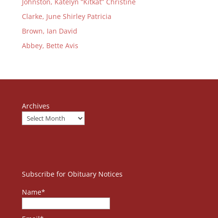
Johnston, Katelyn “Kitkat” Christine
Clarke, June Shirley Patricia
Brown, Ian David
Abbey, Bette Avis
Archives
Subscribe for Obituary Notices
Name*