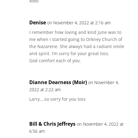
xoxo
Denise
on November 4, 2022 at 2:16 am
I remember how loving and kind June was to
me when I started going to Orkney Church of
the Nazarene. She always had a radiant smile
and spirit. I’m sorry for your great loss.
God comfort each of you.
Dianne Dearness (Moir)
on November 4,
2022 at 2:22 am
Larry….so sorry for you loss
Bill & Chris Jeffreys
on November 4, 2022 at
6:56 am