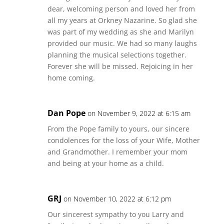
dear, welcoming person and loved her from
all my years at Orkney Nazarine. So glad she
was part of my wedding as she and Marilyn
provided our music. We had so many laughs
planning the musical selections together.
Forever she will be missed. Rejoicing in her
home coming.
Dan Pope
on November 9, 2022 at 6:15 am
From the Pope family to yours, our sincere
condolences for the loss of your Wife, Mother
and Grandmother. I remember your mom
and being at your home as a child.
GRJ
on November 10, 2022 at 6:12 pm
Our sincerest sympathy to you Larry and