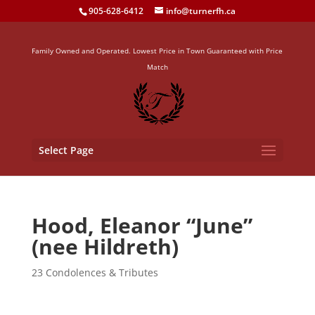
905-628-6412
info@turnerfh.ca
Family Owned and Operated. Lowest Price in Town Guaranteed with Price
Match
Select Page
Hood, Eleanor “June”
(nee Hildreth)
23 Condolences & Tributes