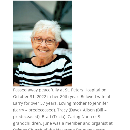
Passed away peacefully at St. Peters Hospital on
October 31, 2022 in her 80th year. Beloved wife of
Larry for over 57 years. Loving mother to Jennifer
(Larry – predeceased), Tracy (Dave), Alison (Bill –
predeceased), Brad (Tricia). Caring Nana of 9
grandchildren. June was a member and organist at
Orkney Church of the Nazarene for many years.