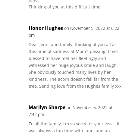
Thinking of you at this difficult time.
Honor Hughes
on November 5, 2022 at 6:22
pm
Dear Jenni and family, thinking of you all at
this time of sadness at Mom’s passing. I feel
blessed to have met her fleetingly and
witnessed her huge joyous smile and laugh.
She obviously touched many lives by her
kindness. The acorn doesn’t fall far from the
tree. Sending love from the Hughes family xxx
Marilyn Sharpe
on November 5, 2022 at
7:42 pm
To all the family, I’m so sorry for your loss… it
was always a fun time with June, and an