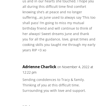
us and in our hearts she touched. I hope you
all during this difficult time find comfort
knowing she’s at peace and no longer
suffering…as June used to always say ‘This too
shall pass’ I’m going to miss my mutual
birthday friend and will continue to think of
her always! Sweet dreams June and thank
you for all the guidance, love, great times and
cooking skills you taught me through my early
years RIP <3 xo
Adrienne Charlick
on November 4, 2022 at
12:22 pm
Sending condolences to Tracy & family.
Thinking of you at this difficult time.
Surrounding you with love and support.