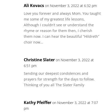
Ali Kovacs
on November 3, 2022 at 6:32 pm
Love you forever and always Mom. You taught
me some of my greatest life lessons,
Although I couldn’t see or understand the
rhyme or reason for them then, I cherish
them now. I can hear the beautiful “Hildreth”
choir now…
Christine Slater
on November 3, 2022 at
6:51 pm
Sending our deepest condolences and
prayers for strength for the days to follow.
Thinking of you all The Slater Family
Kathy Pfeiffer
on November 3, 2022 at 7:07
pm