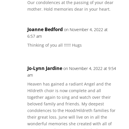
Our condolences at the passing of your dear
mother. Hold memories dear in your heart.
Joanne Bedford
on November 4, 2022 at
6:57 am
Thinking of you all !!!!!! Hugs
Jo-Lynn Jardine
on November 4, 2022 at 9:54
am
Heaven has gained a radiant Angel and the
Hildreth choir is now complete and all
together again to sing and watch over their
beloved family and friends. My deepest
condolences to the Hood/Hildreth families for
their great loss. June will live on in all the
wonderful memories she created with all of