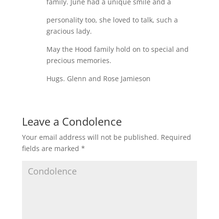
family. June had a unique smile and a
personality too, she loved to talk, such a
gracious lady.
May the Hood family hold on to special and
precious memories.
Hugs. Glenn and Rose Jamieson
Leave a Condolence
Your email address will not be published.
Required
fields are marked
*