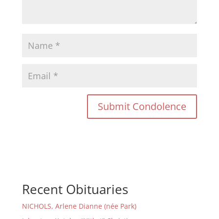
Recent Obituaries
NICHOLS, Arlene Dianne (née Park)