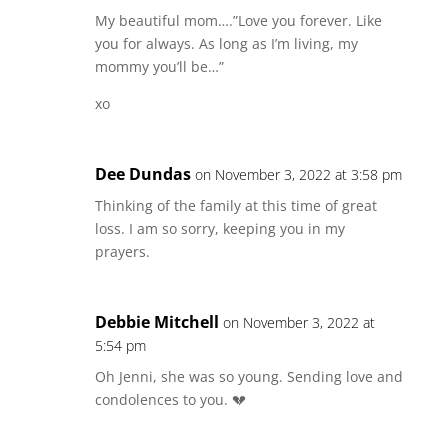
My beautiful mom….”Love you forever. Like
you for always. As long as I’m living, my
mommy you’ll be…”
xo
Dee Dundas
on November 3, 2022 at 3:58 pm
Thinking of the family at this time of great
loss. I am so sorry, keeping you in my
prayers.
Debbie Mitchell
on November 3, 2022 at
5:54 pm
Oh Jenni, she was so young. Sending love and
condolences to you. 💔