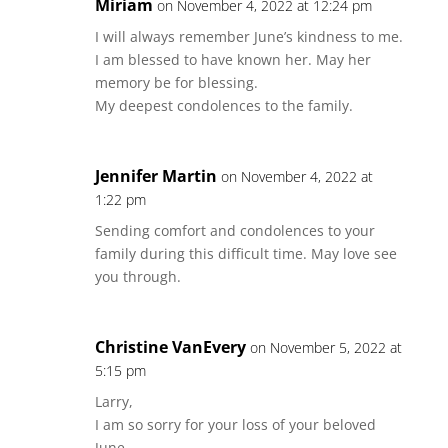
Miriam
on November 4, 2022 at 12:24 pm
I will always remember June’s kindness to me.
I am blessed to have known her. May her
memory be for blessing.
My deepest condolences to the family.
Jennifer Martin
on November 4, 2022 at
1:22 pm
Sending comfort and condolences to your
family during this difficult time. May love see
you through.
Christine VanEvery
on November 5, 2022 at
5:15 pm
Larry,
I am so sorry for your loss of your beloved
June.