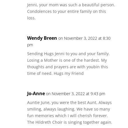
Jenni, your mom was such a beautiful person.
Condolences to your entire family on this
loss.
Wendy Breen
on November 3, 2022 at 8:30
pm
Sending Hugs Jenni to you and your family.
Losing a Mother is one of the hardest. My
thoughts and prayers are with youbin this
time of need. Hugs my Friend
Jo-Anne
on November 3, 2022 at 9:43 pm
Auntie June, you were the best Aunt. Always
smiling, always laughing. We have so many
fun memories which I will cherish forever.
The Hildreth Choir is singing together again.