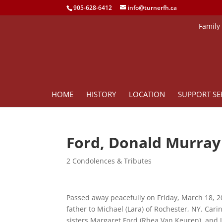
905-628-6412
info@turnerfh.ca
Family
HOME
HISTORY
LOCATION
SUPPORT SE
Ford, Donald Murray
2 Condolences & Tributes
Passed away peacefully on Friday, March 18, 20
father to Michael (Lara) of Rochester, NY. Car
sisters Margaret Ford (Rhea Van Keuren), and 