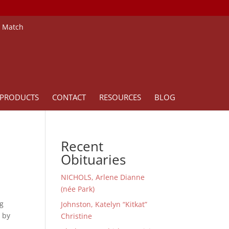
e Match
PRODUCTS
CONTACT
RESOURCES
BLOG
Recent
Obituaries
NICHOLS, Arlene Dianne
(née Park)
ng
Johnston, Katelyn “Kitkat”
d by
Christine