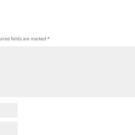
ired fields are marked
*