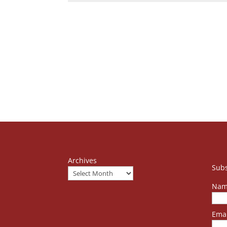
Archives
Subs
Nam
Emai