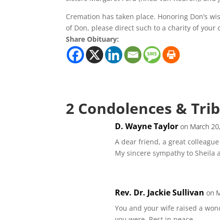
Cremation has taken place. Honoring Don’s wis
of Don, please direct such to a charity of your 
Share Obituary:
2 Condolences & Tri
D. Wayne Taylor
on March 20
A dear friend, a great colleagu
My sincere sympathy to Sheila a
Rev. Dr. Jackie Sullivan
on M
You and your wife raised a wond
you were. Rest in peace.