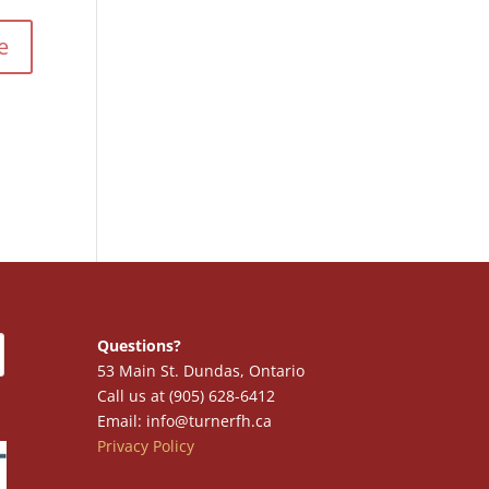
Questions?
53 Main St. Dundas, Ontario
Call us at (905) 628-6412
Email: info@turnerfh.ca
Privacy Policy