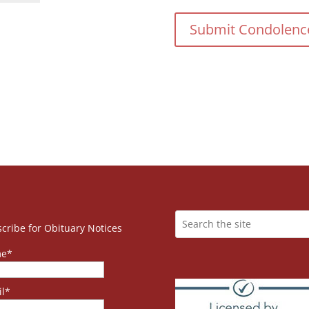
cribe for Obituary Notices
e*
l*