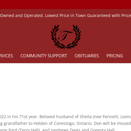
 Owned and Operated. Lowest Price in Town Guaranteed with Pric
RVICES
COMMUNITY SUPPORT
OBITUARIES
PRICING
22 in his 71st year. Beloved husband of Sheila (nee Fennell). Lovi
ing grandfather to Holden of Conestogo, Ontario. Don will be misse
Jane Ford (Terry Hall), and nephews Davis and Gregory Hall.