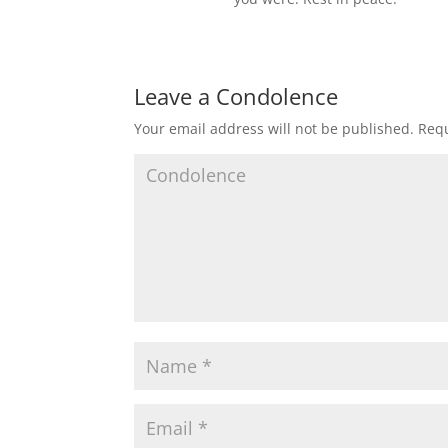
Leave a Condolence
Your email address will not be published.
Requ