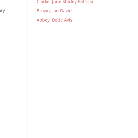
Clarke, June Shirley Patricia
ory
Brown, Ian David
Abbey, Bette Avis