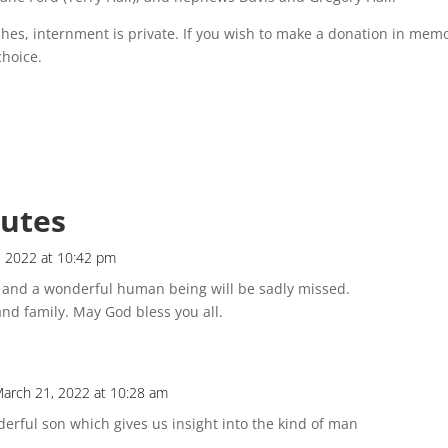
hes, internment is private. If you wish to make a donation in mem
choice.
butes
, 2022 at 10:42 pm
e and a wonderful human being will be sadly missed.
nd family. May God bless you all.
arch 21, 2022 at 10:28 am
erful son which gives us insight into the kind of man