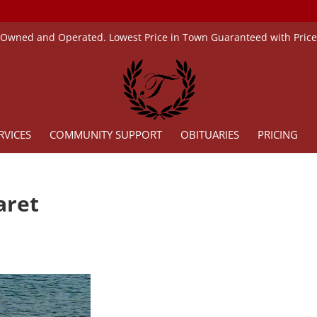
 Owned and Operated. Lowest Price in Town Guaranteed with Pric
RVICES
COMMUNITY SUPPORT
OBITUARIES
PRICING
garet