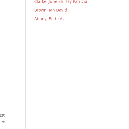
Clarke, June Shirley Patricia
Brown, Ian David
Abbey, Bette Avis
est
sed