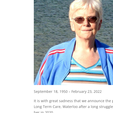
September 18, 1950 – February 23, 2022
It is with great sadness that we announce the p
Long Term Care, Waterloo after a long struggl
her in 2020.