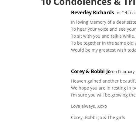
10 Condolences & Tr
Beverley Richards
on Februar
In loving Memory of a dear siste
To hear your voice and see your
To sit with you and talk a while,
To be together in the same old 
Would be my greatest wish tod
Corey & Bobbi-Jo
on February
Heaven gained another beautifu
We hope you are in resting in p
I’m sure you will be growing th
Love always. Xoxo
Corey, Bobbi-Jo & The girls