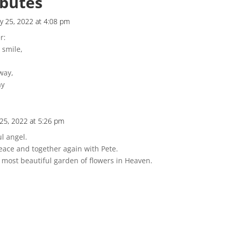
ibutes
y 25, 2022 at 4:08 pm
r:
 smile,
way,
ay
 25, 2022 at 5:26 pm
l angel.
eace and together again with Pete.
e most beautiful garden of flowers in Heaven.