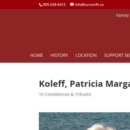
905-628-6412
info@turnerfh.ca
Family
HOME
HISTORY
LOCATION
SUPPORT SE
Koleff, Patricia Mar
10 Condolences & Tributes