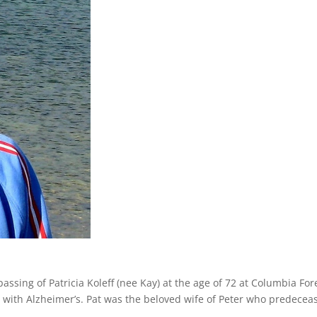
assing of Patricia Koleff (nee Kay) at the age of 72 at Columbia For
e with Alzheimer’s. Pat was the beloved wife of Peter who predecea