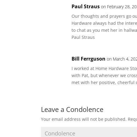
Paul Straus
on February 28, 2
Our thoughts and prayers go out
Hardware always had the interes
to chat as you met her in hallwa
Paul Straus
Bill Ferrguson
on March 4, 20
I worked at Home Hardware Stores
with Pat, but whenever we cros
met with her positive, cheerful
Leave a Condolence
Your email address will not be published.
Requ