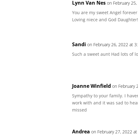
Lynn Van Nes
on February 25,
You are my sweet Angel forever
Loving niece and God Daughter!
Sandi
on February 26, 2022 at 3
Such a sweet aunt Had lots of l
Joanne Winfield
on February 
Sympathy to your family. I haven
work with and it was sad to hea
missed
Andrea
on February 27, 2022 a