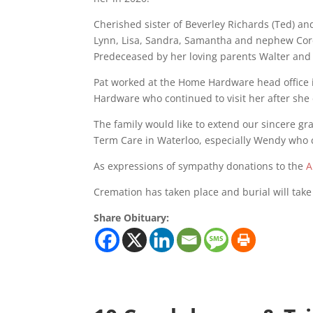
Cherished sister of Beverley Richards (Ted) an
Lynn, Lisa, Sandra, Samantha and nephew Core
Predeceased by her loving parents Walter an
Pat worked at the Home Hardware head office i
Hardware who continued to visit her after she
The family would like to extend our sincere gr
Term Care in Waterloo, especially Wendy who ca
As expressions of sympathy donations to the
A
Cremation has taken place and burial will take
Share Obituary: