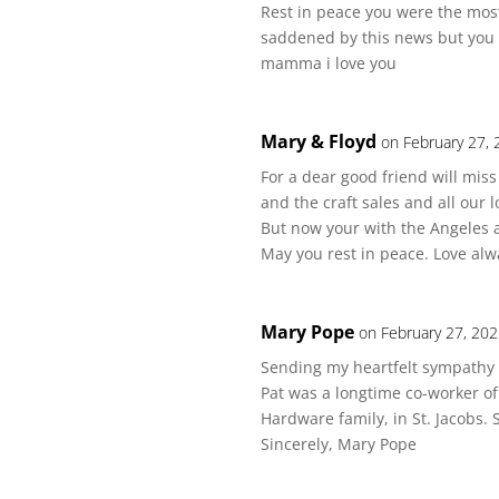
Rest in peace you were the mos
saddened by this news but you 
mamma i love you
Mary & Floyd
on February 27, 
For a dear good friend will mis
and the craft sales and all our l
But now your with the Angeles 
May you rest in peace. Love alw
Mary Pope
on February 27, 202
Sending my heartfelt sympathy t
Pat was a longtime co-worker of
Hardware family, in St. Jacobs.
Sincerely, Mary Pope