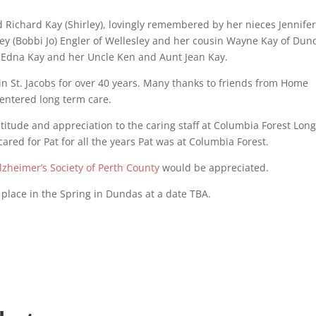
d Richard Kay (Shirley), lovingly remembered by her nieces Jennifer
y (Bobbi Jo) Engler of Wellesley and her cousin Wayne Kay of Dun
d Edna Kay and her Uncle Ken and Aunt Jean Kay.
n St. Jacobs for over 40 years. Many thanks to friends from Home
 entered long term care.
atitude and appreciation to the caring staff at Columbia Forest Lon
red for Pat for all the years Pat was at Columbia Forest.
lzheimer’s Society of Perth County
would be appreciated.
 place in the Spring in Dundas at a date TBA.