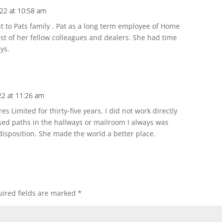
022 at 10:58 am
 to Pats family . Pat as a long term employee of Home
t of her fellow colleagues and dealers. She had time
ys.
22 at 11:26 am
 Limited for thirty-five years. I did not work directly
sed paths in the hallways or mailroom I always was
 disposition. She made the world a better place.
ired fields are marked
*