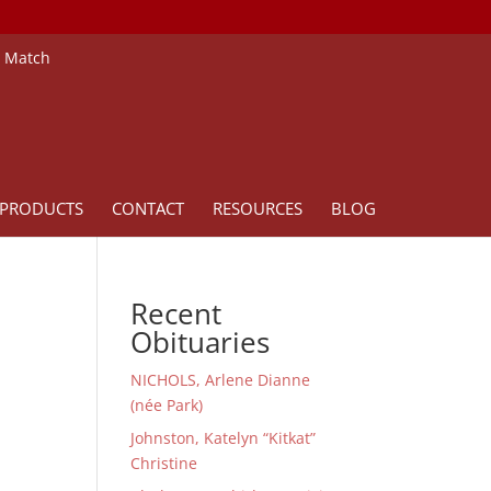
e Match
PRODUCTS
CONTACT
RESOURCES
BLOG
Recent
Obituaries
NICHOLS, Arlene Dianne
(née Park)
Johnston, Katelyn “Kitkat”
Christine