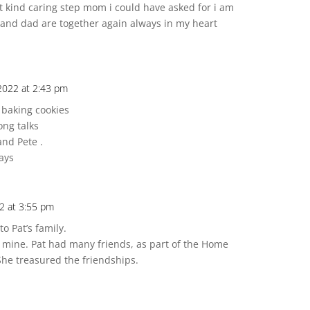
t kind caring step mom i could have asked for i am
and dad are together again always in my heart
2022 at 2:43 pm
s baking cookies
ong talks
and Pete .
ays
2 at 3:55 pm
o Pat’s family.
 mine. Pat had many friends, as part of the Home
 She treasured the friendships.