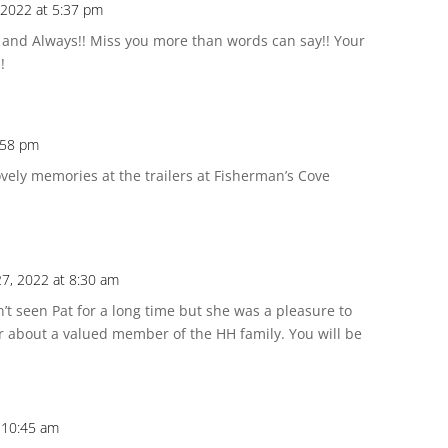
 2022 at 5:37 pm
 and Always!! Miss you more than words can say!! Your
!
:58 pm
ovely memories at the trailers at Fisherman’s Cove
27, 2022 at 8:30 am
’t seen Pat for a long time but she was a pleasure to
r about a valued member of the HH family. You will be
t 10:45 am