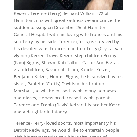
Keizer , Terence (Terry) Bernard William -72 of
Hamilton , it is with great sadness we announce the
sudden passing on December 26 at Hamilton
General Hospital with his loving wife Frances and his
son Terry by his side. Terence (Terry) is survived by
his devoted wife, Frances, children Terry (Crystal van
vlymen) Keizer, Travis Keizer, step children Bobby
(Pam) Bigras, Shawn (Kat) Talbot, Carrie-Ann Bigras,
grandchildren, Savannah, Liam, Xander Keizer,
Benjamin Keizer, Hunter Bigras, he is survived by his
sister, Paulette (Curtis) Davidson his brother
Marshall ,he will be missed by his many nephews
and nieces, He was predeceased by his parents
Terence and Prenia (Davis) Keizer, his brother Kevin
and a daughter in infancy
Terence (Terry) loved sports, most importantly his
Detroit Redwings, he would like to entertain people