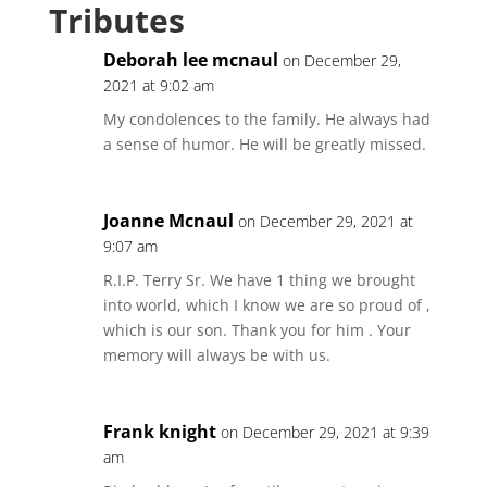
Tributes
Deborah lee mcnaul
on December 29,
2021 at 9:02 am
My condolences to the family. He always had
a sense of humor. He will be greatly missed.
Joanne Mcnaul
on December 29, 2021 at
9:07 am
R.I.P. Terry Sr. We have 1 thing we brought
into world, which I know we are so proud of ,
which is our son. Thank you for him . Your
memory will always be with us.
Frank knight
on December 29, 2021 at 9:39
am