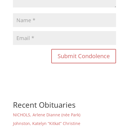
Recent Obituaries
NICHOLS, Arlene Dianne (née Park)
Johnston, Katelyn “Kitkat” Christine