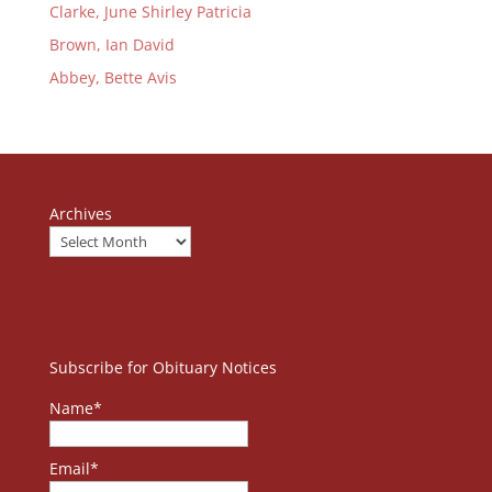
Clarke, June Shirley Patricia
Brown, Ian David
Abbey, Bette Avis
Archives
Subscribe for Obituary Notices
Name*
Email*