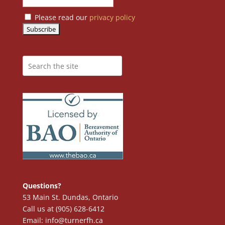
Please read our
privacy policy
Questions?
53 Main St. Dundas, Ontario
Call us at (905) 628-6412
Email: info@turnerfh.ca