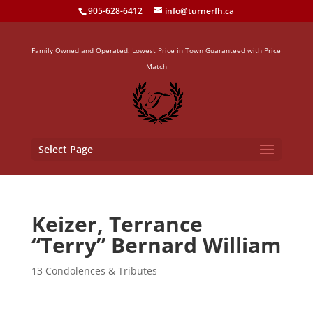
905-628-6412
info@turnerfh.ca
Family Owned and Operated. Lowest Price in Town Guaranteed with Price
Match
Select Page
Keizer, Terrance
“Terry” Bernard William
13 Condolences & Tributes