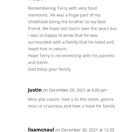
Remembering Terry with very fond
memories. He was a huge part of my
childhood being the brother to my best
friend. We have lost touch over the years but
I was so happy to know that he was
surrounded with a family that he loved and
loved him in return.
Hope Terry is reconnecting with his parents
and Kevin.
God bless your family
Justin
on December 29, 2021 at 6:00 pm
Miss you cousin, love u to the moon, gonna
miss ur craziness and love u have for family
lisamcnaul
on December 30, 2021 at 12:30