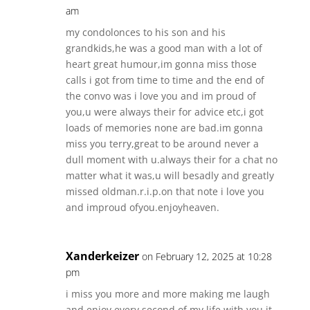
am
my condolonces to his son and his
grandkids,he was a good man with a lot of
heart great humour,im gonna miss those
calls i got from time to time and the end of
the convo was i love you and im proud of
you,u were always their for advice etc,i got
loads of memories none are bad.im gonna
miss you terry,great to be around never a
dull moment with u.always their for a chat no
matter what it was,u will besadly and greatly
missed oldman.r.i.p.on that note i love you
and improud ofyou.enjoyheaven.
Xanderkeizer
on February 12, 2025 at 10:28
pm
i miss you more and more making me laugh
and enjoy every second of my life with you it