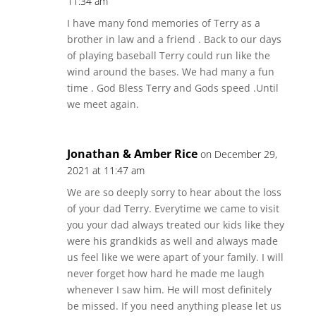
11:34 am
I have many fond memories of Terry as a
brother in law and a friend . Back to our days
of playing baseball Terry could run like the
wind around the bases. We had many a fun
time . God Bless Terry and Gods speed .Until
we meet again.
Jonathan & Amber Rice
on December 29,
2021 at 11:47 am
We are so deeply sorry to hear about the loss
of your dad Terry. Everytime we came to visit
you your dad always treated our kids like they
were his grandkids as well and always made
us feel like we were apart of your family. I will
never forget how hard he made me laugh
whenever I saw him. He will most definitely
be missed. If you need anything please let us