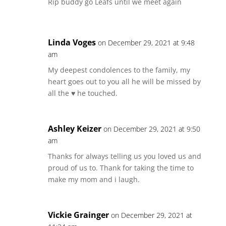
Rip buddy go Leafs until we meet again
Linda Voges
on December 29, 2021 at 9:48
am
My deepest condolences to the family, my
heart goes out to you all he will be missed by
all the ♥️ he touched.
Ashley Keizer
on December 29, 2021 at 9:50
am
Thanks for always telling us you loved us and
proud of us to. Thank for taking the time to
make my mom and i laugh.
Vickie Grainger
on December 29, 2021 at