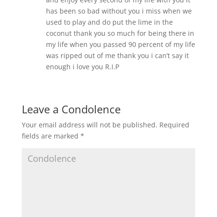
has been so bad without you i miss when we
used to play and do put the lime in the
coconut thank you so much for being there in
my life when you passed 90 percent of my life
was ripped out of me thank you i can’t say it
enough i love you R.I.P
Leave a Condolence
Your email address will not be published.
Required
fields are marked
*