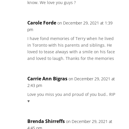
know. We love you guys ?
Carole Forde
on December 29, 2021 at 1:39
pm
I have fond memories of Terry when he lived
in Toronto with his parents and siblings. He
loved to tease always with a smile on his face
and loved to laugh. Thanks for the memories
Carrie Ann Bigras
on December 29, 2021 at
2:43 pm
Love you miss you and proud of you bud.. RIP
♥️
Brenda Shirreffs
on December 29, 2021 at
4:45 pm