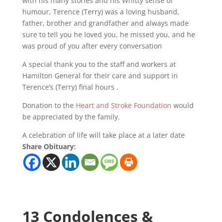
with his many stories and his Whitty sense of
humour, Terence (Terry) was a loving husband,
father, brother and grandfather and always made
sure to tell you he loved you, he missed you, and he
was proud of you after every conversation
A special thank you to the staff and workers at
Hamilton General for their care and support in
Terence’s (Terry) final hours .
Donation to the
Heart and Stroke Foundation
would
be appreciated by the family.
A celebration of life will take place at a later date
Share Obituary:
13 Condolences &