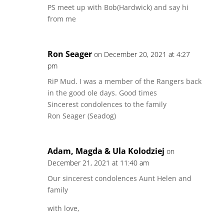
PS meet up with Bob(Hardwick) and say hi
from me
Ron Seager
on December 20, 2021 at 4:27
pm
RiP Mud. I was a member of the Rangers back
in the good ole days. Good times
Sincerest condolences to the family
Ron Seager (Seadog)
Adam, Magda & Ula Kolodziej
on
December 21, 2021 at 11:40 am
Our sincerest condolences Aunt Helen and
family
with love,