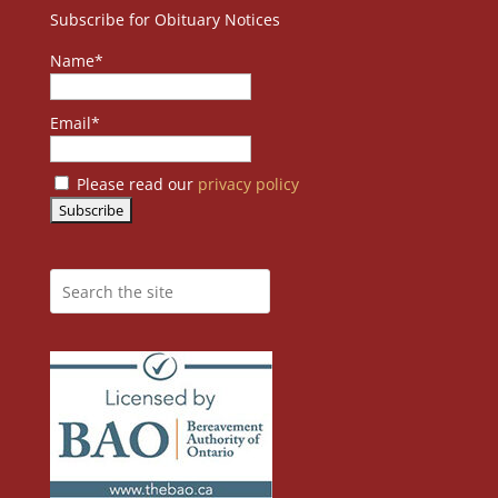
Subscribe for Obituary Notices
Name*
Email*
Please read our
privacy policy