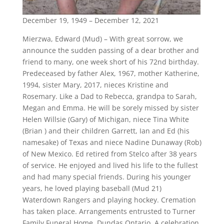
December 19, 1949 – December 12, 2021
Mierzwa, Edward (Mud) – With great sorrow, we
announce the sudden passing of a dear brother and
friend to many, one week short of his 72nd birthday.
Predeceased by father Alex, 1967, mother Katherine,
1994, sister Mary, 2017, nieces Kristine and
Rosemary. Like a Dad to Rebecca, grandpa to Sarah,
Megan and Emma. He will be sorely missed by sister
Helen Willsie (Gary) of Michigan, niece Tina White
(Brian ) and their children Garrett, Ian and Ed (his
namesake) of Texas and niece Nadine Dunaway (Rob)
of New Mexico. Ed retired from Stelco after 38 years
of service. He enjoyed and lived his life to the fullest
and had many special friends. During his younger
years, he loved playing baseball (Mud 21)
Waterdown Rangers and playing hockey. Cremation
has taken place. Arrangements entrusted to Turner
Family Funeral Home, Dundas Ontario. A celebration