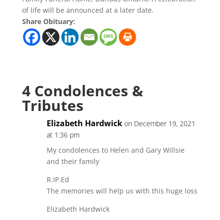
of life will be announced at a later date.
Share Obituary:
4 Condolences &
Tributes
Elizabeth Hardwick
on December 19, 2021
at 1:36 pm
My condolences to Helen and Gary Willsie
and their family
R.IP.Ed
The memories will help us with this huge loss
Elizabeth Hardwick