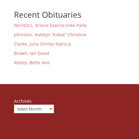
Recent Obituaries
NICHOLS, Arlene Dianne (née Park)
Johnston, Katelyn “Kitkat” Christine
Clarke, June Shirley Patricia
Brown, Ian David
Abbey, Bette Avis
Archives