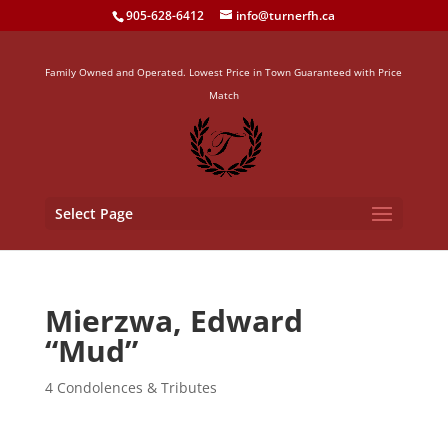
905-628-6412
info@turnerfh.ca
Family Owned and Operated. Lowest Price in Town Guaranteed with Price
Match
Select Page
Mierzwa, Edward
“Mud”
4 Condolences & Tributes