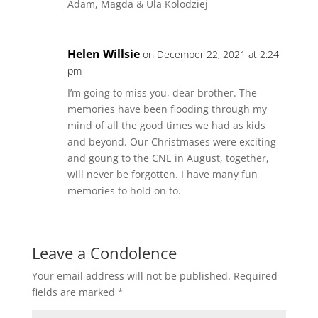
Adam, Magda & Ula Kolodziej
Helen Willsie
on December 22, 2021 at 2:24
pm
I’m going to miss you, dear brother. The
memories have been flooding through my
mind of all the good times we had as kids
and beyond. Our Christmases were exciting
and goung to the CNE in August, together,
will never be forgotten. I have many fun
memories to hold on to.
Leave a Condolence
Your email address will not be published.
Required
fields are marked
*