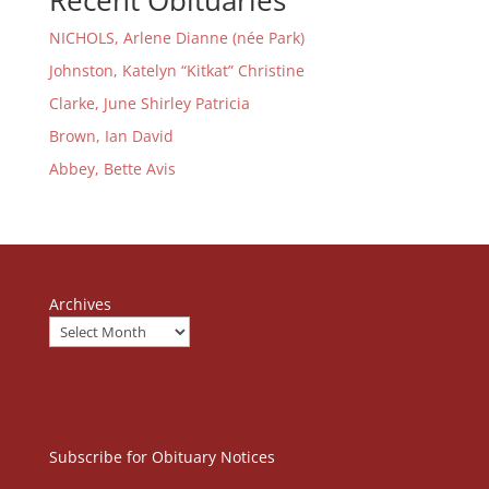
Recent Obituaries
NICHOLS, Arlene Dianne (née Park)
Johnston, Katelyn “Kitkat” Christine
Clarke, June Shirley Patricia
Brown, Ian David
Abbey, Bette Avis
Archives
Subscribe for Obituary Notices