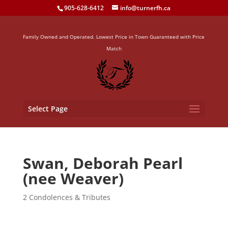
905-628-6412
info@turnerfh.ca
Family Owned and Operated. Lowest Price in Town Guaranteed with Price
Match
Select Page
Swan, Deborah Pearl
(nee Weaver)
2 Condolences & Tributes