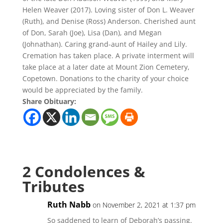
Helen Weaver (2017). Loving sister of Don L. Weaver
(Ruth), and Denise (Ross) Anderson. Cherished aunt
of Don, Sarah (Joe), Lisa (Dan), and Megan
(Johnathan). Caring grand-aunt of Hailey and Lily.
Cremation has taken place. A private interment will
take place at a later date at Mount Zion Cemetery,
Copetown. Donations to the charity of your choice
would be appreciated by the family.
Share Obituary:
2 Condolences &
Tributes
Ruth Nabb
on November 2, 2021 at 1:37 pm
So saddened to learn of Deborah’s passing.