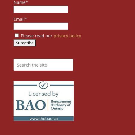
Name*
Email*
Please read our
privacy policy