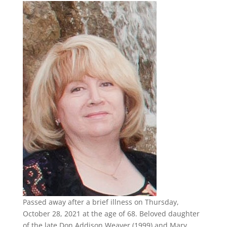
Passed away after a brief illness on Thursday,
October 28, 2021 at the age of 68. Beloved daughter
of the late Don Addison Weaver (1999) and Mary