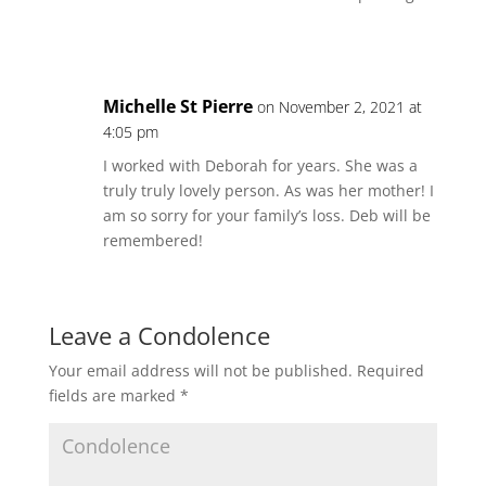
Michelle St Pierre
on November 2, 2021 at
4:05 pm
I worked with Deborah for years. She was a
truly truly lovely person. As was her mother! I
am so sorry for your family’s loss. Deb will be
remembered!
Leave a Condolence
Your email address will not be published.
Required
fields are marked
*