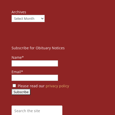
Archives
Subscribe for Obituary Notices
Name*
Email*
Please read our
privacy policy