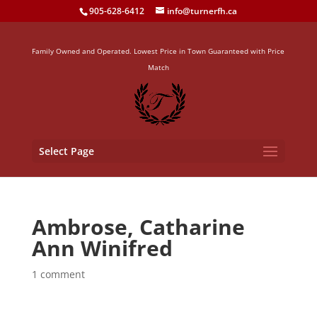
905-628-6412
info@turnerfh.ca
Family Owned and Operated. Lowest Price in Town Guaranteed with Price
Match
Select Page
Ambrose, Catharine
Ann Winifred
1 comment