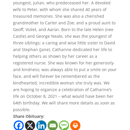
youngest, Julian, who predeceased her. A devoted
wife to Peter, with whom she shared 40 years of
treasured memories. She was also a cherished
grandmother to Carter and Zoe; and a proud aunt to
Geoff, Violet, and Aaron. Born to the late Helen (nee
Castle) and George Neale, she was the youngest of
three siblings; a caring and wise little sister to David
and Stephan (Jane). Catharine dedicated her life to
helping others as shown by her career as a
registered nurse. She was known for her generosity
and kindness; was always able to put a smile on your
face, and will forever be remembered as the
kindhearted, incredible woman she truly was. We
are hoping to organize a celebration of Catharine’s
life on October 8, 2021 – what would have been her
64th birthday. We will share more details as soon as
possible.
Share Obituary: