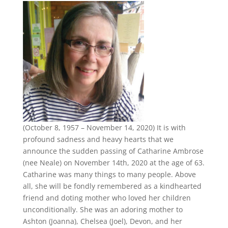
(October 8, 1957 – November 14, 2020) It is with
profound sadness and heavy hearts that we
announce the sudden passing of Catharine Ambrose
(nee Neale) on November 14th, 2020 at the age of 63.
Catharine was many things to many people. Above
all, she will be fondly remembered as a kindhearted
friend and doting mother who loved her children
unconditionally. She was an adoring mother to
Ashton (Joanna), Chelsea (Joel), Devon, and her