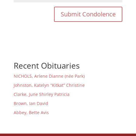
Recent Obituaries
NICHOLS, Arlene Dianne (née Park)
Johnston, Katelyn “Kitkat” Christine
Clarke, June Shirley Patricia
Brown, Ian David
Abbey, Bette Avis