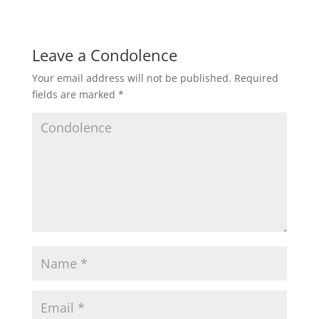
Leave a Condolence
Your email address will not be published.
Required
fields are marked
*