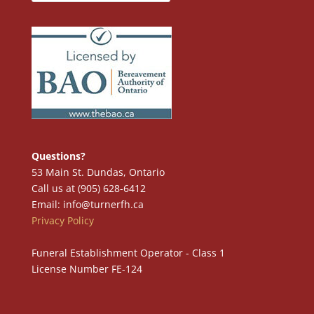
Questions?
53 Main St. Dundas, Ontario
Call us at (905) 628-6412
Email: info@turnerfh.ca
Privacy Policy
Funeral Establishment Operator - Class 1
License Number FE-124