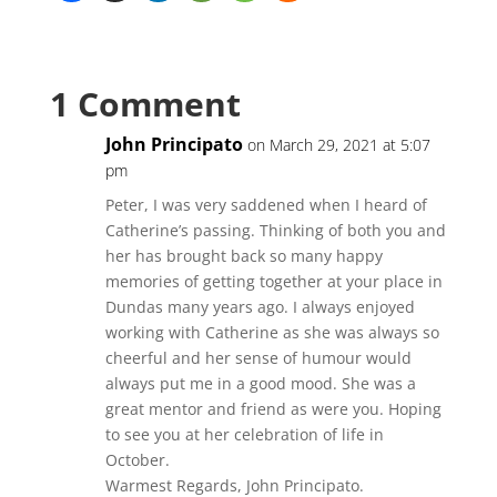
1 Comment
John Principato
on March 29, 2021 at 5:07
pm
Peter, I was very saddened when I heard of
Catherine’s passing. Thinking of both you and
her has brought back so many happy
memories of getting together at your place in
Dundas many years ago. I always enjoyed
working with Catherine as she was always so
cheerful and her sense of humour would
always put me in a good mood. She was a
great mentor and friend as were you. Hoping
to see you at her celebration of life in
October.
Warmest Regards, John Principato.