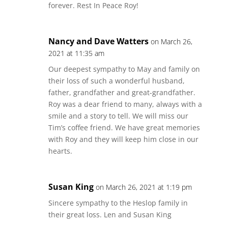
forever. Rest In Peace Roy!
Nancy and Dave Watters
on March 26,
2021 at 11:35 am
Our deepest sympathy to May and family on
their loss of such a wonderful husband,
father, grandfather and great-grandfather.
Roy was a dear friend to many, always with a
smile and a story to tell. We will miss our
Tim’s coffee friend. We have great memories
with Roy and they will keep him close in our
hearts.
Susan King
on March 26, 2021 at 1:19 pm
Sincere sympathy to the Heslop family in
their great loss. Len and Susan King