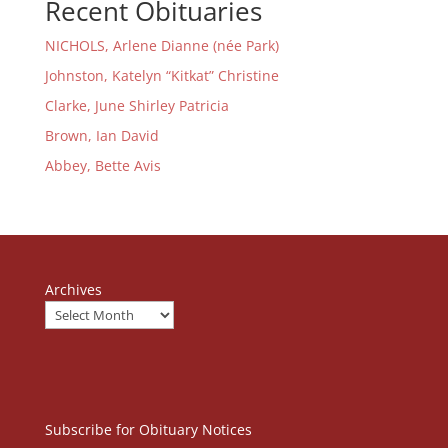
Recent Obituaries
NICHOLS, Arlene Dianne (née Park)
Johnston, Katelyn “Kitkat” Christine
Clarke, June Shirley Patricia
Brown, Ian David
Abbey, Bette Avis
Archives
Subscribe for Obituary Notices