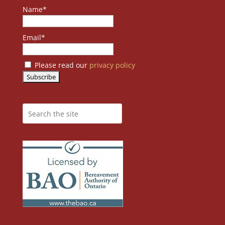
Name*
Email*
Please read our
privacy policy