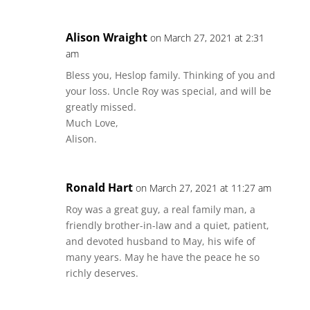
Alison Wraight
on March 27, 2021 at 2:31
am
Bless you, Heslop family. Thinking of you and
your loss. Uncle Roy was special, and will be
greatly missed.
Much Love,
Alison.
Ronald Hart
on March 27, 2021 at 11:27 am
Roy was a great guy, a real family man, a
friendly brother-in-law and a quiet, patient,
and devoted husband to May, his wife of
many years. May he have the peace he so
richly deserves.