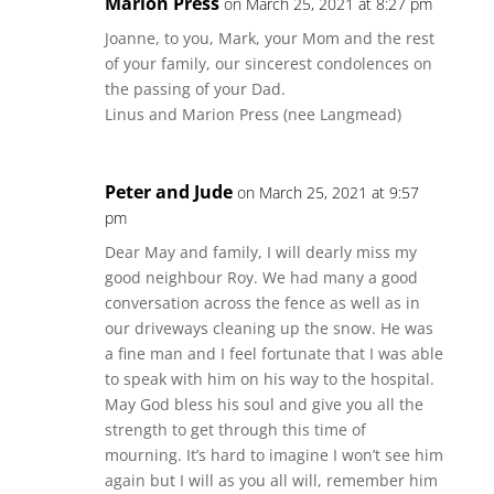
Marion Press
on March 25, 2021 at 8:27 pm
Joanne, to you, Mark, your Mom and the rest
of your family, our sincerest condolences on
the passing of your Dad.
Linus and Marion Press (nee Langmead)
Peter and Jude
on March 25, 2021 at 9:57
pm
Dear May and family, I will dearly miss my
good neighbour Roy. We had many a good
conversation across the fence as well as in
our driveways cleaning up the snow. He was
a fine man and I feel fortunate that I was able
to speak with him on his way to the hospital.
May God bless his soul and give you all the
strength to get through this time of
mourning. It’s hard to imagine I won’t see him
again but I will as you all will, remember him