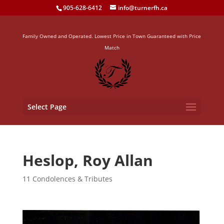
905-628-6412
info@turnerfh.ca
Family Owned and Operated. Lowest Price in Town Guaranteed with Price
Match
Select Page
Heslop, Roy Allan
11 Condolences & Tributes