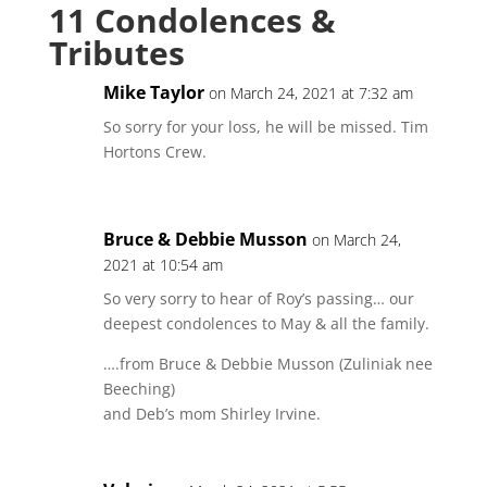
11 Condolences &
Tributes
Mike Taylor
on March 24, 2021 at 7:32 am
So sorry for your loss, he will be missed. Tim
Hortons Crew.
Bruce & Debbie Musson
on March 24,
2021 at 10:54 am
So very sorry to hear of Roy’s passing… our
deepest condolences to May & all the family.
….from Bruce & Debbie Musson (Zuliniak nee
Beeching)
and Deb’s mom Shirley Irvine.