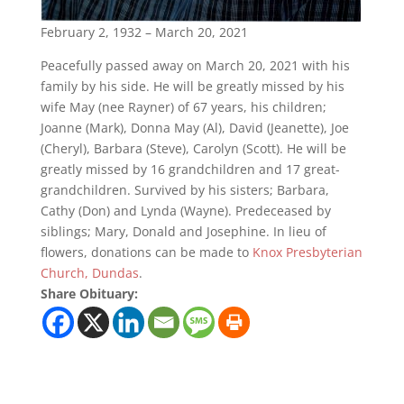
February 2, 1932 – March 20, 2021
Peacefully passed away on March 20, 2021 with his
family by his side. He will be greatly missed by his
wife May (nee Rayner) of 67 years, his children;
Joanne (Mark), Donna May (Al), David (Jeanette), Joe
(Cheryl), Barbara (Steve), Carolyn (Scott). He will be
greatly missed by 16 grandchildren and 17 great-
grandchildren. Survived by his sisters; Barbara,
Cathy (Don) and Lynda (Wayne). Predeceased by
siblings; Mary, Donald and Josephine. In lieu of
flowers, donations can be made to
Knox Presbyterian
Church, Dundas
.
Share Obituary: