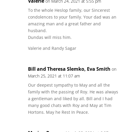
Valerie
on March 24, 2021 at 5:55 pm
To the whole Heslop family, our Sincerest
condolences to your family. Your dad was an
amazing man and a great father and
husband.
Dundas will miss him.
Valerie and Randy Sagar
Bill and Theresa Slemko, Eva Smith
on
March 25, 2021 at 11:07 am
Our deepest sympathy to May and all the
family with the passing of Roy. He was always
a gentleman and liked by all. Bill and I had
many good chats with Roy and May at Tim
Hortons. May he Rest In Peace.