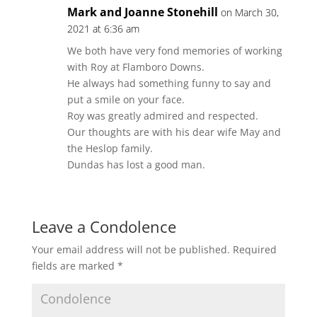
Mark and Joanne Stonehill
on March 30,
2021 at 6:36 am
We both have very fond memories of working
with Roy at Flamboro Downs.
He always had something funny to say and
put a smile on your face.
Roy was greatly admired and respected.
Our thoughts are with his dear wife May and
the Heslop family.
Dundas has lost a good man.
Leave a Condolence
Your email address will not be published.
Required
fields are marked
*