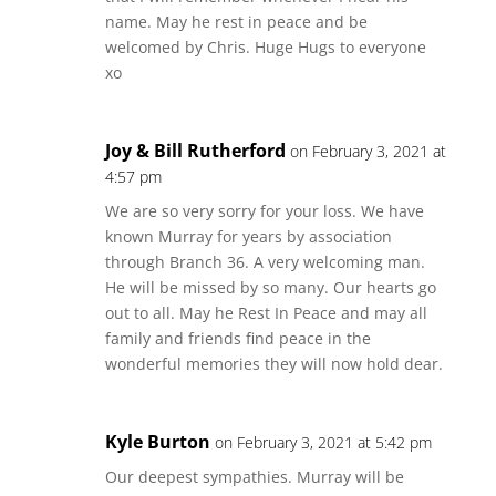
name. May he rest in peace and be
welcomed by Chris. Huge Hugs to everyone
xo
Joy & Bill Rutherford
on February 3, 2021 at
4:57 pm
We are so very sorry for your loss. We have
known Murray for years by association
through Branch 36. A very welcoming man.
He will be missed by so many. Our hearts go
out to all. May he Rest In Peace and may all
family and friends find peace in the
wonderful memories they will now hold dear.
Kyle Burton
on February 3, 2021 at 5:42 pm
Our deepest sympathies. Murray will be