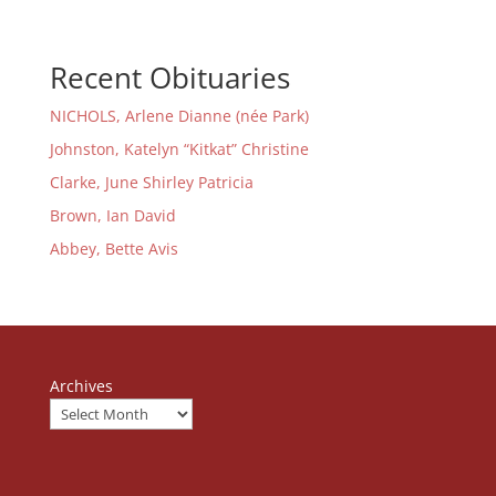
Recent Obituaries
NICHOLS, Arlene Dianne (née Park)
Johnston, Katelyn “Kitkat” Christine
Clarke, June Shirley Patricia
Brown, Ian David
Abbey, Bette Avis
Archives