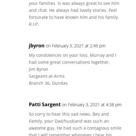
your families. Is was always great to see him
and chat. He always had lovely stories. Feel
fortunate to have known him and his family.
R.I.P.
jbyron
on February 3, 2021 at 2:49 pm
My condolences on your loss. Murray and I
had some great conversations together.
Jim Byron
Sargeant-at-Arms
Branch 36, Dundas
Patti Sargent
on February 3, 2021 at 4:38 pm
So sorry to hear this sad news. Bev and
Family, your Dad/husband was such an
aweome guy. He had such a contagious smile
that I will remember whenever I hear his