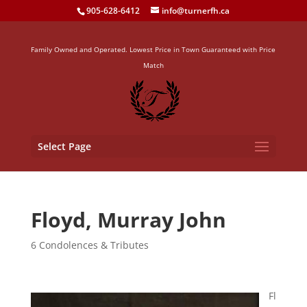
905-628-6412
info@turnerfh.ca
Family Owned and Operated. Lowest Price in Town Guaranteed with Price
Match
Select Page
Floyd, Murray John
6 Condolences & Tributes
Fl