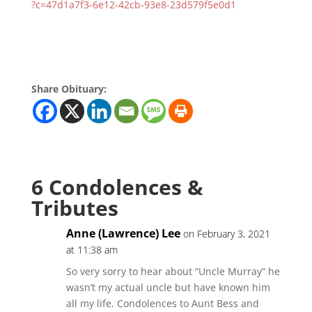
?c=47d1a7f3-6e12-42cb-93e8-23d579f5e0d1
Share Obituary:
6 Condolences &
Tributes
Anne (Lawrence) Lee
on February 3, 2021
at 11:38 am
So very sorry to hear about “Uncle Murray” he
wasn’t my actual uncle but have known him
all my life. Condolences to Aunt Bess and