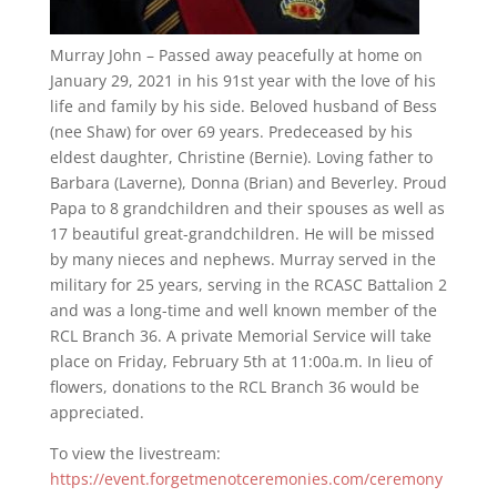
Murray John – Passed away peacefully at home on
January 29, 2021 in his 91st year with the love of his
life and family by his side. Beloved husband of Bess
(nee Shaw) for over 69 years. Predeceased by his
eldest daughter, Christine (Bernie). Loving father to
Barbara (Laverne), Donna (Brian) and Beverley. Proud
Papa to 8 grandchildren and their spouses as well as
17 beautiful great-grandchildren. He will be missed
by many nieces and nephews. Murray served in the
military for 25 years, serving in the RCASC Battalion 2
and was a long-time and well known member of the
RCL Branch 36. A private Memorial Service will take
place on Friday, February 5th at 11:00a.m. In lieu of
flowers, donations to the RCL Branch 36 would be
appreciated.
To view the livestream:
https://event.forgetmenotceremonies.com/ceremony