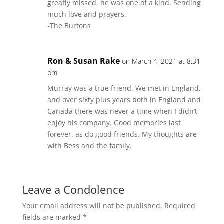
greatly missed, he was one of a kind. Sending
much love and prayers.
-The Burtons
Ron & Susan Rake
on March 4, 2021 at 8:31
pm
Murray was a true friend. We met in England,
and over sixty plus years both in England and
Canada there was never a time when I didn’t
enjoy his company. Good memories last
forever, as do good friends. My thoughts are
with Bess and the family.
Leave a Condolence
Your email address will not be published.
Required
fields are marked
*