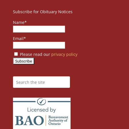
Subscribe for Obituary Notices
Name*
Email*
Please read our
privacy policy