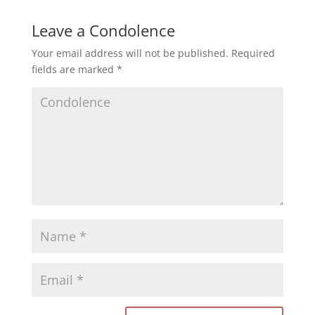
Leave a Condolence
Your email address will not be published.
Required
fields are marked
*