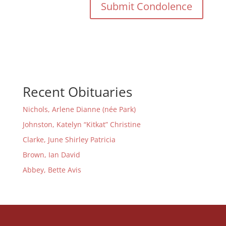
Recent Obituaries
Nichols, Arlene Dianne (née Park)
Johnston, Katelyn “Kitkat” Christine
Clarke, June Shirley Patricia
Brown, Ian David
Abbey, Bette Avis