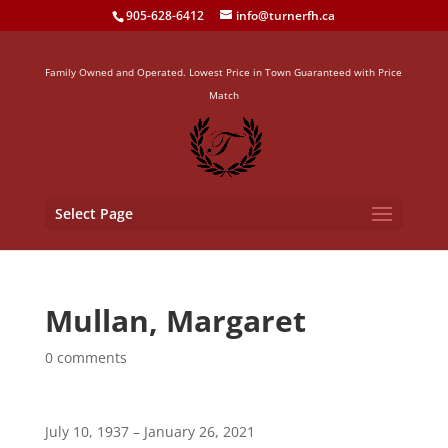
905-628-6412
info@turnerfh.ca
Family Owned and Operated. Lowest Price in Town Guaranteed with Price
Match
Select Page
Mullan, Margaret
0 comments
July 10, 1937 – January 26, 2021