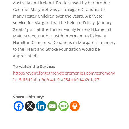
Australia and Ireland. Predeceased by her brother
Geordie. Margaret was a surrogate Grandma to
many Foster Children over the years. A private
service for Margaret will be held on Friday, January
29 at 2 p.m. at the Turner Family Funeral Home, 53
Main Street, Dundas, with interment to follow at
Hamilton Cemetery. Donations in Margaret’s memory
to the Heart and Stroke Foundation would be
appreciated.
To watch the Service:
https://event.forgetmenotceremonies.com/ceremony
?c=5df6d2bb-d9d9-4dc0-a254-cb0d4a2c1a27
Share Obituary: