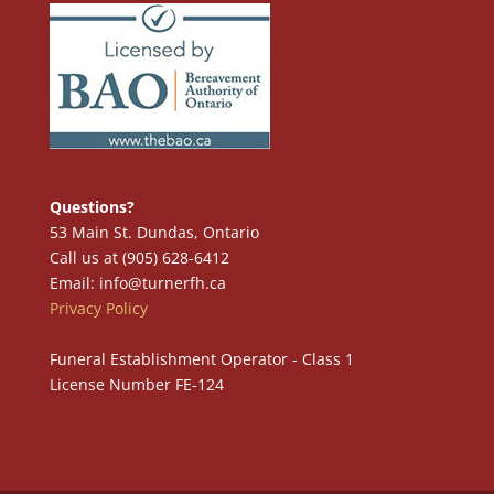
Questions?
53 Main St. Dundas, Ontario
Call us at (905) 628-6412
Email: info@turnerfh.ca
Privacy Policy
Funeral Establishment Operator - Class 1
License Number FE-124