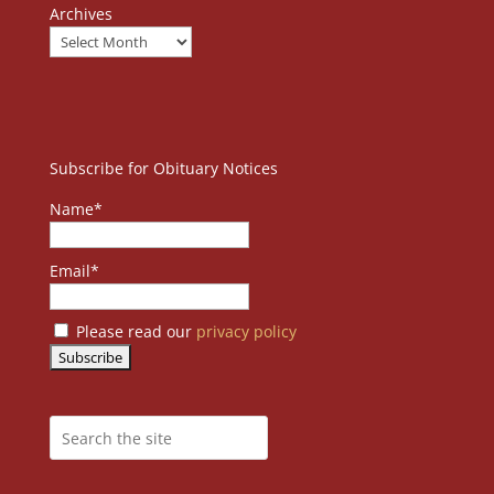
Archives
Subscribe for Obituary Notices
Name*
Email*
Please read our
privacy policy