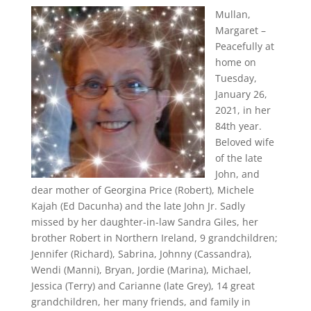
Mullan,
Margaret –
Peacefully at
home on
Tuesday,
January 26,
2021, in her
84th year.
Beloved wife
of the late
John, and
dear mother of Georgina Price (Robert), Michele
Kajah (Ed Dacunha) and the late John Jr. Sadly
missed by her daughter-in-law Sandra Giles, her
brother Robert in Northern Ireland, 9 grandchildren;
Jennifer (Richard), Sabrina, Johnny (Cassandra),
Wendi (Manni), Bryan, Jordie (Marina), Michael,
Jessica (Terry) and Carianne (late Grey), 14 great
grandchildren, her many friends, and family in