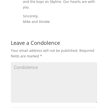
and the boys on Skyline. Our hearts are with
you.
Sincerely,
Mike and Dineke
Leave a Condolence
Your email address will not be published.
Required
fields are marked
*