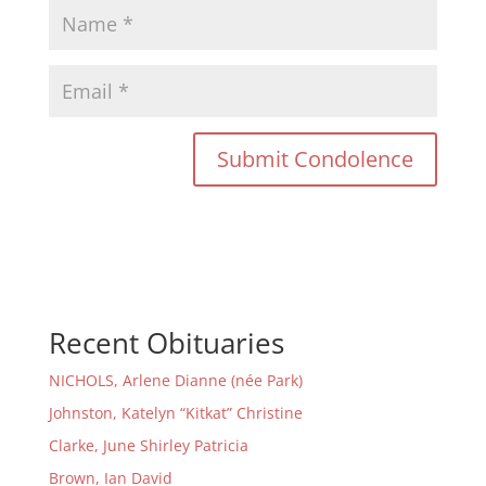
Recent Obituaries
NICHOLS, Arlene Dianne (née Park)
Johnston, Katelyn “Kitkat” Christine
Clarke, June Shirley Patricia
Brown, Ian David