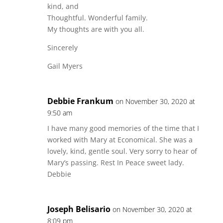
kind, and
Thoughtful. Wonderful family.
My thoughts are with you all.
Sincerely
Gail Myers
Debbie Frankum
on November 30, 2020 at
9:50 am
I have many good memories of the time that I
worked with Mary at Economical. She was a
lovely, kind, gentle soul. Very sorry to hear of
Mary’s passing. Rest In Peace sweet lady.
Debbie
Joseph Belisario
on November 30, 2020 at
8:09 pm