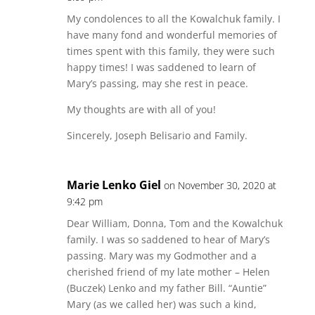
My condolences to all the Kowalchuk family. I
have many fond and wonderful memories of
times spent with this family, they were such
happy times! I was saddened to learn of
Mary’s passing, may she rest in peace.
My thoughts are with all of you!
Sincerely, Joseph Belisario and Family.
Marie Lenko Giel
on November 30, 2020 at
9:42 pm
Dear William, Donna, Tom and the Kowalchuk
family. I was so saddened to hear of Mary’s
passing. Mary was my Godmother and a
cherished friend of my late mother – Helen
(Buczek) Lenko and my father Bill. “Auntie”
Mary (as we called her) was such a kind,