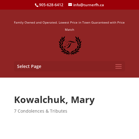
905-628-6412
info@turnerfh.ca
Family Owned and Operated. Lowest Price in Town Guaranteed with Price
Match
Select Page
Kowalchuk, Mary
7 Condolences & Tributes