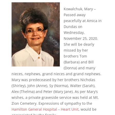
Kowalchuk, Mary –
Passed away
peacefully at Amica in
Dundas on
Wednesday,
November 25, 2020.
She will be dearly
missed by her
brothers Tom
(Barbara) and Bill
(Donna) and many
nieces, nephews, grand nieces and grand nephews.
Mary was predeceased by her brothers Nicholas
(Shirley), John (Anne), Sy (Norma), Walter (Sarah),
Alex (Thelma) and Peter (Mary Jane). As per Mary’s
wishes, a private graveside service was held at Mt.
Zion Cemetery. Expressions of sympathy to the
Hamilton General Hospital – Heart Unit
, would be