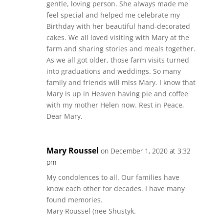
gentle, loving person. She always made me
feel special and helped me celebrate my
Birthday with her beautiful hand-decorated
cakes. We all loved visiting with Mary at the
farm and sharing stories and meals together.
As we all got older, those farm visits turned
into graduations and weddings. So many
family and friends will miss Mary. I know that
Mary is up in Heaven having pie and coffee
with my mother Helen now. Rest in Peace,
Dear Mary.
Mary Roussel
on December 1, 2020 at 3:32
pm
My condolences to all. Our families have
know each other for decades. I have many
found memories.
Mary Roussel (nee Shustyk.