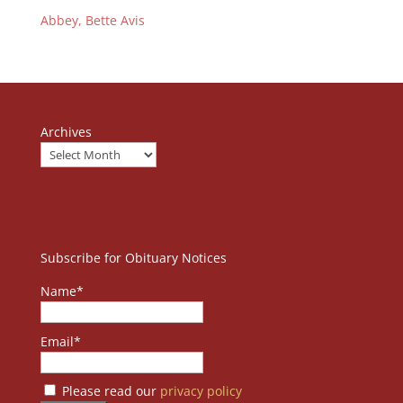
Abbey, Bette Avis
Archives
Subscribe for Obituary Notices
Name*
Email*
Please read our
privacy policy