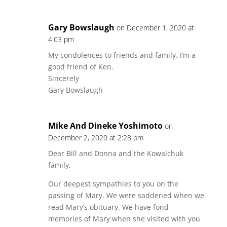
Gary Bowslaugh
on December 1, 2020 at
4:03 pm
My condolences to friends and family. I’m a
good friend of Ken.
Sincerely
Gary Bowslaugh
Mike And Dineke Yoshimoto
on
December 2, 2020 at 2:28 pm
Dear Bill and Donna and the Kowalchuk
family,
Our deepest sympathies to you on the
passing of Mary. We were saddened when we
read Mary’s obituary. We have fond
memories of Mary when she visited with you