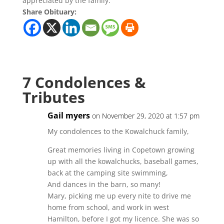
appreciated by the family.
Share Obituary:
7 Condolences &
Tributes
Gail myers
on November 29, 2020 at 1:57 pm
My condolences to the Kowalchuck family,
Great memories living in Copetown growing
up with all the kowalchucks, baseball games,
back at the camping site swimming,
And dances in the barn, so many!
Mary, picking me up every nite to drive me
home from school, and work in west
Hamilton, before I got my licence. She was so