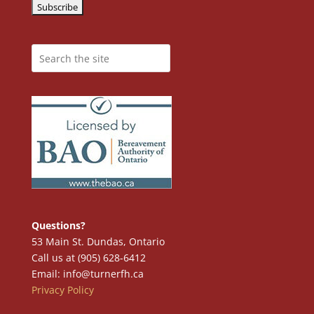
Questions?
53 Main St. Dundas, Ontario
Call us at (905) 628-6412
Email: info@turnerfh.ca
Privacy Policy