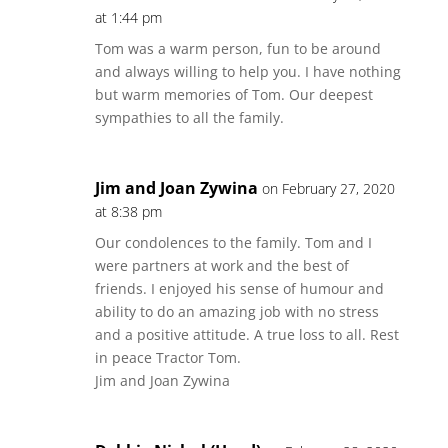
at 1:44 pm
Tom was a warm person, fun to be around
and always willing to help you. I have nothing
but warm memories of Tom. Our deepest
sympathies to all the family.
Jim and Joan Zywina
on February 27, 2020
at 8:38 pm
Our condolences to the family. Tom and I
were partners at work and the best of
friends. I enjoyed his sense of humour and
ability to do an amazing job with no stress
and a positive attitude. A true loss to all. Rest
in peace Tractor Tom.
Jim and Joan Zywina