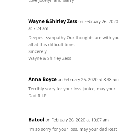
Love Jocelyn and Garry
Wayne &Shirley Zess
on February 26, 2020
at 7:24 am
Deepest sympathy.Our thoughts are with you
all at this difficult time.
Sincerely
Wayne & Shirley Zess
Anna Boyce
on February 26, 2020 at 8:38 am
Terribly sorry for your loss Janice, may your
Dad R.I.P.
Batool
on February 26, 2020 at 10:07 am
I’m so sorry for your loss, may your dad Rest