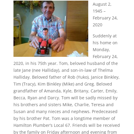
August 2,
1945 –
February 24,
2020
Suddenly at
his home on
Monday,
February 24,
2020, in his 75th year. Tom, beloved husband of the
late Jane (nee Halliday), and son-in-law of Thelma
Halliday. Beloved father of Rob (Yuko), Janice Binkley,
Tim (Tracy), Kim Binkley (Mike) and Greg. Beloved
grandfather of Amanda, Kyle, Britany, Carter, Emily,
Becca, Ryan and Darcy. Tom will be sadly missed by
his brothers and sisters Mike, Charlie, Teresa and
Susan and many nieces and nephews. Predeceased
by his brother Pat. Tom was a longtime member of
Hamilton Plumber’s Local 67. Friends will be received
by the family on Friday afternoon and evening from