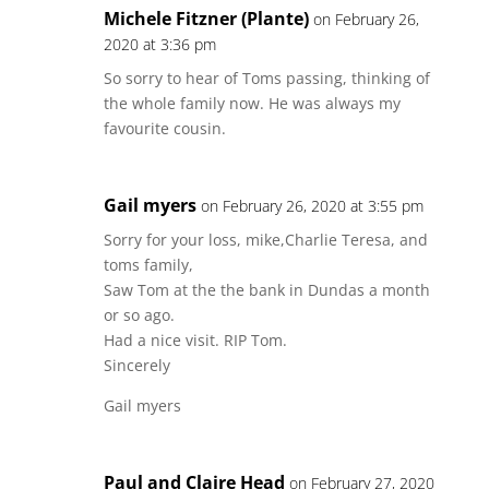
Michele Fitzner (Plante)
on February 26,
2020 at 3:36 pm
So sorry to hear of Toms passing, thinking of
the whole family now. He was always my
favourite cousin.
Gail myers
on February 26, 2020 at 3:55 pm
Sorry for your loss, mike,Charlie Teresa, and
toms family,
Saw Tom at the the bank in Dundas a month
or so ago.
Had a nice visit. RIP Tom.
Sincerely
Gail myers
Paul and Claire Head
on February 27, 2020