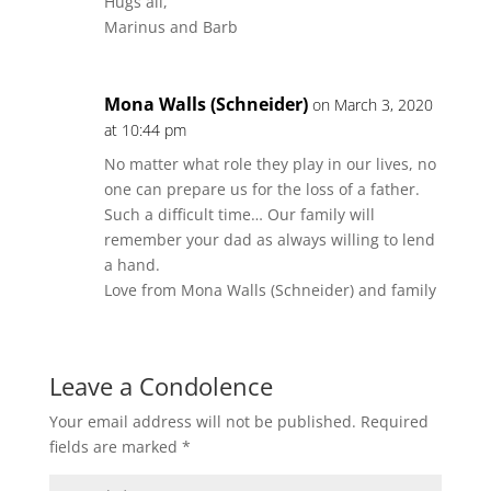
Hugs all,
Marinus and Barb
Mona Walls (Schneider)
on March 3, 2020
at 10:44 pm
No matter what role they play in our lives, no
one can prepare us for the loss of a father.
Such a difficult time… Our family will
remember your dad as always willing to lend
a hand.
Love from Mona Walls (Schneider) and family
Leave a Condolence
Your email address will not be published.
Required
fields are marked
*