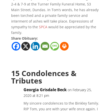
2-4 & 7-9 at the Turner Family Funeral Home, 53
Main Street, Dundas. In Tom’s words, he has already
been torched and a private family service and
interment of ashes will take place. Expressions of
sympathy to the
SPCA
would be appreciated by the
family.
Share Obituary:
15 Condolences &
Tributes
Georgia Grisdale Beck
on February 25,
2020 at 8:21 pm
My sincere condolences to the Binkley family.
RIP Tom, you are with your wife once again. I