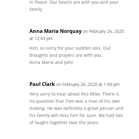
In Peace. Our hearts are with you and your
family
Anna Maria Norquay
on February 26, 2020
at 12:43 pm
Kim, so sorry for your sudden loss. Our
thoughts and prayers are with you.
Anna Marie and John
Paul Clark
on February 26, 2020 at 1:09 pm
Very sorry to hear about this Mike. There is
no question that Tom was a man of his own
making. He was definitely a great person and
his family will miss him for sure. We had lots
of laughs together over the years.