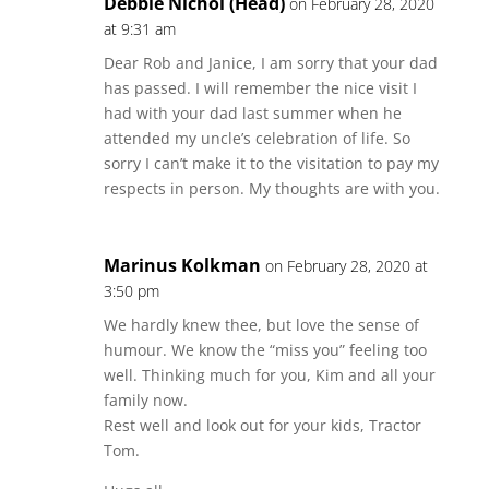
Debbie Nichol (Head)
on February 28, 2020
at 9:31 am
Dear Rob and Janice, I am sorry that your dad
has passed. I will remember the nice visit I
had with your dad last summer when he
attended my uncle’s celebration of life. So
sorry I can’t make it to the visitation to pay my
respects in person. My thoughts are with you.
Marinus Kolkman
on February 28, 2020 at
3:50 pm
We hardly knew thee, but love the sense of
humour. We know the “miss you” feeling too
well. Thinking much for you, Kim and all your
family now.
Rest well and look out for your kids, Tractor
Tom.