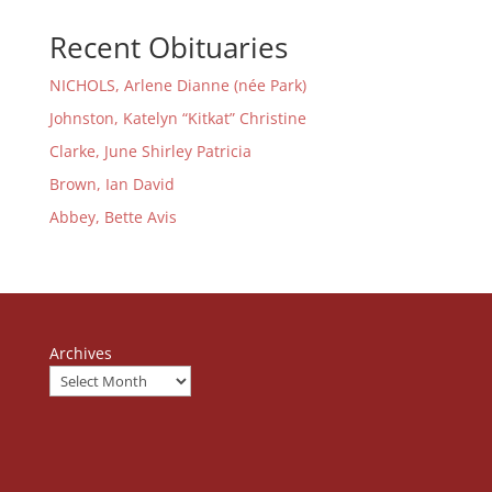
Recent Obituaries
NICHOLS, Arlene Dianne (née Park)
Johnston, Katelyn “Kitkat” Christine
Clarke, June Shirley Patricia
Brown, Ian David
Abbey, Bette Avis
Archives