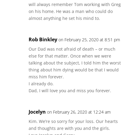
will always remember Tom working with Greg
on his home. He was a man who could do
almost anything he set his mind to.
Rob Binkley
on February 25, 2020 at 8:51 pm
Our Dad was not afraid of death – or much
else for that matter. Once when we were
talking about the subject, I told him the worst
thing about him dying would be that I would
miss him forever.
I already do.
Dad, I will love you and miss you forever.
Jocelyn
on February 26, 2020 at 12:24 am
Kim. We’re so sorry for your loss. Our hearts
and thoughts are with you and the girls.