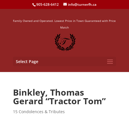
905-628-6412
info@turnerfh.ca
Family Owned and Operated. Lowest Price in Town Guaranteed with Price
Match
Select Page
Binkley, Thomas
Gerard “Tractor Tom”
15 Condolences & Tributes