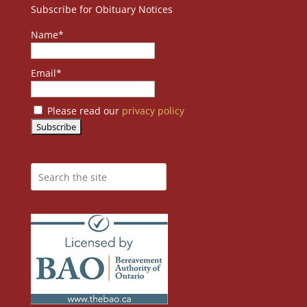
Subscribe for Obituary Notices
Name*
Email*
Please read our
privacy policy