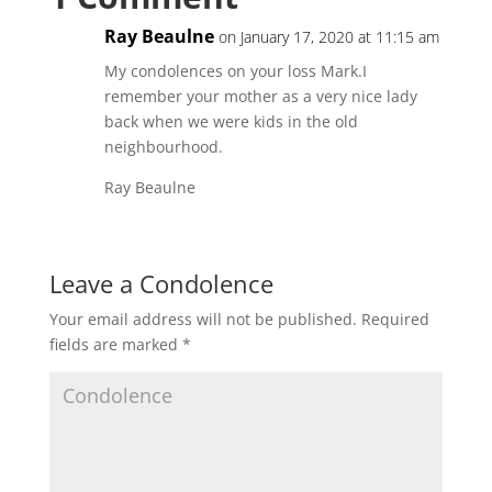
Ray Beaulne
on January 17, 2020 at 11:15 am
My condolences on your loss Mark.I
remember your mother as a very nice lady
back when we were kids in the old
neighbourhood.
Ray Beaulne
Leave a Condolence
Your email address will not be published.
Required
fields are marked
*