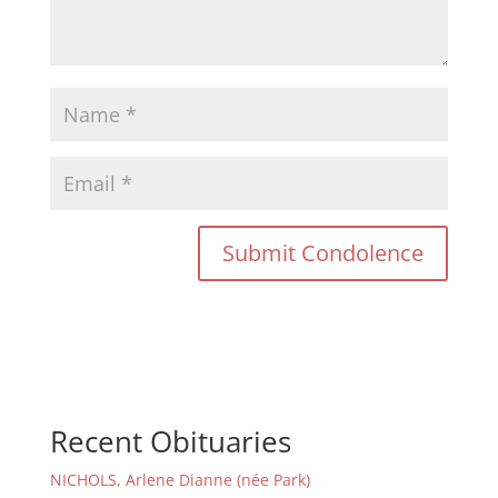
Recent Obituaries
NICHOLS, Arlene Dianne (née Park)