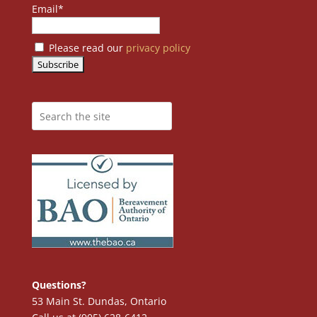
Email*
Please read our
privacy policy
Questions?
53 Main St. Dundas, Ontario