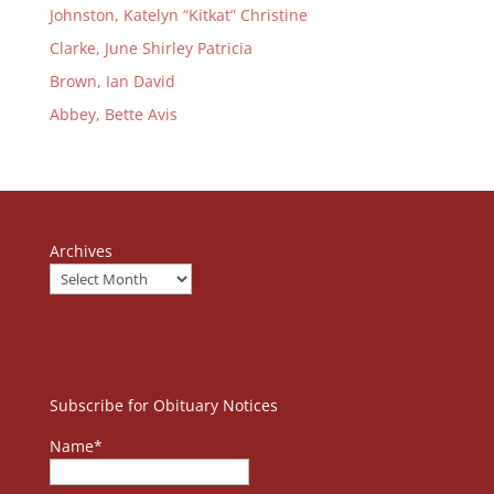
Johnston, Katelyn “Kitkat” Christine
Clarke, June Shirley Patricia
Brown, Ian David
Abbey, Bette Avis
Archives
Subscribe for Obituary Notices
Name*