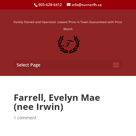
905-628-6412
info@turnerfh.ca
Family Owned and Operated. Lowest Price in Town Guaranteed with Price
Match
Select Page
Farrell, Evelyn Mae
(nee Irwin)
1 comment