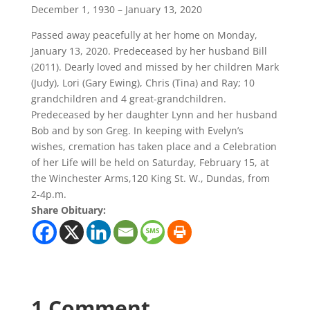
December 1, 1930 – January 13, 2020
Passed away peacefully at her home on Monday,
January 13, 2020. Predeceased by her husband Bill
(2011). Dearly loved and missed by her children Mark
(Judy), Lori (Gary Ewing), Chris (Tina) and Ray; 10
grandchildren and 4 great-grandchildren.
Predeceased by her daughter Lynn and her husband
Bob and by son Greg. In keeping with Evelyn’s
wishes, cremation has taken place and a Celebration
of her Life will be held on Saturday, February 15, at
the Winchester Arms,120 King St. W., Dundas, from
2-4p.m.
Share Obituary:
1 Comment