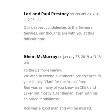
Lori and Paul Prestney
on January 23, 2019
at 2:06 pm
Our deepest condolences to the Belmore
families, our thoughts are with you at this
difficult time
Glenn McMurray
on January 23, 2019 at 3:18
pm
To the Belmore Family.
We wish to extend our sincere condolences to
your family “Clan” for the loss of Ron.
Ron was as many of you know an XKirkland
Laker but mostly a gentleman, even with his
so called “crankiness”
Ron was a good man and will be missed.