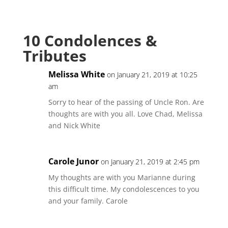
10 Condolences &
Tributes
Melissa White
on January 21, 2019 at 10:25
am
Sorry to hear of the passing of Uncle Ron. Are
thoughts are with you all. Love Chad, Melissa
and Nick White
Carole Junor
on January 21, 2019 at 2:45 pm
My thoughts are with you Marianne during
this difficult time. My condolescences to you
and your family. Carole