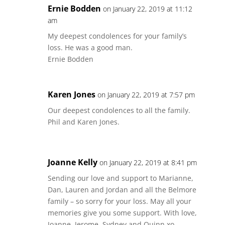
Ernie Bodden
on January 22, 2019 at 11:12
am
My deepest condolences for your family’s
loss. He was a good man.
Ernie Bodden
Karen Jones
on January 22, 2019 at 7:57 pm
Our deepest condolences to all the family.
Phil and Karen Jones.
Joanne Kelly
on January 22, 2019 at 8:41 pm
Sending our love and support to Marianne,
Dan, Lauren and Jordan and all the Belmore
family – so sorry for your loss. May all your
memories give you some support. With love,
Joanne, Jerome, Sydney and Quinn xo