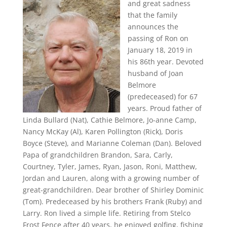
and great sadness
that the family
announces the
passing of Ron on
January 18, 2019 in
his 86th year. Devoted
husband of Joan
Belmore
(predeceased) for 67
years. Proud father of
Linda Bullard (Nat), Cathie Belmore, Jo-anne Camp,
Nancy McKay (Al), Karen Pollington (Rick), Doris
Boyce (Steve), and Marianne Coleman (Dan). Beloved
Papa of grandchildren Brandon, Sara, Carly,
Courtney, Tyler, James, Ryan, Jason, Roni, Matthew,
Jordan and Lauren, along with a growing number of
great-grandchildren. Dear brother of Shirley Dominic
(Tom). Predeceased by his brothers Frank (Ruby) and
Larry. Ron lived a simple life. Retiring from Stelco
Frost Fence after 40 years, he enjoyed golfing, fishing