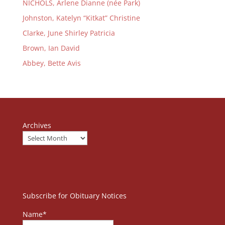
NICHOLS, Arlene Dianne (née Park)
Johnston, Katelyn “Kitkat” Christine
Clarke, June Shirley Patricia
Brown, Ian David
Abbey, Bette Avis
Archives
Subscribe for Obituary Notices
Name*