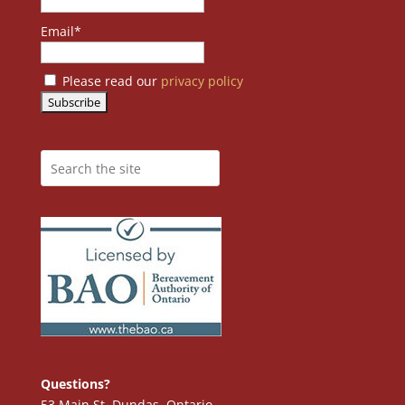
Email*
Please read our
privacy policy
Questions?
53 Main St. Dundas, Ontario