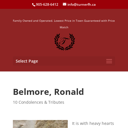
905-628-6412
info@turnerfh.ca
Family Owned and Operated. Lowest Price in Town Guaranteed with Price
Match
Select Page
Belmore, Ronald
10 Condolences & Tributes
It is with heavy hearts