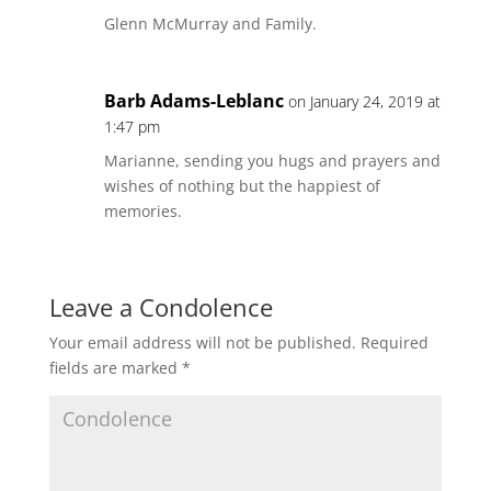
Glenn McMurray and Family.
Barb Adams-Leblanc
on January 24, 2019 at
1:47 pm
Marianne, sending you hugs and prayers and
wishes of nothing but the happiest of
memories.
Leave a Condolence
Your email address will not be published.
Required
fields are marked
*