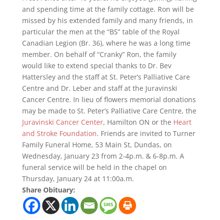
and spending time at the family cottage. Ron will be
missed by his extended family and many friends, in
particular the men at the “BS” table of the Royal
Canadian Legion (Br. 36), where he was a long time
member. On behalf of “Cranky” Ron, the family
would like to extend special thanks to Dr. Bev
Hattersley and the staff at St. Peter’s Palliative Care
Centre and Dr. Leber and staff at the Juravinski
Cancer Centre. In lieu of flowers memorial donations
may be made to St. Peter’s Palliative Care Centre, the
Juravinski Cancer Center
, Hamilton ON or the
Heart
and Stroke Foundation
. Friends are invited to Turner
Family Funeral Home, 53 Main St, Dundas, on
Wednesday, January 23 from 2-4p.m. & 6-8p.m. A
funeral service will be held in the chapel on
Thursday, January 24 at 11:00a.m.
Share Obituary: