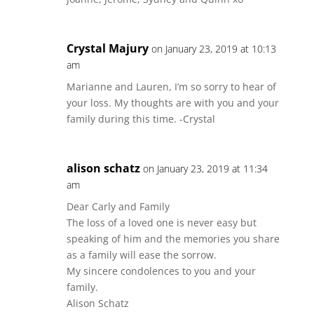
Crystal Majury
on January 23, 2019 at 10:13
am
Marianne and Lauren, I’m so sorry to hear of
your loss. My thoughts are with you and your
family during this time. -Crystal
alison schatz
on January 23, 2019 at 11:34
am
Dear Carly and Family
The loss of a loved one is never easy but
speaking of him and the memories you share
as a family will ease the sorrow.
My sincere condolences to you and your
family.
Alison Schatz