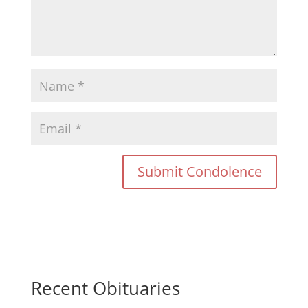
Recent Obituaries