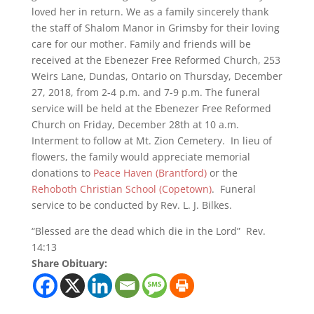
loved her in return. We as a family sincerely thank
the staff of Shalom Manor in Grimsby for their loving
care for our mother. Family and friends will be
received at the Ebenezer Free Reformed Church, 253
Weirs Lane, Dundas, Ontario on Thursday, December
27, 2018, from 2-4 p.m. and 7-9 p.m. The funeral
service will be held at the Ebenezer Free Reformed
Church on Friday, December 28th at 10 a.m.
Interment to follow at Mt. Zion Cemetery. In lieu of
flowers, the family would appreciate memorial
donations to
Peace Haven (Brantford)
or the
Rehoboth Christian School (Copetown)
. Funeral
service to be conducted by Rev. L. J. Bilkes.
“Blessed are the dead which die in the Lord” Rev.
14:13
Share Obituary: