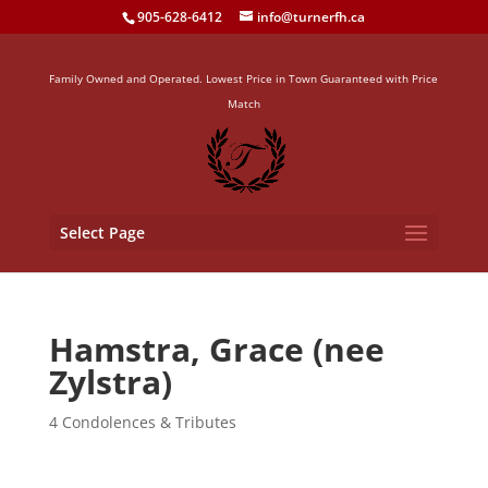
905-628-6412
info@turnerfh.ca
Family Owned and Operated. Lowest Price in Town Guaranteed with Price
Match
Select Page
Hamstra, Grace (nee
Zylstra)
4 Condolences & Tributes