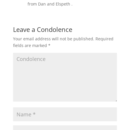
from Dan and Elspeth .
Leave a Condolence
Your email address will not be published.
Required
fields are marked
*