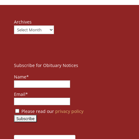
Archives
Subscribe for Obituary Notices
Name*
Email*
Please read our
privacy policy