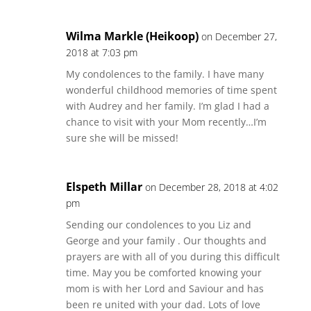
Wilma Markle (Heikoop)
on December 27,
2018 at 7:03 pm
My condolences to the family. I have many
wonderful childhood memories of time spent
with Audrey and her family. I’m glad I had a
chance to visit with your Mom recently…I’m
sure she will be missed!
Elspeth Millar
on December 28, 2018 at 4:02
pm
Sending our condolences to you Liz and
George and your family . Our thoughts and
prayers are with all of you during this difficult
time. May you be comforted knowing your
mom is with her Lord and Saviour and has
been re united with your dad. Lots of love