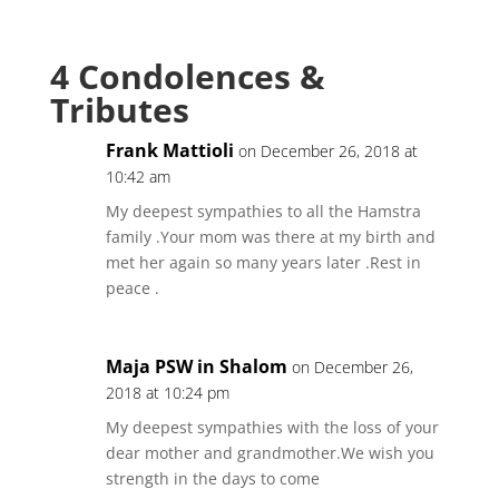
4 Condolences &
Tributes
Frank Mattioli
on December 26, 2018 at
10:42 am
My deepest sympathies to all the Hamstra
family .Your mom was there at my birth and
met her again so many years later .Rest in
peace .
Maja PSW in Shalom
on December 26,
2018 at 10:24 pm
My deepest sympathies with the loss of your
dear mother and grandmother.We wish you
strength in the days to come