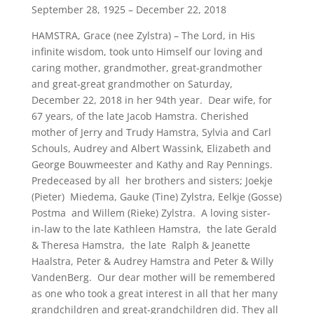
September 28, 1925 – December 22, 2018
HAMSTRA, Grace (nee Zylstra) – The Lord, in His
infinite wisdom, took unto Himself our loving and
caring mother, grandmother, great-grandmother
and great-great grandmother on Saturday,
December 22, 2018 in her 94th year. Dear wife, for
67 years, of the late Jacob Hamstra. Cherished
mother of Jerry and Trudy Hamstra, Sylvia and Carl
Schouls, Audrey and Albert Wassink, Elizabeth and
George Bouwmeester and Kathy and Ray Pennings.
Predeceased by all her brothers and sisters; Joekje
(Pieter) Miedema, Gauke (Tine) Zylstra, Eelkje (Gosse)
Postma and Willem (Rieke) Zylstra. A loving sister-
in-law to the late Kathleen Hamstra, the late Gerald
& Theresa Hamstra, the late Ralph & Jeanette
Haalstra, Peter & Audrey Hamstra and Peter & Willy
VandenBerg. Our dear mother will be remembered
as one who took a great interest in all that her many
grandchildren and great-grandchildren did. They all