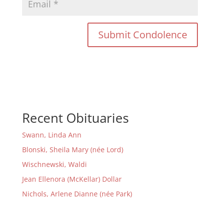
Recent Obituaries
Swann, Linda Ann
Blonski, Sheila Mary (née Lord)
Wischnewski, Waldi
Jean Ellenora (McKellar) Dollar
Nichols, Arlene Dianne (née Park)