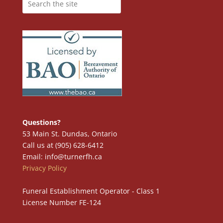
Questions?
53 Main St. Dundas, Ontario
Call us at (905) 628-6412
Email: info@turnerfh.ca
Privacy Policy
Funeral Establishment Operator - Class 1
License Number FE-124