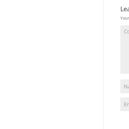
Le
Your