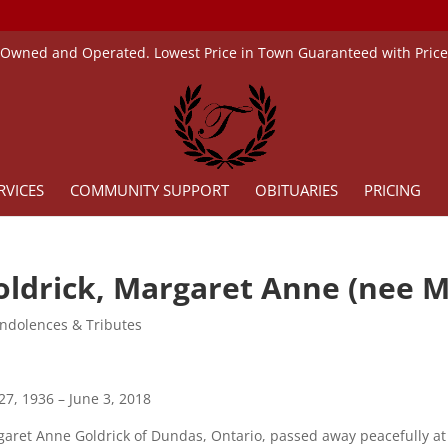
 Owned and Operated. Lowest Price in Town Guaranteed with Pric
RVICES
COMMUNITY SUPPORT
OBITUARIES
PRICING
oldrick, Margaret Anne (nee M
ndolences & Tributes
 27, 1936 – June 3, 2018
aret Anne Goldrick of Dundas, Ontario, passed away peacefully at 