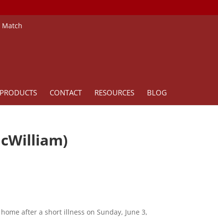
e Match
PRODUCTS
CONTACT
RESOURCES
BLOG
cWilliam)
home after a short illness on Sunday, June 3,