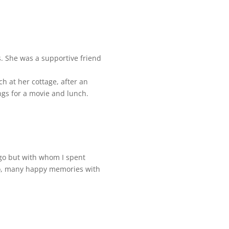
. She was a supportive friend
h at her cottage, after an
ngs for a movie and lunch.
ago but with whom I spent
so, many happy memories with