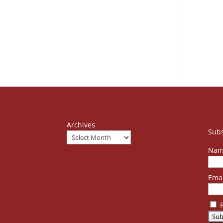
Archives
Subs
Nam
Emai
P