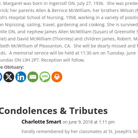
. Margaret was born in Ingersoll ON, July 27, 1936. She was pred
rick; her parents Allen & Bernice McWilliam, her brothers Wilson 
ph’s Hospital School of Nursing, 1958, working in a variety of posi
 on Nipissing, sailing, travel, gardening and cooking. She is surviv
ille ON, and nephew James Allen McWilliam (Susan) of Greenville S
iel) and David McWilliam (Thornley) and children James, Robert. Ma
abeth McWilliam of Pleasanton, CA. She will be dearly missed an
nds. A memorial service will be held at 11:30 am on Tuesday, June
Dundas ON L9H 2P7. Reception will follow.
e Obituary:
 Condolences & Tributes
Charlotte Smart
on June 9, 2018 at 1:11 pm
Fondly remembered by her classmates at St. Joseph’s Scho