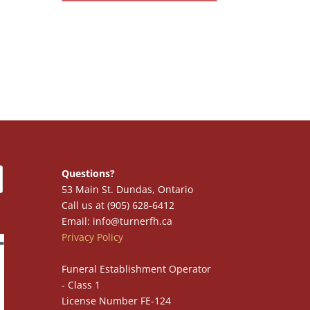
Questions?
53 Main St. Dundas, Ontario
Call us at (905) 628-6412
Email: info@turnerfh.ca
Privacy Policy
Funeral Establishment Operator
- Class 1
License Number FE-124