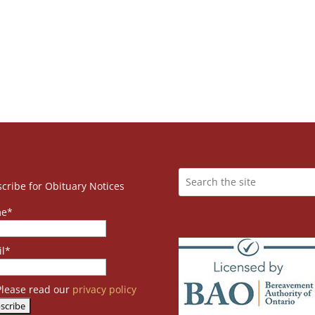
cribe for Obituary Notices
e*
l*
lease read our
privacy policy