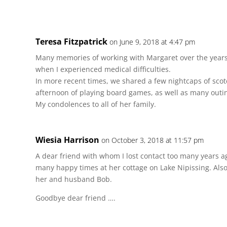
Teresa Fitzpatrick
on June 9, 2018 at 4:47 pm
Many memories of working with Margaret over the years
when I experienced medical difficulties.
In more recent times, we shared a few nightcaps of scotc
afternoon of playing board games, as well as many outi
My condolences to all of her family.
Wiesia Harrison
on October 3, 2018 at 11:57 pm
A dear friend with whom I lost contact too many years 
many happy times at her cottage on Lake Nipissing. Al
her and husband Bob.
Goodbye dear friend ….