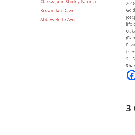
Clarke, June Shirley Patricia
2018
Gold
Brown, Ian David
Jose
Abbey, Bette Avis
life
Oakv
(Dan
Eliz
frie
St. 
Shar
3