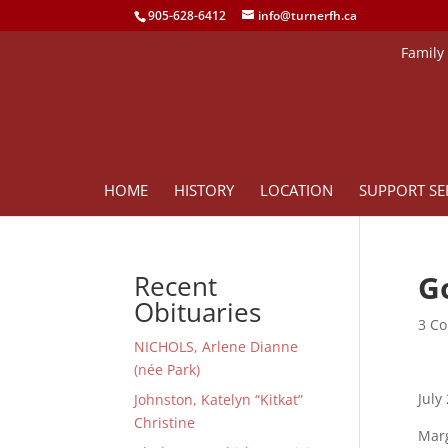
905-628-6412
info@turnerfh.ca
Family
HOME
HISTORY
LOCATION
SUPPORT SE
G
Recent
Obituaries
3 Co
NICHOLS, Arlene Dianne
(née Park)
July
Johnston, Katelyn “Kitkat”
Christine
Marg