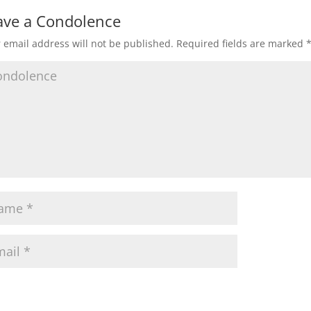
ave a Condolence
 email address will not be published.
Required fields are marked