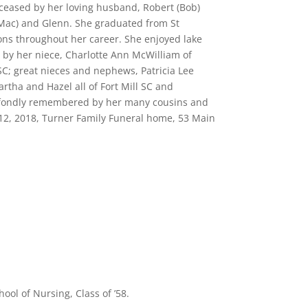
eceased by her loving husband, Robert (Bob)
(Mac) and Glenn. She graduated from St
tions throughout her career. She enjoyed lake
ed by her niece, Charlotte Ann McWilliam of
C; great nieces and nephews, Patricia Lee
rtha and Hazel all of Fort Mill SC and
d fondly remembered by her many cousins and
 12, 2018, Turner Family Funeral home, 53 Main
ol of Nursing, Class of ’58.