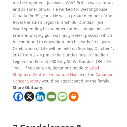
not be forgotten. Joe was a WW2 British war veteran
and prisoner of war. He worked for Westinghouse
Canada for 35 years. He was a proud member of the
Royal Canadian Legion Branch 36 (Dundas). Joe
loved spending his summers at his cottage on Lake
Erie and playing golf was his greatest passion which
he continued to enjoy right into his early 90’s. Joe’s
Celebration of Life will be held on Sunday, October 1,
2017 from 2 – 4 pm at the Dundas Royal Canadian
Legion 2nd floor at 280 King St. W. Dundas, ON L9H
1W1. If you so wish, donations made to
Good
Shepherd Centres Emmanuel House
or the
Canadian
Cancer Society
would be appreciated by the family.
Share Obituary: