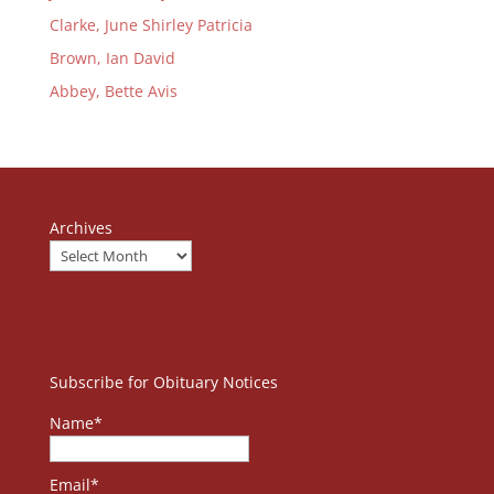
Clarke, June Shirley Patricia
Brown, Ian David
Abbey, Bette Avis
Archives
Subscribe for Obituary Notices
Name*
Email*