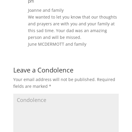
pm
Joanne and family
We wanted to let you know that our thoughts
and prayers are with you and your family at
this sad time. Your dad was an amazing
person and will be missed.
June MCDERMOTT and family
Leave a Condolence
Your email address will not be published.
Required
fields are marked
*