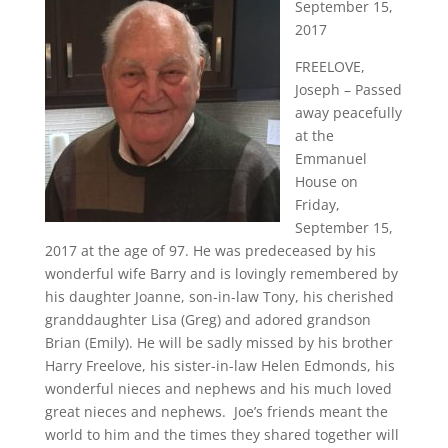
September 15,
2017
FREELOVE,
Joseph – Passed
away peacefully
at the
Emmanuel
House on
Friday,
September 15,
2017 at the age of 97. He was predeceased by his
wonderful wife Barry and is lovingly remembered by
his daughter Joanne, son-in-law Tony, his cherished
granddaughter Lisa (Greg) and adored grandson
Brian (Emily). He will be sadly missed by his brother
Harry Freelove, his sister-in-law Helen Edmonds, his
wonderful nieces and nephews and his much loved
great nieces and nephews. Joe’s friends meant the
world to him and the times they shared together will