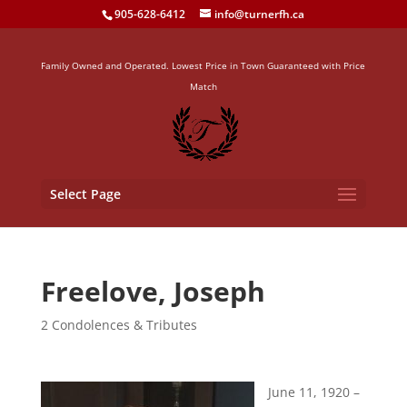
905-628-6412
info@turnerfh.ca
Family Owned and Operated. Lowest Price in Town Guaranteed with Price
Match
Select Page
Freelove, Joseph
2 Condolences & Tributes
June 11, 1920 –