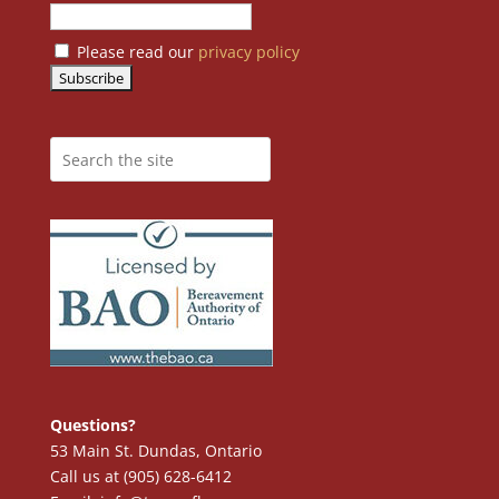
Please read our
privacy policy
Questions?
53 Main St. Dundas, Ontario
Call us at (905) 628-6412