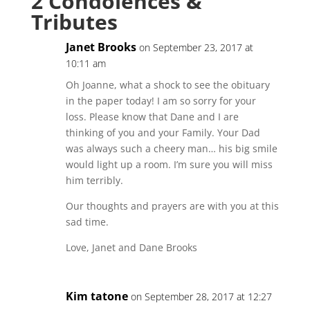
2 Condolences &
Tributes
Janet Brooks
on September 23, 2017 at
10:11 am
Oh Joanne, what a shock to see the obituary
in the paper today! I am so sorry for your
loss. Please know that Dane and I are
thinking of you and your Family. Your Dad
was always such a cheery man… his big smile
would light up a room. I’m sure you will miss
him terribly.
Our thoughts and prayers are with you at this
sad time.
Love, Janet and Dane Brooks
Kim tatone
on September 28, 2017 at 12:27