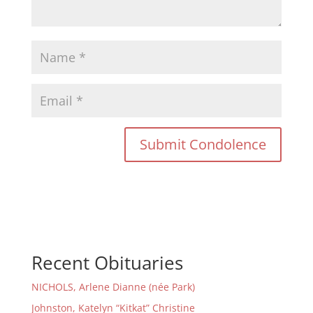
Recent Obituaries
NICHOLS, Arlene Dianne (née Park)
Johnston, Katelyn “Kitkat” Christine